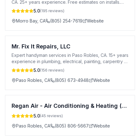
CA. 25+ years experience. Free estimates on installs.
Serving all of San Luis Obispo County.
5.0
(
195
reviews)
Morro Bay
,
CA
(805) 254-7619
Website
Mr. Fix It Repairs, LLC
Expert handyman services in Paso Robles, CA. 15+ years
experience in plumbing, electrical, painting, carpentry &
more. Insured & Amazon certified.
5.0
(
156
reviews)
Paso Robles
,
CA
(805) 673-4948
Website
Regan Air - Air Conditioning & Heating (HVAC)
5.0
(
45
reviews)
Paso Robles
,
CA
(805) 806-5667
Website