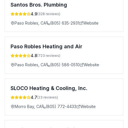
Santos Bros. Plumbing
4.9
(
328
reviews)
Paso Robles
,
CA
(805) 635-2931
Website
Paso Robles Heating and Air
4.8
(
723
reviews)
Paso Robles
,
CA
(805) 586-0510
Website
SLOCO Heating & Cooling, Inc.
4.7
(
23
reviews)
Morro Bay
,
CA
(805) 772-4433
Website