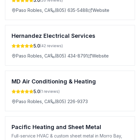
5.0
(
26
reviews)
Paso Robles
,
CA
(805) 635-5488
Website
Hernandez Electrical Services
5.0
(
42
reviews)
Paso Robles
,
CA
(805) 434-8791
Website
MD Air Conditioning & Heating
5.0
(
1
reviews)
Paso Robles
,
CA
(805) 226-9373
Pacific Heating and Sheet Metal
Full-service HVAC & custom sheet metal in Morro Bay,