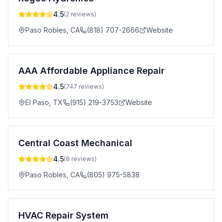
4.5
(
2
reviews)
Paso Robles
,
CA
(818) 707-2666
Website
AAA Affordable Appliance Repair
4.5
(
747
reviews)
El Paso
,
TX
(915) 219-3753
Website
Central Coast Mechanical
4.5
(
8
reviews)
Paso Robles
,
CA
(805) 975-5838
HVAC Repair System