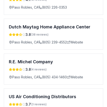
Paso Robles
,
CA
(805) 226-0353
Dutch Maytag Home Appliance Center
3.8
(
38
reviews)
Paso Robles
,
CA
(805) 239-4552
Website
R.E. Michel Company
3.8
(
4
reviews)
Paso Robles
,
CA
(805) 434-1460
Website
US Air Conditioning Distributors
3.7
(
3
reviews)