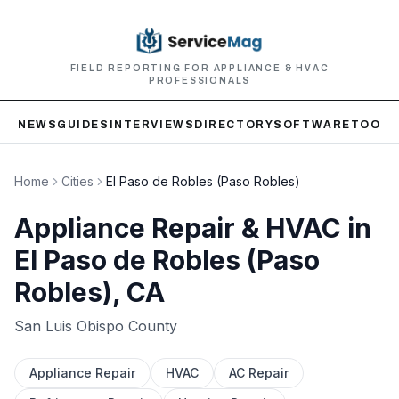
FIELD REPORTING FOR APPLIANCE & HVAC
PROFESSIONALS
NEWS
GUIDES
INTERVIEWS
DIRECTORY
SOFTWARE
TOOLS
Home
Cities
El Paso de Robles (Paso Robles)
Appliance Repair & HVAC in
El Paso de Robles (Paso
Robles)
, CA
San Luis Obispo
County
Appliance Repair
HVAC
AC Repair