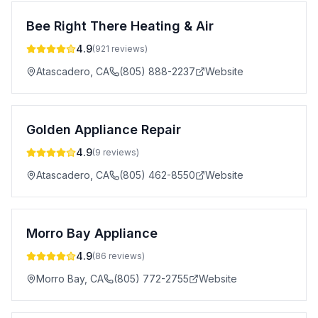
Bee Right There Heating & Air
4.9
(
921
reviews)
Atascadero
,
CA
(805) 888-2237
Website
Golden Appliance Repair
4.9
(
9
reviews)
Atascadero
,
CA
(805) 462-8550
Website
Morro Bay Appliance
4.9
(
86
reviews)
Morro Bay
,
CA
(805) 772-2755
Website