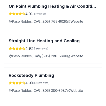
On Point Plumbing Heating & Air Conditioning Inc.
4.9
(
91
reviews)
Paso Robles
,
CA
(805) 769-9020
Website
Straight Line Heating and Cooling
4.9
(
63
reviews)
Paso Robles
,
CA
(805) 286-8800
Website
Rocksteady Plumbing
4.9
(
189
reviews)
Paso Robles
,
CA
(805) 380-3987
Website