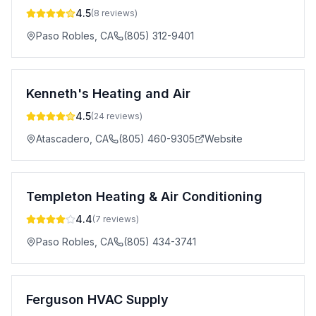
4.5
(
8
reviews)
Paso Robles
,
CA
(805) 312-9401
Kenneth's Heating and Air
4.5
(
24
reviews)
Atascadero
,
CA
(805) 460-9305
Website
Templeton Heating & Air Conditioning
4.4
(
7
reviews)
Paso Robles
,
CA
(805) 434-3741
Ferguson HVAC Supply