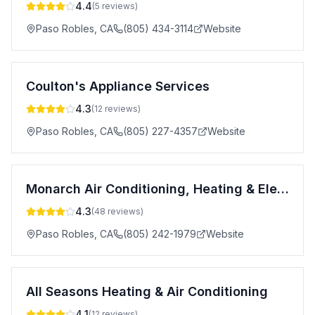
4.4
(
5
reviews)
Paso Robles
,
CA
(805) 434-3114
Website
Coulton's Appliance Services
4.3
(
12
reviews)
Paso Robles
,
CA
(805) 227-4357
Website
Monarch Air Conditioning, Heating & Electrical - Atascadero
4.3
(
48
reviews)
Paso Robles
,
CA
(805) 242-1979
Website
All Seasons Heating & Air Conditioning
4.1
(
12
reviews)