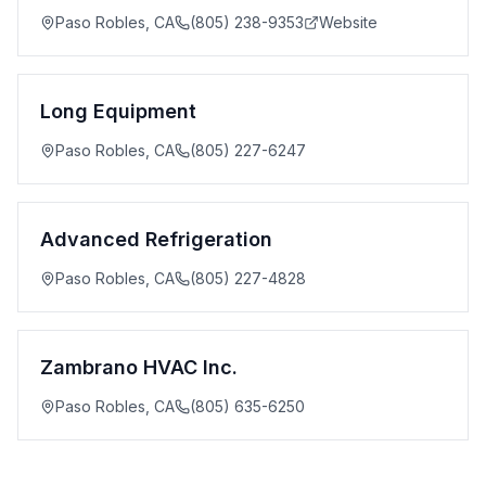
Paso Robles
,
CA
(805) 238-9353
Website
Long Equipment
Paso Robles
,
CA
(805) 227-6247
Advanced Refrigeration
Paso Robles
,
CA
(805) 227-4828
Zambrano HVAC Inc.
Paso Robles
,
CA
(805) 635-6250