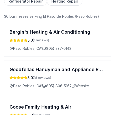
Refrigerator Repair
Heating Repair
36
business
es
serving
El Paso de Robles (Paso Robles)
Bergin's Heating & Air Conditioning
5.0
(
1
reviews)
Paso Robles
,
CA
(805) 237-0142
Goodfellas Handyman and Appliance Repair
5.0
(
18
reviews)
Paso Robles
,
CA
(805) 806-5162
Website
Goose Family Heating & Air