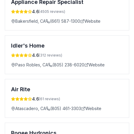
Appliance Repair Specialist
4.6
(
4505
reviews)
Bakersfield
,
CA
(661) 587-1300
Website
Idler's Home
4.6
(
312
reviews)
Paso Robles
,
CA
(805) 238-6020
Website
Air Rite
4.6
(
61
reviews)
Atascadero
,
CA
(805) 461-3303
Website
Rogee Hydronics