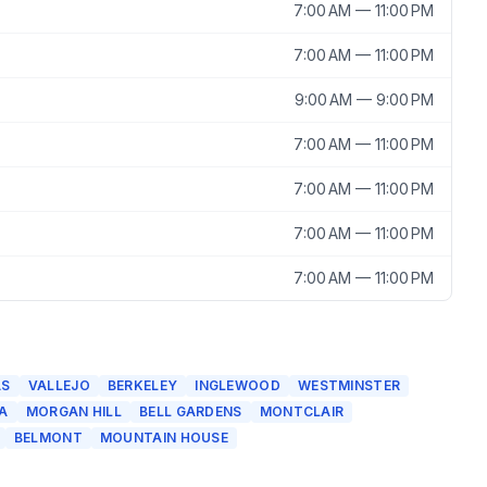
7:00 AM — 11:00 PM
7:00 AM — 11:00 PM
9:00 AM — 9:00 PM
7:00 AM — 11:00 PM
7:00 AM — 11:00 PM
7:00 AM — 11:00 PM
7:00 AM — 11:00 PM
AS
VALLEJO
BERKELEY
INGLEWOOD
WESTMINSTER
A
MORGAN HILL
BELL GARDENS
MONTCLAIR
BELMONT
MOUNTAIN HOUSE