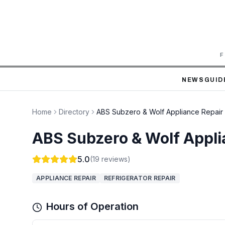
F
NEWS
GUID
Home
Directory
ABS Subzero & Wolf Appliance Repair
ABS Subzero & Wolf Appli
5.0
(
19
reviews)
APPLIANCE REPAIR
REFRIGERATOR REPAIR
Hours of Operation