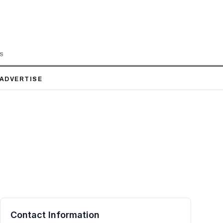
LS
ADVERTISE
Contact Information