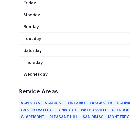
Friday
Monday
Sunday
Tuesday
Saturday
Thursday
Wednesday
Service Areas
VAN NUYS
SAN JOSE
ONTARIO
LANCASTER
SALIN
CASTRO VALLEY
LYNWOOD
WATSONVILLE
GLENDOR
CLAREMONT
PLEASANT HILL
SAN DIMAS
MONTEREY