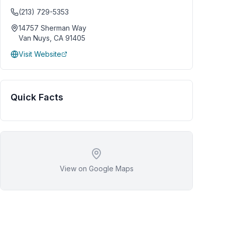
(213) 729-5353
14757 Sherman Way
Van Nuys
,
CA
91405
Visit Website
Quick Facts
View on Google Maps