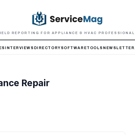
IELD REPORTING FOR APPLIANCE & HVAC PROFESSIONA
ES
INTERVIEWS
DIRECTORY
SOFTWARE
TOOLS
NEWSLETTER
ance Repair