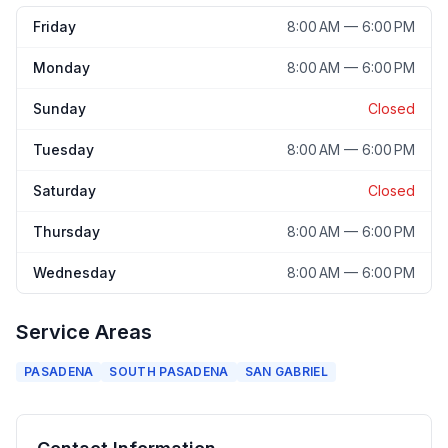
Friday
8:00 AM — 6:00 PM
Monday
8:00 AM — 6:00 PM
Sunday
Closed
Tuesday
8:00 AM — 6:00 PM
Saturday
Closed
Thursday
8:00 AM — 6:00 PM
Wednesday
8:00 AM — 6:00 PM
Service Areas
PASADENA
SOUTH PASADENA
SAN GABRIEL