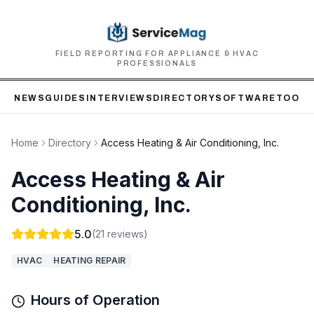
FIELD REPORTING FOR APPLIANCE & HVAC
PROFESSIONALS
NEWS
GUIDES
INTERVIEWS
DIRECTORY
SOFTWARE
TOOLS
Home
Directory
Access Heating & Air Conditioning, Inc.
Access Heating & Air
Conditioning, Inc.
5.0
(
21
reviews)
HVAC
HEATING REPAIR
Hours of Operation