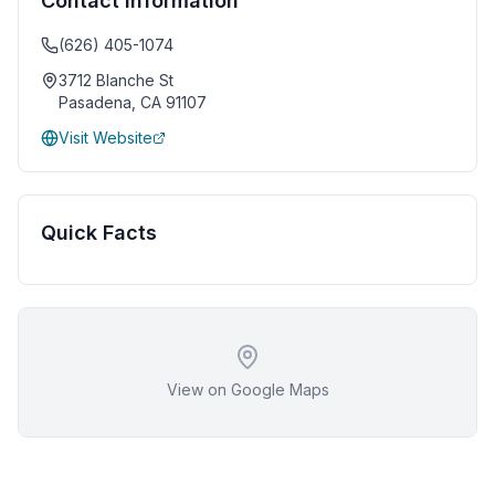
Contact Information
(626) 405-1074
3712 Blanche St
Pasadena
,
CA
91107
Visit Website
Quick Facts
View on Google Maps