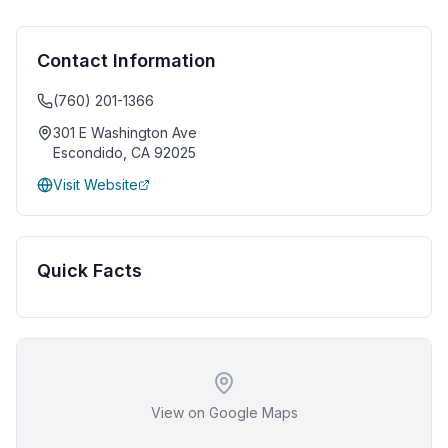
Contact Information
(760) 201-1366
301 E Washington Ave
Escondido
,
CA
92025
Visit Website
Quick Facts
View on Google Maps