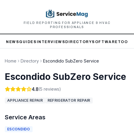
FIELD REPORTING FOR APPLIANCE & HVAC
PROFESSIONALS
NEWS
GUIDES
INTERVIEWS
DIRECTORY
SOFTWARE
TOOLS
Home
Directory
Escondido SubZero Service
Escondido SubZero Service
4.8
(
5
reviews)
APPLIANCE REPAIR
REFRIGERATOR REPAIR
Service Areas
ESCONDIDO