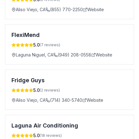
Aliso Viejo
,
CA
(855) 770-2250
Website
FlexiMend
5.0
(
7
reviews)
Laguna Niguel
,
CA
(949) 208-0558
Website
Fridge Guys
5.0
(
2
reviews)
Aliso Viejo
,
CA
(714) 340-5740
Website
Laguna Air Conditioning
5.0
(
18
reviews)