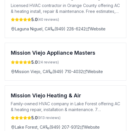
Licensed HVAC contractor in Orange County offering AC
& heating install, repair & maintenance. Free estimates,
honest pricing & 10-year warranty.
5.0
(
40
reviews)
Laguna Niguel
,
CA
(949) 228-6242
Website
Mission Viejo Appliance Masters
5.0
(
24
reviews)
Mission Viejo
,
CA
(949) 710-4032
Website
Mission Viejo Heating & Air
Family-owned HVAC company in Lake Forest offering AC
& heating repair, installation & maintenance. 7
days/week, 100% satisfaction guaranteed.
5.0
(
913
reviews)
Lake Forest
,
CA
(949) 207-9312
Website