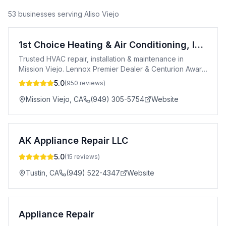
53
business
es
serving
Aliso Viejo
1st Choice Heating & Air Conditioning, Inc.
Trusted HVAC repair, installation & maintenance in
Mission Viejo. Lennox Premier Dealer & Centurion Award
winner. Call 949-762-8644.
5.0
(
950
reviews)
Mission Viejo
,
CA
(949) 305-5754
Website
AK Appliance Repair LLC
5.0
(
15
reviews)
Tustin
,
CA
(949) 522-4347
Website
Appliance Repair