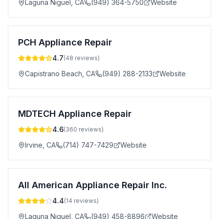
Laguna Niguel
,
CA
(949) 364-5750
Website
PCH Appliance Repair
4.7
(
48
reviews)
Capistrano Beach
,
CA
(949) 288-2133
Website
MDTECH Appliance Repair
4.6
(
360
reviews)
Irvine
,
CA
(714) 747-7429
Website
All American Appliance Repair Inc.
4.4
(
14
reviews)
Laguna Niguel
,
CA
(949) 458-8896
Website