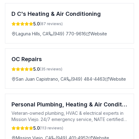
D C's Heating & Air Conditioning
5.0
(
87
reviews)
Laguna Hills
,
CA
(949) 770-9616
Website
OC Repairs
5.0
(
35
reviews)
San Juan Capistrano
,
CA
(949) 484-4463
Website
Personal Plumbing, Heating & Air Conditioning
Veteran-owned plumbing, HVAC & electrical experts in
Mission Viejo. 24/7 emergency service, NATE certified,
20+ years experience.
5.0
(
113
reviews)
Mission Viejo
,
CA
(949) 401-4952
Website