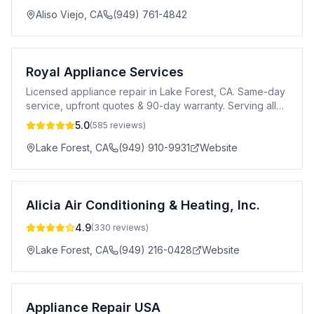
Aliso Viejo
,
CA
(949) 761-4842
Royal Appliance Services
Licensed appliance repair in Lake Forest, CA. Same-day
service, upfront quotes & 90-day warranty. Serving all
of Orange County.
5.0
(
585
reviews)
Lake Forest
,
CA
(949) 910-9931
Website
Alicia Air Conditioning & Heating, Inc.
4.9
(
330
reviews)
Lake Forest
,
CA
(949) 216-0428
Website
Appliance Repair USA