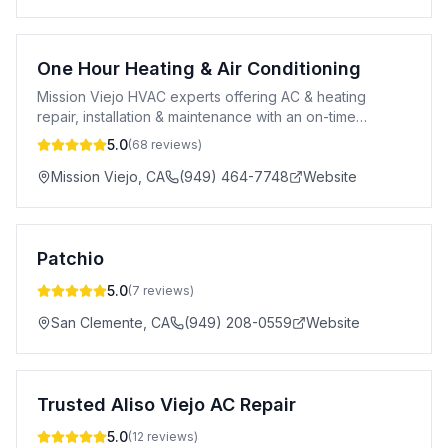
One Hour Heating & Air Conditioning
Mission Viejo HVAC experts offering AC & heating
repair, installation & maintenance with an on-time
guarantee and upfront pricing.
5.0
(
68
reviews)
Mission Viejo
,
CA
(949) 464-7748
Website
Patchio
5.0
(
7
reviews)
San Clemente
,
CA
(949) 208-0559
Website
Trusted Aliso Viejo AC Repair
5.0
(
12
reviews)