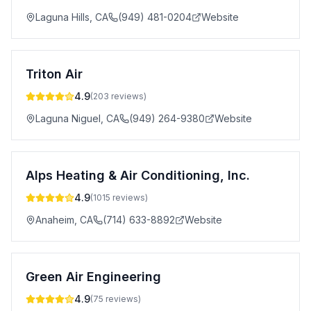
Laguna Hills
,
CA
(949) 481-0204
Website
Triton Air
4.9
(
203
reviews)
Laguna Niguel
,
CA
(949) 264-9380
Website
Alps Heating & Air Conditioning, Inc.
4.9
(
1015
reviews)
Anaheim
,
CA
(714) 633-8892
Website
Green Air Engineering
4.9
(
75
reviews)