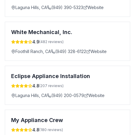
Laguna Hills
,
CA
(949) 390-5323
Website
White Mechanical, Inc.
4.9
(
482
reviews)
Foothill Ranch
,
CA
(949) 328-6122
Website
Eclipse Appliance Installation
4.8
(
207
reviews)
Laguna Hills
,
CA
(949) 200-0579
Website
My Appliance Crew
4.8
(
180
reviews)