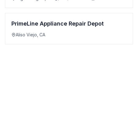
PrimeLine Appliance Repair Depot
Aliso Viejo
,
CA