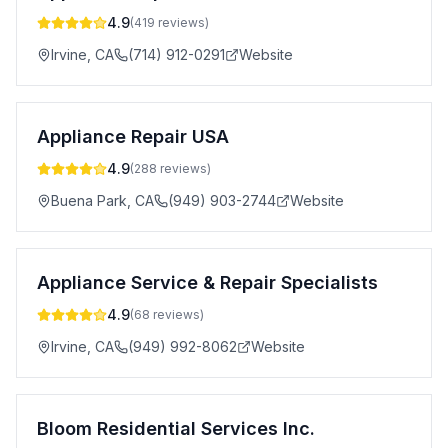
4.9
(
419
reviews)
Irvine
,
CA
(714) 912-0291
Website
Appliance Repair USA
4.9
(
288
reviews)
Buena Park
,
CA
(949) 903-2744
Website
Appliance Service & Repair Specialists
4.9
(
68
reviews)
Irvine
,
CA
(949) 992-8062
Website
Bloom Residential Services Inc.