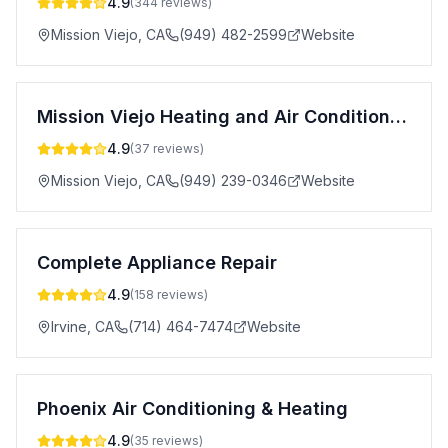
4.9
(
344
reviews)
Mission Viejo
,
CA
(949) 482-2599
Website
Mission Viejo Heating and Air Conditioning
4.9
(
37
reviews)
Mission Viejo
,
CA
(949) 239-0346
Website
Complete Appliance Repair
4.9
(
158
reviews)
Irvine
,
CA
(714) 464-7474
Website
Phoenix Air Conditioning & Heating
4.9
(
35
reviews)