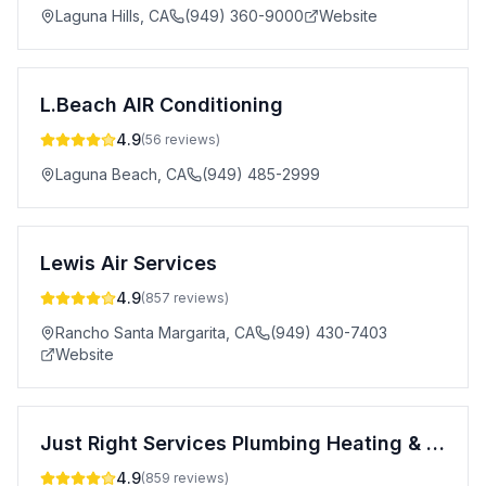
Laguna Hills
,
CA
(949) 360-9000
Website
L.Beach AIR Conditioning
4.9
(
56
reviews)
Laguna Beach
,
CA
(949) 485-2999
Lewis Air Services
4.9
(
857
reviews)
Rancho Santa Margarita
,
CA
(949) 430-7403
Website
Just Right Services Plumbing Heating & Air Conditioning
4.9
(
859
reviews)