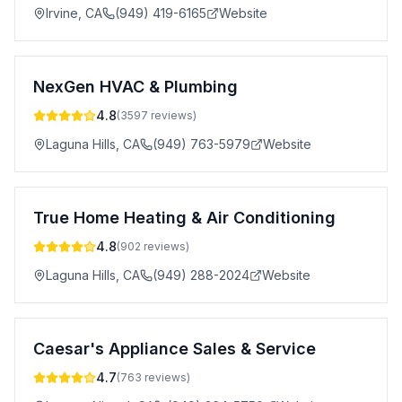
Irvine
,
CA
(949) 419-6165
Website
NexGen HVAC & Plumbing
4.8
(
3597
reviews)
Laguna Hills
,
CA
(949) 763-5979
Website
True Home Heating & Air Conditioning
4.8
(
902
reviews)
Laguna Hills
,
CA
(949) 288-2024
Website
Caesar's Appliance Sales & Service
4.7
(
763
reviews)