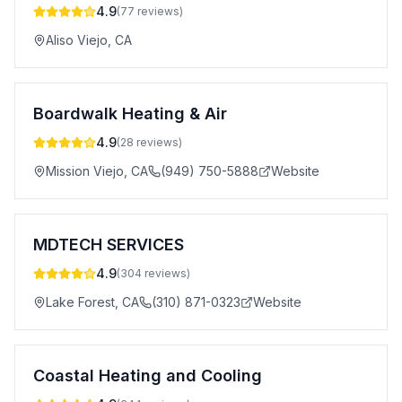
4.9
(
77
reviews)
Aliso Viejo
,
CA
Boardwalk Heating & Air
4.9
(
28
reviews)
Mission Viejo
,
CA
(949) 750-5888
Website
MDTECH SERVICES
4.9
(
304
reviews)
Lake Forest
,
CA
(310) 871-0323
Website
Coastal Heating and Cooling