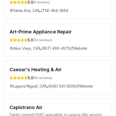
5.0
(
5
reviews)
Santa Ana
,
CA
(714) 464-2864
Art-Prime Appliance Repair
5.0
(
24
reviews)
Aliso Viejo
,
CA
(657) 490-4575
Website
Caesar's Heating & Air
5.0
(
50
reviews)
Laguna Niguel
,
CA
(949) 541-0509
Website
Capistrano Air
Family-owned HVAC specialists in Laguna Hills serving