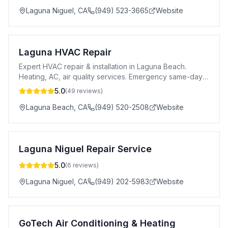
Laguna Niguel
,
CA
(949) 523-3665
Website
Laguna HVAC Repair
Expert HVAC repair & installation in Laguna Beach.
Heating, AC, air quality services. Emergency same-day
service available since 2008.
5.0
(
49
reviews)
Laguna Beach
,
CA
(949) 520-2508
Website
Laguna Niguel Repair Service
5.0
(
6
reviews)
Laguna Niguel
,
CA
(949) 202-5983
Website
GoTech Air Conditioning & Heating