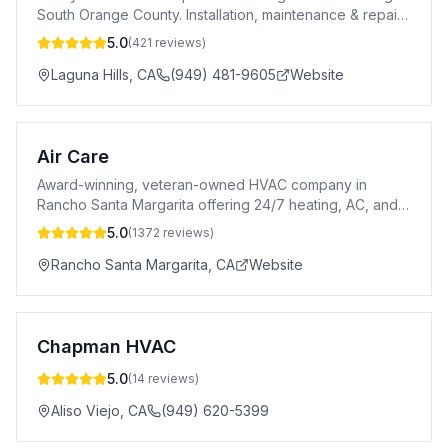
South Orange County. Installation, maintenance & repair
with 23 years experience.
5.0
(
421
reviews)
Laguna Hills
,
CA
(949) 481-9605
Website
Air Care
Award-winning, veteran-owned HVAC company in
Rancho Santa Margarita offering 24/7 heating, AC, and
indoor air quality services in Orange County.
5.0
(
1372
reviews)
Rancho Santa Margarita
,
CA
Website
Chapman HVAC
5.0
(
14
reviews)
Aliso Viejo
,
CA
(949) 620-5399