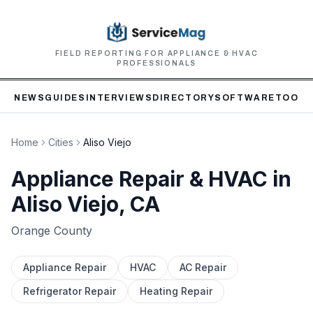
FIELD REPORTING FOR APPLIANCE & HVAC
PROFESSIONALS
NEWS
GUIDES
INTERVIEWS
DIRECTORY
SOFTWARE
TOOLS
Home
Cities
Aliso Viejo
Appliance Repair & HVAC in
Aliso Viejo
, CA
Orange
County
Appliance Repair
HVAC
AC Repair
Refrigerator Repair
Heating Repair