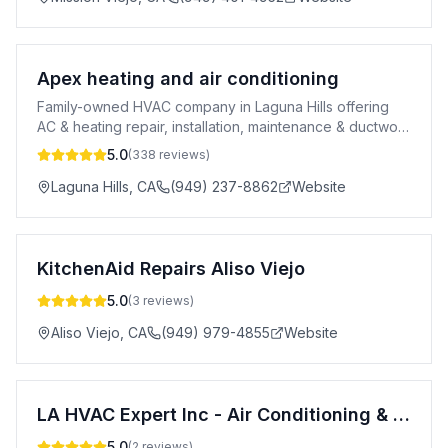
Apex heating and air conditioning
Family-owned HVAC company in Laguna Hills offering
AC & heating repair, installation, maintenance & ductwork
across Orange County. 5-star rated.
5.0
(
338
reviews)
Laguna Hills
,
CA
(949) 237-8862
Website
KitchenAid Repairs Aliso Viejo
5.0
(
3
reviews)
Aliso Viejo
,
CA
(949) 979-4855
Website
LA HVAC Expert Inc - Air Conditioning & Heating Service Orange County
5.0
(
2
reviews)