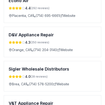
Econo Air
4.4
(
292
reviews)
Placentia
,
CA
(714) 695-6661
Website
D&V Appliance Repair
4.3
(
250
reviews)
Orange
,
CA
(714) 204-3140
Website
Sigler Wholesale Distributors
4.0
(
28
reviews)
Brea
,
CA
(714) 578-5200
Website
V&T Appliance Repair