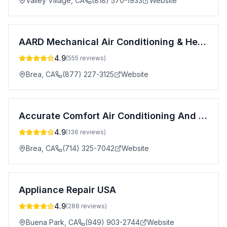
Valley Village
,
CA
(818) 570-1933
Website
AARD Mechanical Air Conditioning & Heating
4.9
(
555
reviews)
Brea
,
CA
(877) 227-3125
Website
Accurate Comfort Air Conditioning And Heating
4.9
(
136
reviews)
Brea
,
CA
(714) 325-7042
Website
Appliance Repair USA
4.9
(
288
reviews)
Buena Park
,
CA
(949) 903-2744
Website