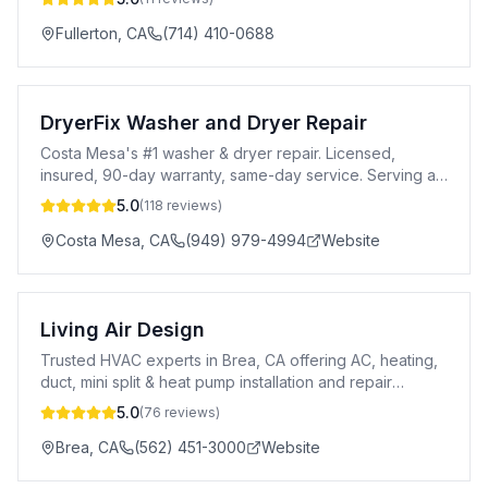
Fullerton
,
CA
(714) 410-0688
DryerFix Washer and Dryer Repair
Costa Mesa's #1 washer & dryer repair. Licensed,
insured, 90-day warranty, same-day service. Serving all
major brands. Call 949-979-4994.
5.0
(
118
reviews)
Costa Mesa
,
CA
(949) 979-4994
Website
Living Air Design
Trusted HVAC experts in Brea, CA offering AC, heating,
duct, mini split & heat pump installation and repair
services.
5.0
(
76
reviews)
Brea
,
CA
(562) 451-3000
Website