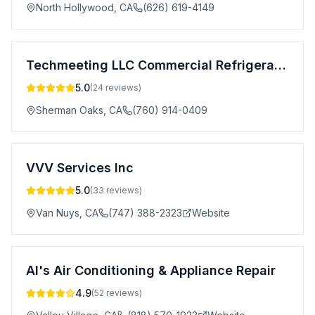
North Hollywood
,
CA
(626) 619-4149
Techmeeting LLC Commercial Refrigeration Repair
5.0
(
24
reviews)
Sherman Oaks
,
CA
(760) 914-0409
VVV Services Inc
5.0
(
33
reviews)
Van Nuys
,
CA
(747) 388-2323
Website
Al's Air Conditioning & Appliance Repair
4.9
(
52
reviews)