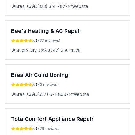
Brea
,
CA
(323) 314-7827
Website
Bee's Heating & AC Repair
5.0
(
22
reviews)
Studio City
,
CA
(747) 356-4528
Brea Air Conditioning
5.0
(
3
reviews)
Brea
,
CA
(657) 671-8002
Website
TotalComfort Appliance Repair
5.0
(
29
reviews)