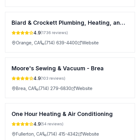
Biard & Crockett Plumbing, Heating, and Air Conditioning
4.9
(
1736
reviews)
Orange
,
CA
(714) 639-4400
Website
Moore's Sewing & Vacuum - Brea
4.9
(
103
reviews)
Brea
,
CA
(714) 279-6830
Website
One Hour Heating & Air Conditioning
4.9
(
54
reviews)
Fullerton
,
CA
(714) 415-4342
Website