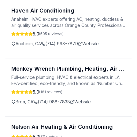
Haven Air Conditioning
Anaheim HVAC experts offering AC, heating, ductless &
air quality services across Orange County. Professional,
certified & customer-focused.
5.0
(
505
reviews)
Anaheim
,
CA
(714) 998-7879
Website
Monkey Wrench Plumbing, Heating, Air & Electric
Full-service plumbing, HVAC & electrical experts in LA.
EPA-certified, eco-friendly, and known as 'Number One
in a Number Two Business.'
5.0
(
161
reviews)
Brea
,
CA
(714) 988-7838
Website
Nelson Air Heating & Air Conditioning
5.0
(
30
reviews)