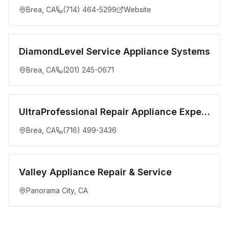
Brea
,
CA
(714) 464-5299
Website
DiamondLevel Service Appliance Systems
Brea
,
CA
(201) 245-0671
UltraProfessional Repair Appliance Experts
Brea
,
CA
(716) 499-3436
Valley Appliance Repair & Service
Panorama City
,
CA