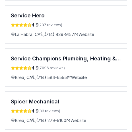
Service Hero
4.9
(
237
reviews)
La Habra
,
CA
(714) 439-9157
Website
Service Champions Plumbing, Heating & AC
4.9
(
7096
reviews)
Brea
,
CA
(714) 584-6595
Website
Spicer Mechanical
4.9
(
33
reviews)
Brea
,
CA
(714) 279-9100
Website