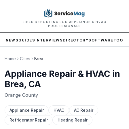
FIELD REPORTING FOR APPLIANCE & HVAC
PROFESSIONALS
NEWS
GUIDES
INTERVIEWS
DIRECTORY
SOFTWARE
TOOLS
Home
Cities
Brea
Appliance Repair & HVAC in
Brea
, CA
Orange
County
Appliance Repair
HVAC
AC Repair
Refrigerator Repair
Heating Repair