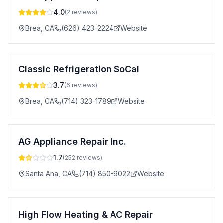
4.0
(
2
reviews)
Brea
,
CA
(626) 423-2224
Website
Classic Refrigeration SoCal
3.7
(
6
reviews)
Brea
,
CA
(714) 323-1789
Website
AG Appliance Repair Inc.
1.7
(
252
reviews)
Santa Ana
,
CA
(714) 850-9022
Website
High Flow Heating & AC Repair