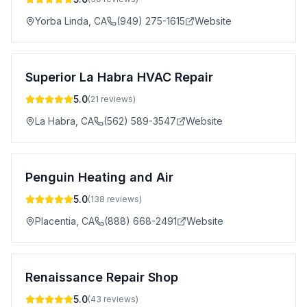
Yorba Linda
,
CA
(949) 275-1615
Website
Superior La Habra HVAC Repair
5.0
(
21
reviews)
La Habra
,
CA
(562) 589-3547
Website
Penguin Heating and Air
5.0
(
138
reviews)
Placentia
,
CA
(888) 668-2491
Website
Renaissance Repair Shop
5.0
(
43
reviews)