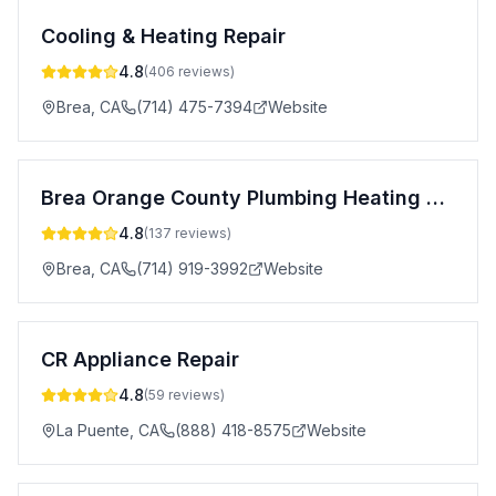
Cooling & Heating Repair
4.8
(
406
reviews)
Brea
,
CA
(714) 475-7394
Website
Brea Orange County Plumbing Heating and Air Conditioning
4.8
(
137
reviews)
Brea
,
CA
(714) 919-3992
Website
CR Appliance Repair
4.8
(
59
reviews)
La Puente
,
CA
(888) 418-8575
Website