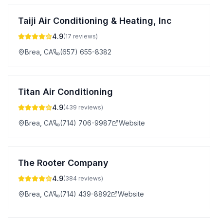
Taiji Air Conditioning & Heating, Inc
4.9
(
17
reviews)
Brea
,
CA
(657) 655-8382
Titan Air Conditioning
4.9
(
439
reviews)
Brea
,
CA
(714) 706-9987
Website
The Rooter Company
4.9
(
384
reviews)
Brea
,
CA
(714) 439-8892
Website