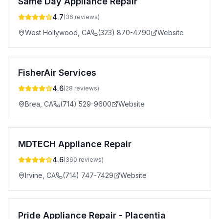
Same Day Appliance Repair
4.7
(
36
reviews)
West Hollywood
,
CA
(323) 870-4790
Website
FisherAir Services
4.6
(
28
reviews)
Brea
,
CA
(714) 529-9600
Website
MDTECH Appliance Repair
4.6
(
360
reviews)
Irvine
,
CA
(714) 747-7429
Website
Pride Appliance Repair - Placentia