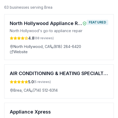
63
business
es
serving
Brea
FEATURED
North Hollywood Appliance Repair
North Hollywood's go-to appliance repair
4.8
(
68
reviews)
North Hollywood
,
CA
(818) 284-6420
Website
AIR CONDITIONING & HEATING SPECIALTIES COMPANY, INC.
5.0
(
5
reviews)
Brea
,
CA
(714) 512-6314
Appliance Xpress