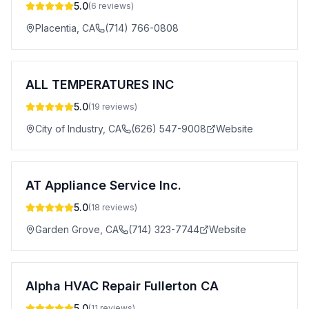
5.0
(
6
reviews)
Placentia
,
CA
(714) 766-0808
ALL TEMPERATURES INC
5.0
(
19
reviews)
City of Industry
,
CA
(626) 547-9008
Website
AT Appliance Service Inc.
5.0
(
18
reviews)
Garden Grove
,
CA
(714) 323-7744
Website
Alpha HVAC Repair Fullerton CA
5.0
(
11
reviews)