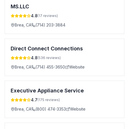
MS.LLC
4.8
(
17
reviews)
Brea
,
CA
(714) 203-3884
Direct Connect Connections
4.8
(
536
reviews)
Brea
,
CA
(714) 455-3650
Website
Executive Appliance Service
4.7
(
175
reviews)
Brea
,
CA
(800) 474-3353
Website