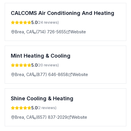
CALCOMS Air Conditioning And Heating
5.0
(
24
reviews)
Brea
,
CA
(714) 726-5655
Website
Mint Heating & Cooling
5.0
(
20
reviews)
Brea
,
CA
(877) 646-8658
Website
Shine Cooling & Heating
5.0
(
2
reviews)
Brea
,
CA
(657) 837-2029
Website