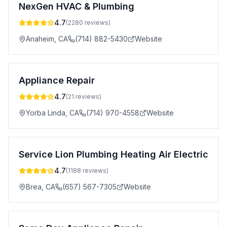
NexGen HVAC & Plumbing
4.7
(
2280
reviews)
Anaheim
,
CA
(714) 882-5430
Website
Appliance Repair
4.7
(
21
reviews)
Yorba Linda
,
CA
(714) 970-4558
Website
Service Lion Plumbing Heating Air Electric
4.7
(
1188
reviews)
Brea
,
CA
(657) 567-7305
Website