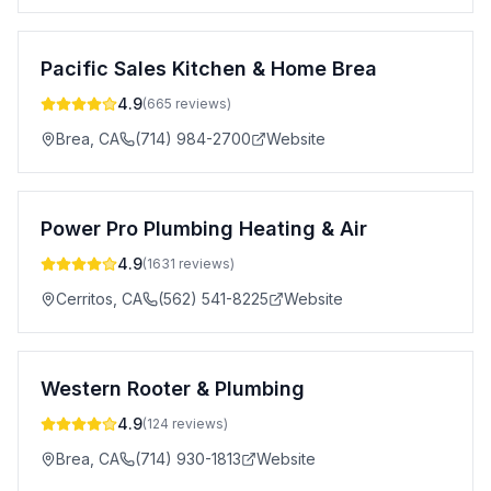
Pacific Sales Kitchen & Home Brea
4.9
(
665
reviews)
Brea
,
CA
(714) 984-2700
Website
Power Pro Plumbing Heating & Air
4.9
(
1631
reviews)
Cerritos
,
CA
(562) 541-8225
Website
Western Rooter & Plumbing
4.9
(
124
reviews)
Brea
,
CA
(714) 930-1813
Website