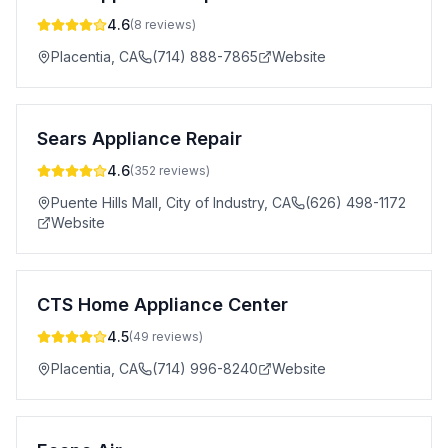
4.6
(
8
reviews)
Placentia
,
CA
(714) 888-7865
Website
Sears Appliance Repair
4.6
(
352
reviews)
Puente Hills Mall, City of Industry
,
CA
(626) 498-1172
Website
CTS Home Appliance Center
4.5
(
49
reviews)
Placentia
,
CA
(714) 996-8240
Website