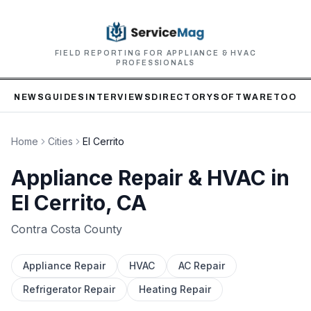
FIELD REPORTING FOR APPLIANCE & HVAC
PROFESSIONALS
NEWS
GUIDES
INTERVIEWS
DIRECTORY
SOFTWARE
TOOLS
Home
Cities
El Cerrito
Appliance Repair & HVAC in
El Cerrito
, CA
Contra Costa
County
Appliance Repair
HVAC
AC Repair
Refrigerator Repair
Heating Repair