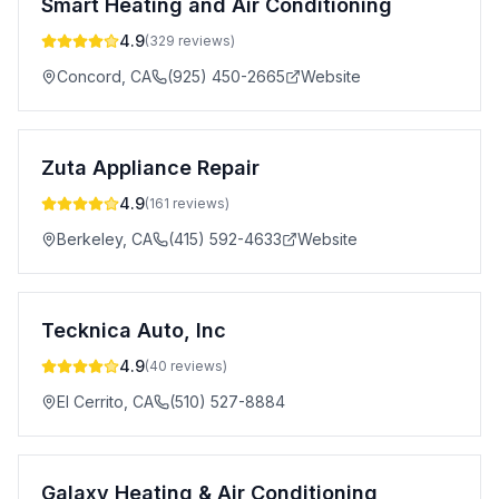
Smart Heating and Air Conditioning
4.9
(
329
reviews)
Concord
,
CA
(925) 450-2665
Website
Zuta Appliance Repair
4.9
(
161
reviews)
Berkeley
,
CA
(415) 592-4633
Website
Tecknica Auto, Inc
4.9
(
40
reviews)
El Cerrito
,
CA
(510) 527-8884
Galaxy Heating & Air Conditioning