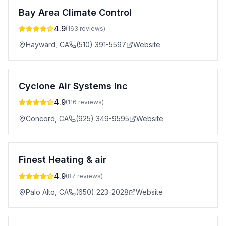
Bay Area Climate Control
4.9
(
163
reviews)
Hayward
,
CA
(510) 391-5597
Website
Cyclone Air Systems Inc
4.9
(
116
reviews)
Concord
,
CA
(925) 349-9595
Website
Finest Heating & air
4.9
(
87
reviews)
Palo Alto
,
CA
(650) 223-2028
Website