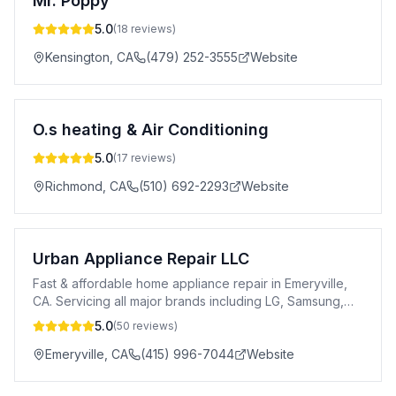
Mr. Poppy
5.0
(
18
reviews)
Kensington
,
CA
(479) 252-3555
Website
O.s heating & Air Conditioning
5.0
(
17
reviews)
Richmond
,
CA
(510) 692-2293
Website
Urban Appliance Repair LLC
Fast & affordable home appliance repair in Emeryville,
CA. Servicing all major brands including LG, Samsung,
Bosch, Wolf, Viking & more.
5.0
(
50
reviews)
Emeryville
,
CA
(415) 996-7044
Website