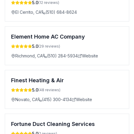
5.0
(
12
reviews)
El Cerrito
,
CA
(510) 684-8624
Element Home AC Company
5.0
(
29
reviews)
Richmond
,
CA
(510) 284-5934
Website
Finest Heating & Air
5.0
(
48
reviews)
Novato
,
CA
(415) 300-4134
Website
Fortune Duct Cleaning Services
5.0
(
1
reviews)