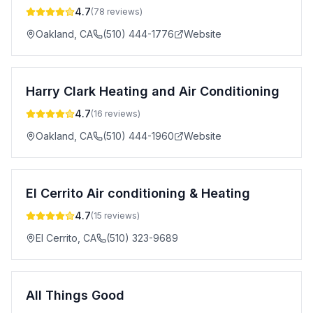
4.7
(
78
reviews)
Oakland
,
CA
(510) 444-1776
Website
Harry Clark Heating and Air Conditioning
4.7
(
16
reviews)
Oakland
,
CA
(510) 444-1960
Website
El Cerrito Air conditioning & Heating
4.7
(
15
reviews)
El Cerrito
,
CA
(510) 323-9689
All Things Good