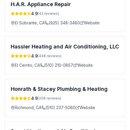
H.A.R. Appliance Repair
4.9
(
42
reviews)
El Sobrante
,
CA
(925) 348-3480
Website
Hassler Heating and Air Conditioning, LLC
4.9
(
448
reviews)
El Cerrito
,
CA
(510) 210-0857
Website
Honrath & Stacey Plumbing & Heating
4.9
(
208
reviews)
Richmond
,
CA
(510) 237-5080
Website