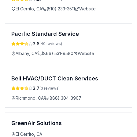
El Cerrito
,
CA
(510) 233-3511
Website
Pacific Standard Service
3.8
(
40
reviews)
Albany
,
CA
(866) 531-9580
Website
Bell HVAC/DUCT Clean Services
3.7
(
3
reviews)
Richmond
,
CA
(888) 304-3907
GreenAir Solutions
El Cerrito
,
CA