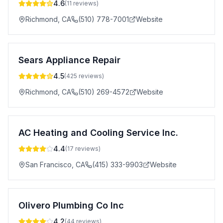
4.6
(
11
reviews)
Richmond
,
CA
(510) 778-7001
Website
Sears Appliance Repair
4.5
(
425
reviews)
Richmond
,
CA
(510) 269-4572
Website
AC Heating and Cooling Service Inc.
4.4
(
17
reviews)
San Francisco
,
CA
(415) 333-9903
Website
Olivero Plumbing Co Inc
4.2
(
44
reviews)