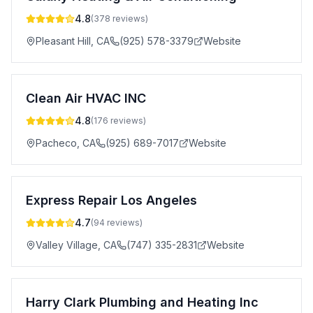
4.8
(
378
reviews)
Pleasant Hill
,
CA
(925) 578-3379
Website
Clean Air HVAC INC
4.8
(
176
reviews)
Pacheco
,
CA
(925) 689-7017
Website
Express Repair Los Angeles
4.7
(
94
reviews)
Valley Village
,
CA
(747) 335-2831
Website
Harry Clark Plumbing and Heating Inc