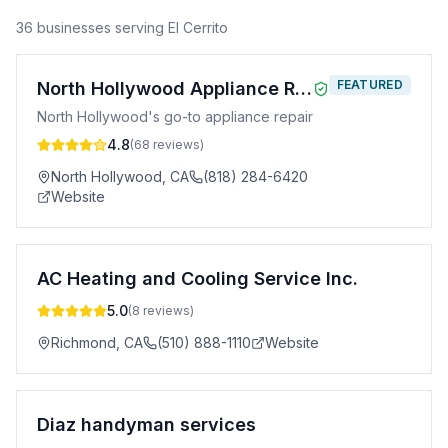
36
business
es
serving
El Cerrito
FEATURED
North Hollywood Appliance Repair
North Hollywood's go-to appliance repair
4.8
(
68
reviews)
North Hollywood
,
CA
(818) 284-6420
Website
AC Heating and Cooling Service Inc.
5.0
(
8
reviews)
Richmond
,
CA
(510) 888-1110
Website
Diaz handyman services