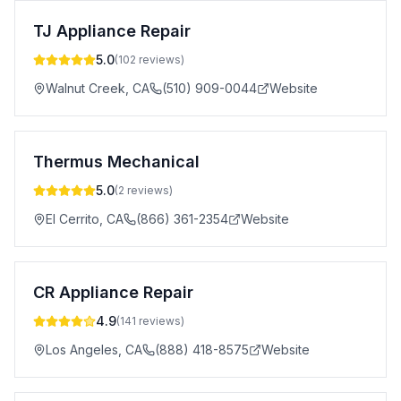
TJ Appliance Repair
5.0
(
102
reviews)
Walnut Creek
,
CA
(510) 909-0044
Website
Thermus Mechanical
5.0
(
2
reviews)
El Cerrito
,
CA
(866) 361-2354
Website
CR Appliance Repair
4.9
(
141
reviews)
Los Angeles
,
CA
(888) 418-8575
Website