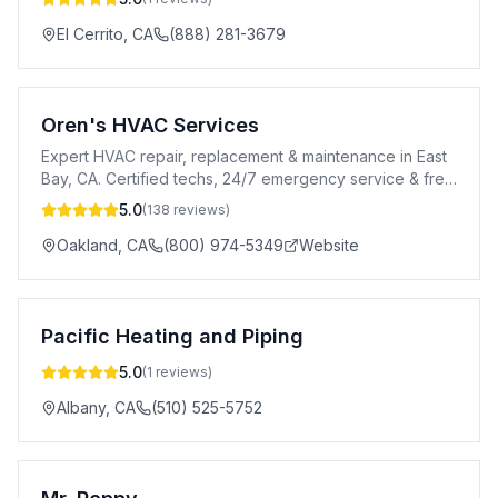
El Cerrito
,
CA
(888) 281-3679
Oren's HVAC Services
Expert HVAC repair, replacement & maintenance in East
Bay, CA. Certified techs, 24/7 emergency service & free
estimates. Call (800) 974-5349.
5.0
(
138
reviews)
Oakland
,
CA
(800) 974-5349
Website
Pacific Heating and Piping
5.0
(
1
reviews)
Albany
,
CA
(510) 525-5752