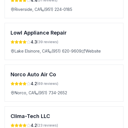
4.4
(
51
reviews)
Riverside
,
CA
(951) 224-0185
Lowl Appliance Repair
4.3
(
39
reviews)
Lake Elsinore
,
CA
(951) 620-9609
Website
Norco Auto Air Co
4.2
(
69
reviews)
Norco
,
CA
(951) 734-2652
Clima-Tech LLC
4.2
(
23
reviews)