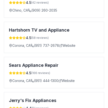
4.5
(
42
reviews)
Chino
,
CA
(909) 260-2035
Hartshorn TV and Appliance
4.5
(
58
reviews)
Corona
,
CA
(951) 737-2678
Website
Sears Appliance Repair
4.5
(
166
reviews)
Corona
,
CA
(951) 444-1300
Website
Jerry's Fix Appliances