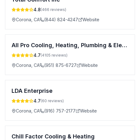
4.8
(
466
reviews)
Corona
,
CA
(844) 824-4247
Website
All Pro Cooling, Heating, Plumbing & Electrical
4.7
(
4105
reviews)
Corona
,
CA
(951) 875-6727
Website
LDA Enterprise
4.7
(
60
reviews)
Corona
,
CA
(916) 757-2177
Website
Chill Factor Cooling & Heating