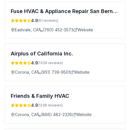
Fuse HVAC & Appliance Repair San Bernardino
4.9
(
61
reviews)
Eastvale
,
CA
(760) 452-3573
Website
Airplus of California Inc.
4.9
(
1339
reviews)
Corona
,
CA
(951) 739-9501
Website
Friends & Family HVAC
4.9
(
1238
reviews)
Corona
,
CA
(866) 482-2326
Website