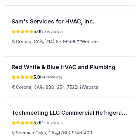
Sam's Services for HVAC, Inc.
5.0
(
20
reviews)
Corona
,
CA
(714) 873-9595
Website
Red White & Blue HVAC and Plumbing
5.0
(
14
reviews)
Corona
,
CA
(888) 254-7522
Website
Techmeeting LLC Commercial Refrigeration Repair
5.0
(
24
reviews)
Sherman Oaks
,
CA
(760) 914-0409