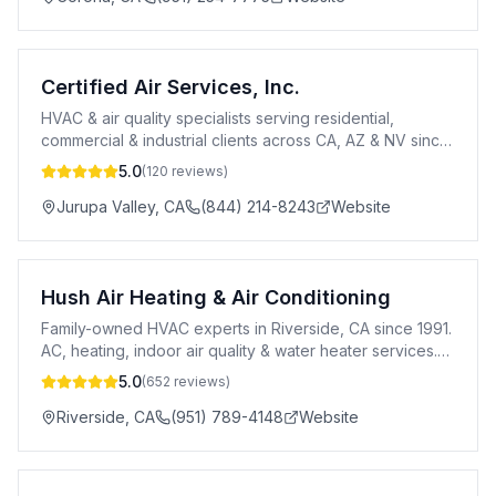
Certified Air Services, Inc.
HVAC & air quality specialists serving residential,
commercial & industrial clients across CA, AZ & NV since
2002.
5.0
(
120
reviews)
Jurupa Valley
,
CA
(844) 214-8243
Website
Hush Air Heating & Air Conditioning
Family-owned HVAC experts in Riverside, CA since 1991.
AC, heating, indoor air quality & water heater services.
Trane dealer. 100% satisfaction guaranteed.
5.0
(
652
reviews)
Riverside
,
CA
(951) 789-4148
Website