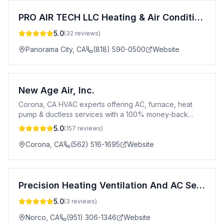
PRO AIR TECH LLC Heating & Air Conditioning,Appliances & Repair
5.0
(
32
reviews)
Panorama City
,
CA
(818) 590-0500
Website
New Age Air, Inc.
Corona, CA HVAC experts offering AC, furnace, heat
pump & ductless services with a 100% money-back
guarantee.
5.0
(
157
reviews)
Corona
,
CA
(562) 516-1695
Website
Precision Heating Ventilation And AC Services Norco CA
5.0
(
3
reviews)
Norco
,
CA
(951) 306-1346
Website