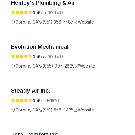
Henley's Plumbing & Air
4.8
(
319
reviews)
Corona
,
CA
(951) 356-7487
Website
Evolution Mechanical
4.8
(
222
reviews)
Corona
,
CA
(855) 907-2829
Website
Steady Air Inc.
4.8
(
71
reviews)
Corona
,
CA
(951) 858-4425
Website
Total Comfort Inc