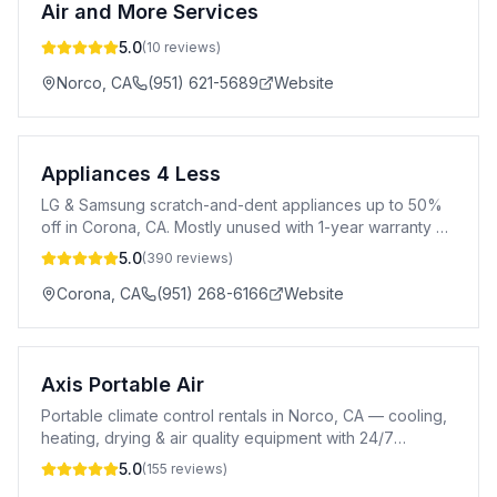
Air and More Services
5.0
(
10
reviews)
Norco
,
CA
(951) 621-5689
Website
Appliances 4 Less
LG & Samsung scratch-and-dent appliances up to 50%
off in Corona, CA. Mostly unused with 1-year warranty &
1–3 day delivery.
5.0
(
390
reviews)
Corona
,
CA
(951) 268-6166
Website
Axis Portable Air
Portable climate control rentals in Norco, CA — cooling,
heating, drying & air quality equipment with 24/7
support.
5.0
(
155
reviews)