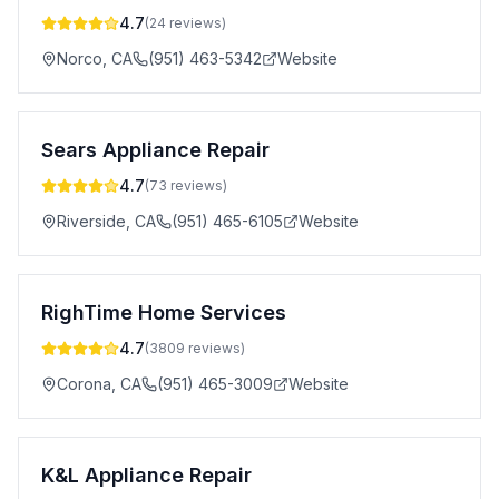
4.7
(
24
reviews)
Norco
,
CA
(951) 463-5342
Website
Sears Appliance Repair
4.7
(
73
reviews)
Riverside
,
CA
(951) 465-6105
Website
RighTime Home Services
4.7
(
3809
reviews)
Corona
,
CA
(951) 465-3009
Website
K&L Appliance Repair