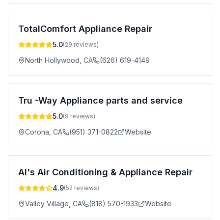
TotalComfort Appliance Repair
5.0
(
29
reviews)
North Hollywood
,
CA
(626) 619-4149
Tru -Way Appliance parts and service
5.0
(
9
reviews)
Corona
,
CA
(951) 371-0822
Website
Al's Air Conditioning & Appliance Repair
4.9
(
52
reviews)
Valley Village
,
CA
(818) 570-1933
Website