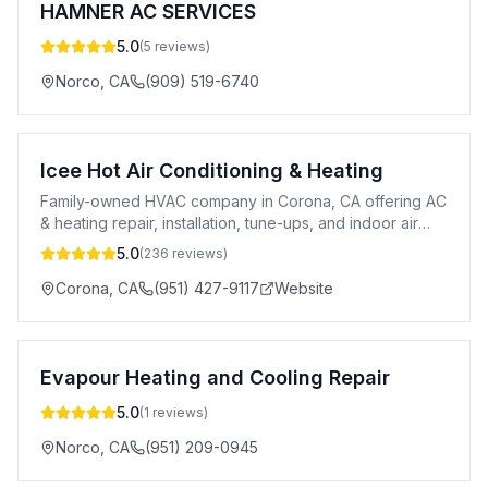
HAMNER AC SERVICES
5.0
(
5
reviews)
Norco
,
CA
(909) 519-6740
Icee Hot Air Conditioning & Heating
Family-owned HVAC company in Corona, CA offering AC
& heating repair, installation, tune-ups, and indoor air
quality services.
5.0
(
236
reviews)
Corona
,
CA
(951) 427-9117
Website
Evapour Heating and Cooling Repair
5.0
(
1
reviews)
Norco
,
CA
(951) 209-0945