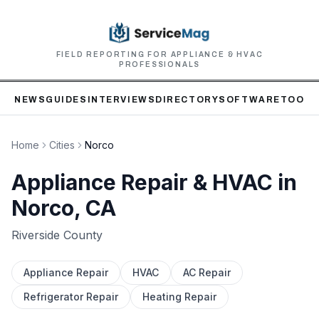
FIELD REPORTING FOR APPLIANCE & HVAC
PROFESSIONALS
NEWS
GUIDES
INTERVIEWS
DIRECTORY
SOFTWARE
TOOLS
Home
Cities
Norco
Appliance Repair & HVAC in
Norco
, CA
Riverside
County
Appliance Repair
HVAC
AC Repair
Refrigerator Repair
Heating Repair