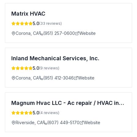
Matrix HVAC
5.0
(
33
reviews)
Corona
,
CA
(951) 257-0600
Website
Inland Mechanical Services, Inc.
5.0
(
9
reviews)
Corona
,
CA
(951) 412-3046
Website
Magnum Hvac LLC - Ac repair / HVAC installation
5.0
(
4
reviews)
Riverside
,
CA
(607) 449-5170
Website