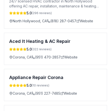
24/7 licensed HVAC contractor in North Hollywood
offering AC repair, installation, maintenance & heating
services. A+ BBB rated. CSLB #996969.
5.0
(
296
reviews)
North Hollywood
,
CA
(818) 287-0457
Website
Aced It Heating & AC Repair
5.0
(
322
reviews)
Corona
,
CA
(951) 470-2857
Website
Appliance Repair Corona
5.0
(
10
reviews)
Corona
,
CA
(951) 227-7485
Website