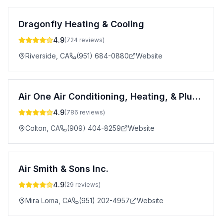
Dragonfly Heating & Cooling
4.9
(
724
reviews)
Riverside
,
CA
(951) 684-0880
Website
Air One Air Conditioning, Heating, & Plumbing
4.9
(
786
reviews)
Colton
,
CA
(909) 404-8259
Website
Air Smith & Sons Inc.
4.9
(
29
reviews)
Mira Loma
,
CA
(951) 202-4957
Website