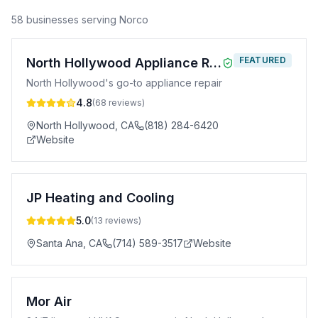
58
business
es
serving
Norco
FEATURED
North Hollywood Appliance Repair
North Hollywood's go-to appliance repair
4.8
(
68
reviews)
North Hollywood
,
CA
(818) 284-6420
Website
JP Heating and Cooling
5.0
(
13
reviews)
Santa Ana
,
CA
(714) 589-3517
Website
Mor Air