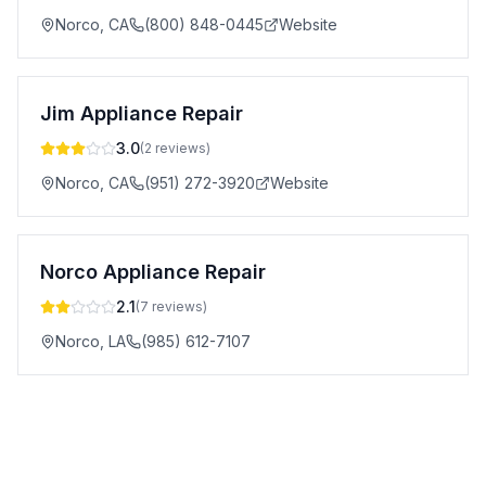
Norco
,
CA
(800) 848-0445
Website
Jim Appliance Repair
3.0
(
2
reviews)
Norco
,
CA
(951) 272-3920
Website
Norco Appliance Repair
2.1
(
7
reviews)
Norco
,
LA
(985) 612-7107