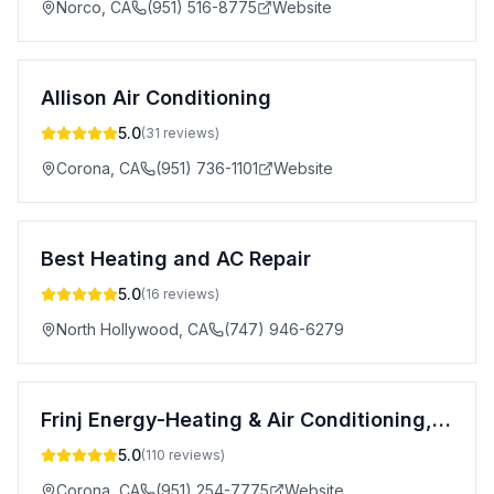
Norco
,
CA
(951) 516-8775
Website
Allison Air Conditioning
5.0
(
31
reviews)
Corona
,
CA
(951) 736-1101
Website
Best Heating and AC Repair
5.0
(
16
reviews)
North Hollywood
,
CA
(747) 946-6279
Frinj Energy-Heating & Air Conditioning, Inc.
5.0
(
110
reviews)
Corona
,
CA
(951) 254-7775
Website