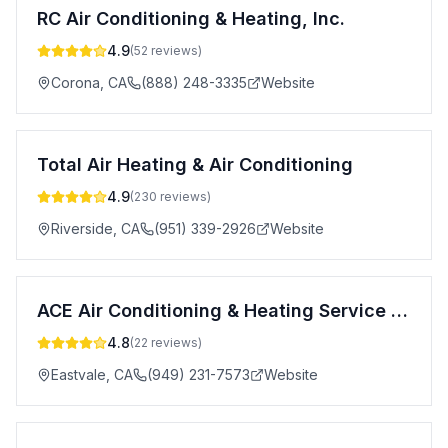
RC Air Conditioning & Heating, Inc.
4.9
(
52
reviews)
Corona
,
CA
(888) 248-3335
Website
Total Air Heating & Air Conditioning
4.9
(
230
reviews)
Riverside
,
CA
(951) 339-2926
Website
ACE Air Conditioning & Heating Service LLC
4.8
(
22
reviews)
Eastvale
,
CA
(949) 231-7573
Website