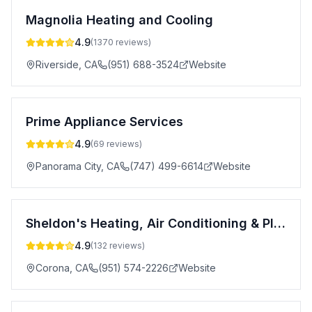
Magnolia Heating and Cooling
4.9
(
1370
reviews)
Riverside
,
CA
(951) 688-3524
Website
Prime Appliance Services
4.9
(
69
reviews)
Panorama City
,
CA
(747) 499-6614
Website
Sheldon's Heating, Air Conditioning & Plumbing, Inc.
4.9
(
132
reviews)
Corona
,
CA
(951) 574-2226
Website