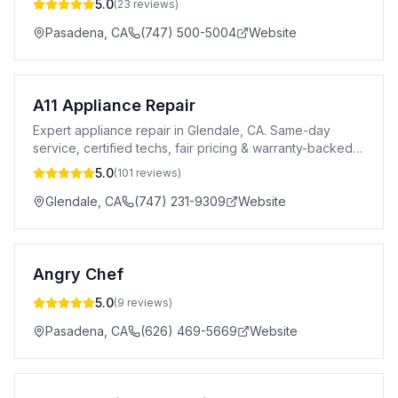
5.0
(
23
reviews)
Pasadena
,
CA
(747) 500-5004
Website
A11 Appliance Repair
Expert appliance repair in Glendale, CA. Same-day
service, certified techs, fair pricing & warranty-backed
repairs for all major brands.
5.0
(
101
reviews)
Glendale
,
CA
(747) 231-9309
Website
Angry Chef
5.0
(
9
reviews)
Pasadena
,
CA
(626) 469-5669
Website