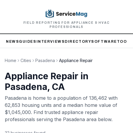
FIELD REPORTING FOR APPLIANCE & HVAC
PROFESSIONALS
NEWS
GUIDES
INTERVIEWS
DIRECTORY
SOFTWARE
TOOLS
Home
Cities
Pasadena
Appliance Repair
Appliance Repair
in
Pasadena
, CA
Pasadena
is home to
a population of 136,462
with
62,853 housing units
and a median home value of
$1,045,000
. Find trusted
appliance repair
professionals serving the
Pasadena
area below.
32
business
es
found