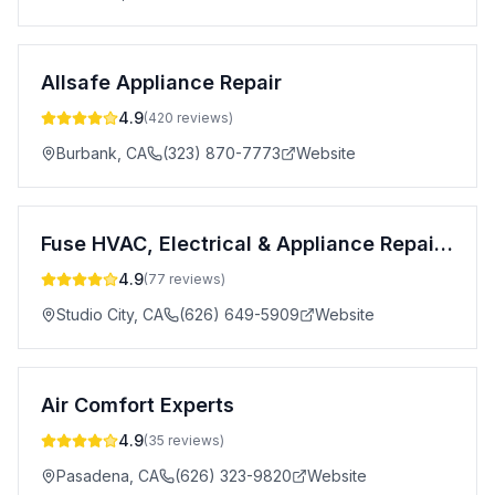
Allsafe Appliance Repair
4.9
(
420
reviews)
Burbank
,
CA
(323) 870-7773
Website
Fuse HVAC, Electrical & Appliance Repair Pasadena
4.9
(
77
reviews)
Studio City
,
CA
(626) 649-5909
Website
Air Comfort Experts
4.9
(
35
reviews)
Pasadena
,
CA
(626) 323-9820
Website