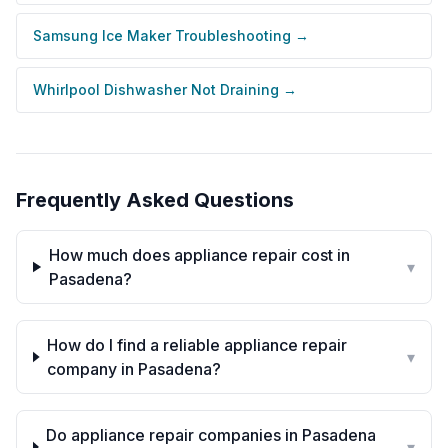
Samsung Ice Maker Troubleshooting
→
Whirlpool Dishwasher Not Draining
→
Frequently Asked Questions
How much does appliance repair cost in
▾
Pasadena?
How do I find a reliable appliance repair
▾
company in Pasadena?
Do appliance repair companies in Pasadena
▾