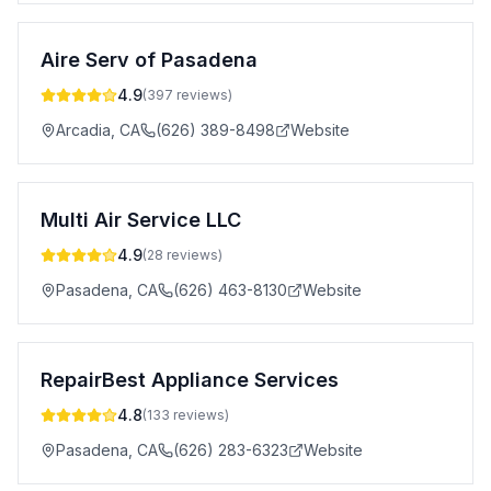
Aire Serv of Pasadena
4.9
(
397
reviews)
Arcadia
,
CA
(626) 389-8498
Website
Multi Air Service LLC
4.9
(
28
reviews)
Pasadena
,
CA
(626) 463-8130
Website
RepairBest Appliance Services
4.8
(
133
reviews)
Pasadena
,
CA
(626) 283-6323
Website