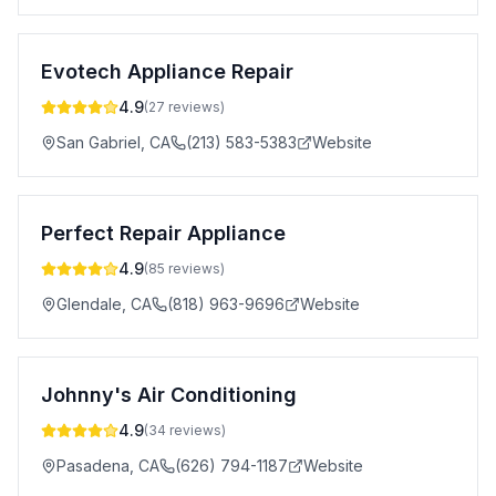
Evotech Appliance Repair
4.9
(
27
reviews)
San Gabriel
,
CA
(213) 583-5383
Website
Perfect Repair Appliance
4.9
(
85
reviews)
Glendale
,
CA
(818) 963-9696
Website
Johnny's Air Conditioning
4.9
(
34
reviews)
Pasadena
,
CA
(626) 794-1187
Website