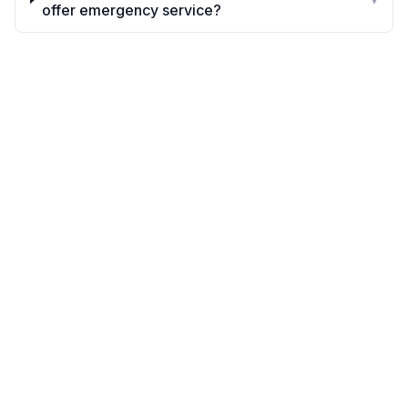
offer emergency service?