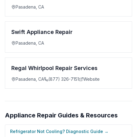
Pasadena
,
CA
Swift Appliance Repair
Pasadena
,
CA
Regal Whirlpool Repair Services
Pasadena
,
CA
(877) 326-7151
Website
Appliance Repair
Guides & Resources
Refrigerator Not Cooling? Diagnostic Guide
→