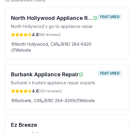
FEATURED
North Hollywood Appliance Repair
North Hollywood's go-to appliance repair
4.8
(
68
reviews)
North Hollywood
,
CA
(818) 284-6420
Website
FEATURED
Burbank Appliance Repair
Burbank's trusted appliance repair experts
4.6
(
120
reviews)
Burbank
,
CA
(818) 264-4269
Website
Ez Breeze