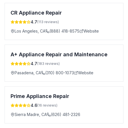
CR Appliance Repair
4.7
(
113
reviews)
Los Angeles
,
CA
(888) 418-8575
Website
A+ Appliance Repair and Maintenance
4.7
(
183
reviews)
Pasadena
,
CA
(310) 800-1073
Website
Prime Appliance Repair
4.6
(
16
reviews)
Sierra Madre
,
CA
(626) 481-2326