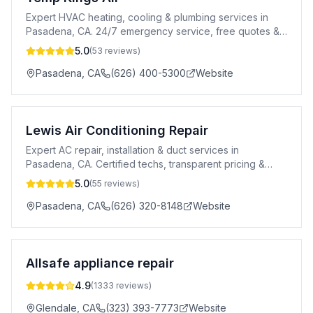
Expert HVAC heating, cooling & plumbing services in
Pasadena, CA. 24/7 emergency service, free quotes &
100% satisfaction guaranteed.
5.0
(
53
reviews)
Pasadena
,
CA
(626) 400-5300
Website
Lewis Air Conditioning Repair
Expert AC repair, installation & duct services in
Pasadena, CA. Certified techs, transparent pricing &
24/7 emergency response.
5.0
(
55
reviews)
Pasadena
,
CA
(626) 320-8148
Website
Allsafe appliance repair
4.9
(
1333
reviews)
Glendale
,
CA
(323) 393-7773
Website