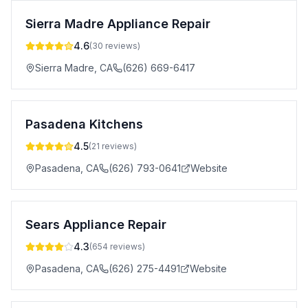
Sierra Madre Appliance Repair
4.6
(
30
reviews)
Sierra Madre
,
CA
(626) 669-6417
Pasadena Kitchens
4.5
(
21
reviews)
Pasadena
,
CA
(626) 793-0641
Website
Sears Appliance Repair
4.3
(
654
reviews)
Pasadena
,
CA
(626) 275-4491
Website