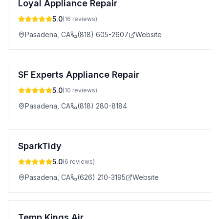
Loyal Appliance Repair
5.0
(
16
reviews)
Pasadena
,
CA
(818) 605-2607
Website
SF Experts Appliance Repair
5.0
(
10
reviews)
Pasadena
,
CA
(818) 280-8184
SparkTidy
5.0
(
6
reviews)
Pasadena
,
CA
(626) 210-3195
Website
Temp Kings Air