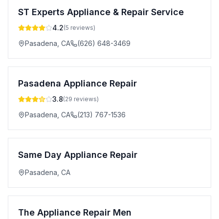
ST Experts Appliance & Repair Service
4.2
(
5
reviews)
Pasadena
,
CA
(626) 648-3469
Pasadena Appliance Repair
3.8
(
29
reviews)
Pasadena
,
CA
(213) 767-1536
Same Day Appliance Repair
Pasadena
,
CA
The Appliance Repair Men