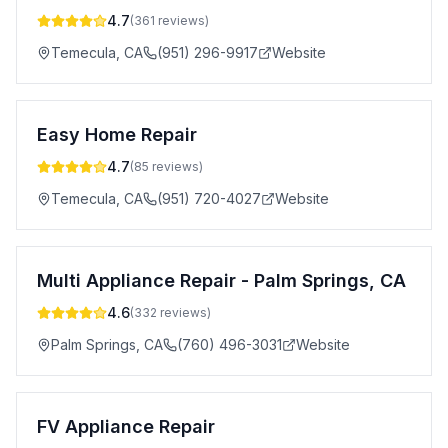
4.7
(
361
reviews)
Temecula
,
CA
(951) 296-9917
Website
Easy Home Repair
4.7
(
85
reviews)
Temecula
,
CA
(951) 720-4027
Website
Multi Appliance Repair - Palm Springs, CA
4.6
(
332
reviews)
Palm Springs
,
CA
(760) 496-3031
Website
FV Appliance Repair