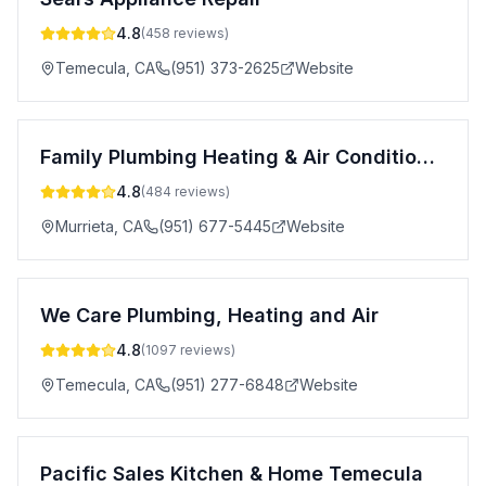
4.8
(
458
reviews)
Temecula
,
CA
(951) 373-2625
Website
Family Plumbing Heating & Air Conditioning
4.8
(
484
reviews)
Murrieta
,
CA
(951) 677-5445
Website
We Care Plumbing, Heating and Air
4.8
(
1097
reviews)
Temecula
,
CA
(951) 277-6848
Website
Pacific Sales Kitchen & Home Temecula