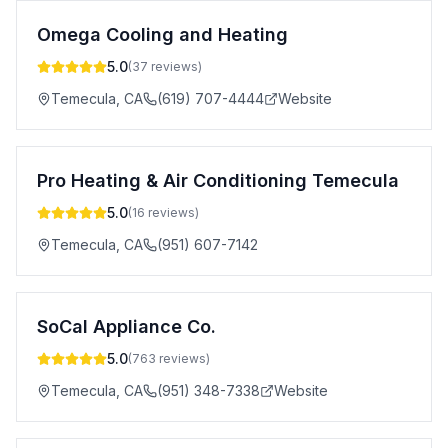
Omega Cooling and Heating
5.0
(
37
reviews)
Temecula
,
CA
(619) 707-4444
Website
Pro Heating & Air Conditioning Temecula
5.0
(
16
reviews)
Temecula
,
CA
(951) 607-7142
SoCal Appliance Co.
5.0
(
763
reviews)
Temecula
,
CA
(951) 348-7338
Website