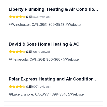
Liberty Plumbing, Heating & Air Conditioning, Inc.
4.9
(
463
reviews)
Winchester
,
CA
(951) 309-8548
Website
David & Sons Home Heating & AC
4.9
(
109
reviews)
Temecula
,
CA
(951) 800-3607
Website
Polar Express Heating and Air Conditioning Inc.
4.9
(
607
reviews)
Lake Elsinore
,
CA
(951) 399-3546
Website