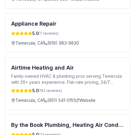
Appliance Repair
5.0
(
7
reviews)
Temecula
,
CA
(619) 983-9830
Airtime Heating and Air
Family-owned HVAC & plumbing pros serving Temecula
with 26+ years experience. Flat-rate pricing, 24/7
emergency service, 100% satisfaction guaranteed.
5.0
(
152
reviews)
Temecula
,
CA
(951) 541-0151
Website
By the Book Plumbing, Heating Air Conditioning
5.0
(
24
reviews)