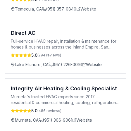
Temecula
,
CA
(951) 357-0840
Website
Direct AC
Full-service HVAC repair, installation & maintenance for
homes & businesses across the Inland Empire, San
Diego & Orange County.
5.0
(
294
reviews)
Lake Elsinore
,
CA
(951) 226-0016
Website
Integrity Air Heating & Cooling Specialist
Murrieta's trusted HVAC experts since 2017 —
residential & commercial heating, cooling, refrigeration,
and air quality solutions.
5.0
(
486
reviews)
Murrieta
,
CA
(951) 306-9061
Website