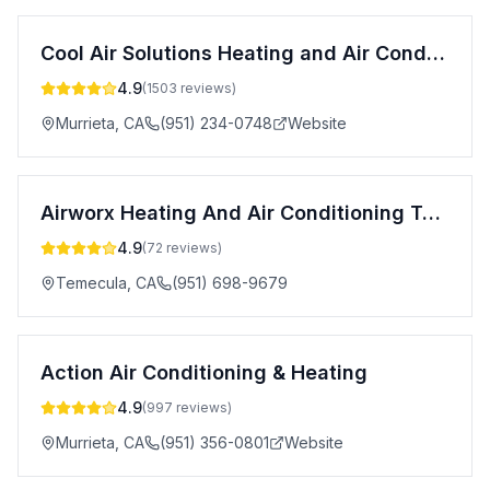
Cool Air Solutions Heating and Air Conditioning
4.9
(
1503
reviews)
Murrieta
,
CA
(951) 234-0748
Website
Airworx Heating And Air Conditioning Temecula
4.9
(
72
reviews)
Temecula
,
CA
(951) 698-9679
Action Air Conditioning & Heating
4.9
(
997
reviews)
Murrieta
,
CA
(951) 356-0801
Website