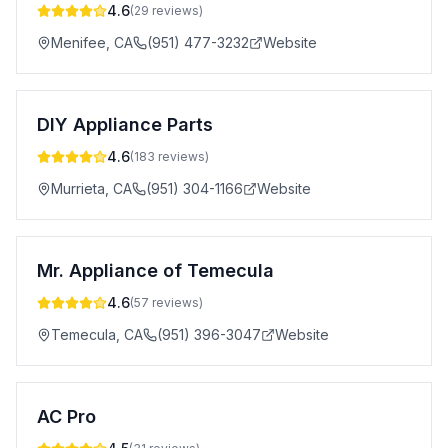
4.6
(
29
reviews)
Menifee
,
CA
(951) 477-3232
Website
DIY Appliance Parts
4.6
(
183
reviews)
Murrieta
,
CA
(951) 304-1166
Website
Mr. Appliance of Temecula
4.6
(
57
reviews)
Temecula
,
CA
(951) 396-3047
Website
AC Pro