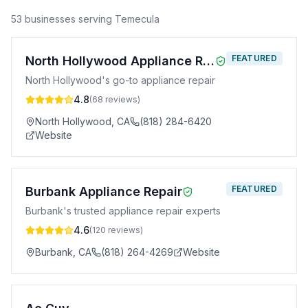
53
business
es
serving
Temecula
FEATURED
North Hollywood Appliance Repair
North Hollywood's go-to appliance repair
4.8
(
68
reviews)
North Hollywood
,
CA
(818) 284-6420
Website
FEATURED
Burbank Appliance Repair
Burbank's trusted appliance repair experts
4.6
(
120
reviews)
Burbank
,
CA
(818) 264-4269
Website