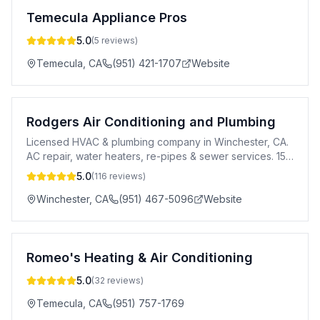
Temecula Appliance Pros
5.0
(
5
reviews)
Temecula
,
CA
(951) 421-1707
Website
Rodgers Air Conditioning and Plumbing
Licensed HVAC & plumbing company in Winchester, CA.
AC repair, water heaters, re-pipes & sewer services. 15
years exp. Senior & veteran discounts.
5.0
(
116
reviews)
Winchester
,
CA
(951) 467-5096
Website
Romeo's Heating & Air Conditioning
5.0
(
32
reviews)
Temecula
,
CA
(951) 757-1769