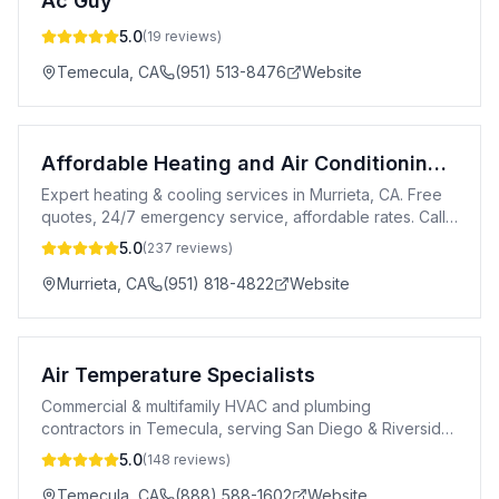
Ac Guy
5.0
(
19
reviews)
Temecula
,
CA
(951) 513-8476
Website
Affordable Heating and Air Conditioning LLC
Expert heating & cooling services in Murrieta, CA. Free
quotes, 24/7 emergency service, affordable rates. Call
or text 951-818-4822.
5.0
(
237
reviews)
Murrieta
,
CA
(951) 818-4822
Website
Air Temperature Specialists
Commercial & multifamily HVAC and plumbing
contractors in Temecula, serving San Diego & Riverside
Counties 24/7.
5.0
(
148
reviews)
Temecula
,
CA
(888) 588-1602
Website