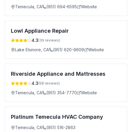
Temecula
,
CA
(951) 694-6595
Website
Lowl Appliance Repair
4.3
(
39
reviews)
Lake Elsinore
,
CA
(951) 620-9609
Website
Riverside Appliance and Mattresses
4.3
(
58
reviews)
Temecula
,
CA
(951) 354-7770
Website
Platinum Temecula HVAC Company
Temecula
,
CA
(951) 516-2863