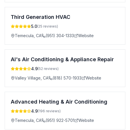
Third Generation HVAC
5.0
(
25
reviews)
Temecula
,
CA
(951) 304-1333
Website
Al's Air Conditioning & Appliance Repair
4.9
(
52
reviews)
Valley Village
,
CA
(818) 570-1933
Website
Advanced Heating & Air Conditioning
4.9
(
196
reviews)
Temecula
,
CA
(951) 922-5701
Website