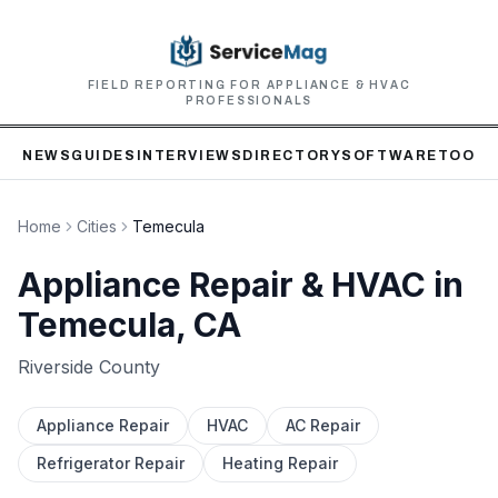
FIELD REPORTING FOR APPLIANCE & HVAC
PROFESSIONALS
NEWS
GUIDES
INTERVIEWS
DIRECTORY
SOFTWARE
TOOLS
Home
Cities
Temecula
Appliance Repair & HVAC in
Temecula
, CA
Riverside
County
Appliance Repair
HVAC
AC Repair
Refrigerator Repair
Heating Repair