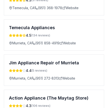
4.5
(
31
reviews)
Temecula
,
CA
(951) 368-1978
Website
Temecula Appliances
4.5
(
134
reviews)
Murrieta
,
CA
(951) 858-4919
Website
Jim Appliance Repair of Murrieta
4.4
(
5
reviews)
Murrieta
,
CA
(951) 272-8313
Website
Action Appliance (The Maytag Store)
4.3
(
106
reviews)