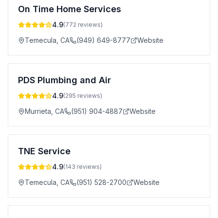
On Time Home Services
4.9
(
772
reviews)
Temecula
,
CA
(949) 649-8777
Website
PDS Plumbing and Air
4.9
(
295
reviews)
Murrieta
,
CA
(951) 904-4887
Website
TNE Service
4.9
(
143
reviews)
Temecula
,
CA
(951) 528-2700
Website