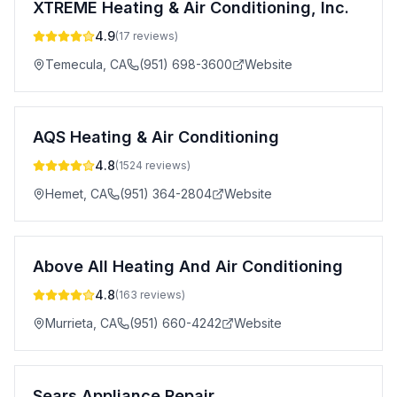
XTREME Heating & Air Conditioning, Inc.
4.9
(
17
reviews)
Temecula
,
CA
(951) 698-3600
Website
AQS Heating & Air Conditioning
4.8
(
1524
reviews)
Hemet
,
CA
(951) 364-2804
Website
Above All Heating And Air Conditioning
4.8
(
163
reviews)
Murrieta
,
CA
(951) 660-4242
Website
Sears Appliance Repair