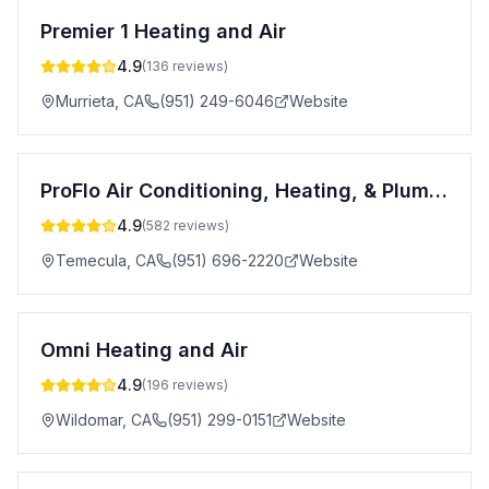
Premier 1 Heating and Air
4.9
(
136
reviews)
Murrieta
,
CA
(951) 249-6046
Website
ProFlo Air Conditioning, Heating, & Plumbing
4.9
(
582
reviews)
Temecula
,
CA
(951) 696-2220
Website
Omni Heating and Air
4.9
(
196
reviews)
Wildomar
,
CA
(951) 299-0151
Website