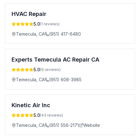
HVAC Repair
5.0
(
1
reviews)
Temecula
,
CA
(951) 417-6480
Experts Temecula AC Repair CA
5.0
(
9
reviews)
Temecula
,
CA
(951) 608-3985
Kinetic Air Inc
5.0
(
43
reviews)
Temecula
,
CA
(951) 556-2171
Website