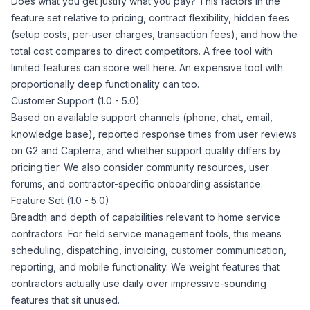
Does what you get justify what you pay? This factors in the
feature set relative to pricing, contract flexibility, hidden fees
(setup costs, per-user charges, transaction fees), and how the
total cost compares to direct competitors. A free tool with
limited features can score well here. An expensive tool with
proportionally deep functionality can too.
Customer Support (1.0 - 5.0)
Based on available support channels (phone, chat, email,
knowledge base), reported response times from user reviews
on G2 and Capterra, and whether support quality differs by
pricing tier. We also consider community resources, user
forums, and contractor-specific onboarding assistance.
Feature Set (1.0 - 5.0)
Breadth and depth of capabilities relevant to home service
contractors. For field service management tools, this means
scheduling, dispatching, invoicing, customer communication,
reporting, and mobile functionality. We weight features that
contractors actually use daily over impressive-sounding
features that sit unused.