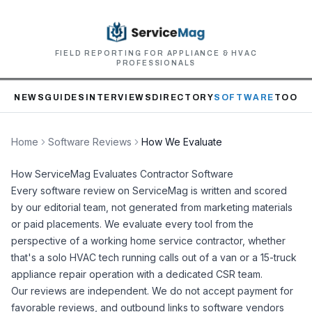
FIELD REPORTING FOR APPLIANCE & HVAC
PROFESSIONALS
NEWS
GUIDES
INTERVIEWS
DIRECTORY
SOFTWARE
TOOLS
Home
Software Reviews
How We Evaluate
How ServiceMag Evaluates Contractor Software
Every software review on ServiceMag is written and scored
by our editorial team, not generated from marketing materials
or paid placements. We evaluate every tool from the
perspective of a working home service contractor, whether
that's a solo HVAC tech running calls out of a van or a 15-truck
appliance repair operation with a dedicated CSR team.
Our reviews are independent. We do not accept payment for
favorable reviews, and outbound links to software vendors