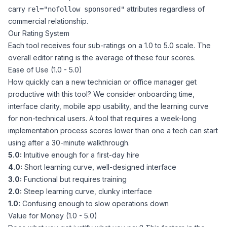
carry
attributes regardless of
rel="nofollow sponsored"
commercial relationship.
Our Rating System
Each tool receives four sub-ratings on a 1.0 to 5.0 scale. The
overall editor rating is the average of these four scores.
Ease of Use (1.0 - 5.0)
How quickly can a new technician or office manager get
productive with this tool? We consider onboarding time,
interface clarity, mobile app usability, and the learning curve
for non-technical users. A tool that requires a week-long
implementation process scores lower than one a tech can start
using after a 30-minute walkthrough.
5.0:
Intuitive enough for a first-day hire
4.0:
Short learning curve, well-designed interface
3.0:
Functional but requires training
2.0:
Steep learning curve, clunky interface
1.0:
Confusing enough to slow operations down
Value for Money (1.0 - 5.0)