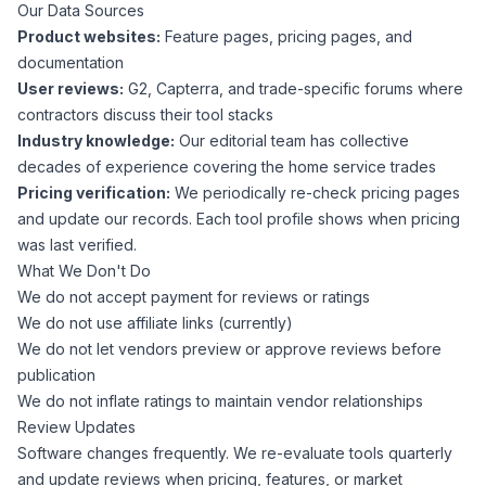
Our Data Sources
Product websites:
Feature pages, pricing pages, and
documentation
User reviews:
G2, Capterra, and trade-specific forums where
contractors discuss their tool stacks
Industry knowledge:
Our editorial team has collective
decades of experience covering the home service trades
Pricing verification:
We periodically re-check pricing pages
and update our records. Each tool profile shows when pricing
was last verified.
What We Don't Do
We do not accept payment for reviews or ratings
We do not use affiliate links (currently)
We do not let vendors preview or approve reviews before
publication
We do not inflate ratings to maintain vendor relationships
Review Updates
Software changes frequently. We re-evaluate tools quarterly
and update reviews when pricing, features, or market