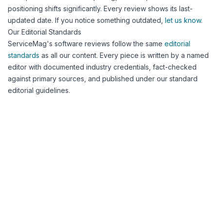
positioning shifts significantly. Every review shows its last-
updated date. If you notice something outdated,
let us know
.
Our Editorial Standards
ServiceMag's software reviews follow the same
editorial
standards
as all our content. Every piece is written by a named
editor with documented industry credentials, fact-checked
against primary sources, and published under our standard
editorial guidelines.