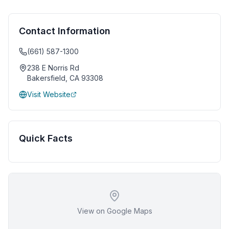
Contact Information
(661) 587-1300
238 E Norris Rd
Bakersfield
,
CA
93308
Visit Website
Quick Facts
View on Google Maps