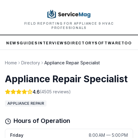
FIELD REPORTING FOR APPLIANCE & HVAC
PROFESSIONALS
NEWS
GUIDES
INTERVIEWS
DIRECTORY
SOFTWARE
TOOLS
Home
Directory
Appliance Repair Specialist
Appliance Repair Specialist
4.6
(
4505
reviews)
APPLIANCE REPAIR
Hours of Operation
Friday
8:00 AM — 5:00 PM