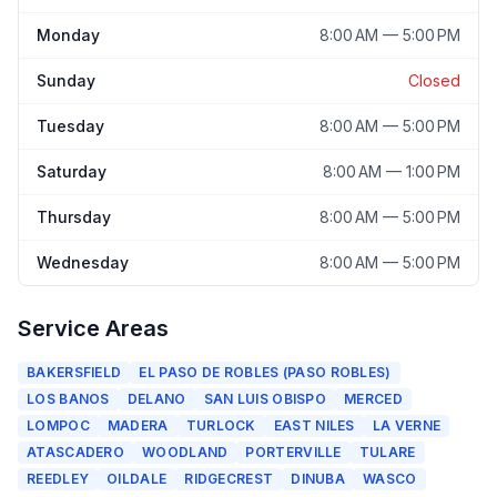
Monday
8:00 AM — 5:00 PM
Sunday
Closed
Tuesday
8:00 AM — 5:00 PM
Saturday
8:00 AM — 1:00 PM
Thursday
8:00 AM — 5:00 PM
Wednesday
8:00 AM — 5:00 PM
Service Areas
BAKERSFIELD
EL PASO DE ROBLES (PASO ROBLES)
LOS BANOS
DELANO
SAN LUIS OBISPO
MERCED
LOMPOC
MADERA
TURLOCK
EAST NILES
LA VERNE
ATASCADERO
WOODLAND
PORTERVILLE
TULARE
REEDLEY
OILDALE
RIDGECREST
DINUBA
WASCO