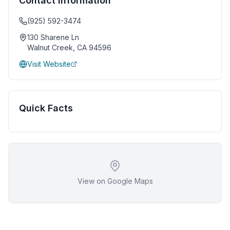
Contact Information
(925) 592-3474
130 Sharene Ln
Walnut Creek
,
CA
94596
Visit Website
Quick Facts
View on Google Maps