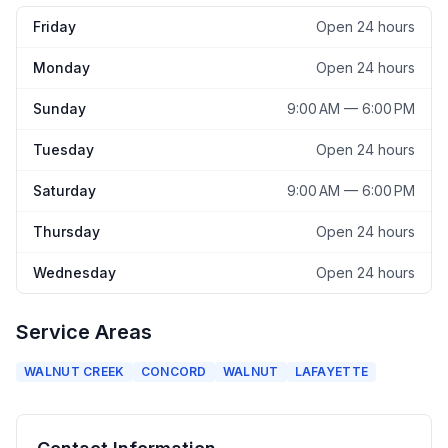
Friday
Open 24 hours
Monday
Open 24 hours
Sunday
9:00 AM — 6:00 PM
Tuesday
Open 24 hours
Saturday
9:00 AM — 6:00 PM
Thursday
Open 24 hours
Wednesday
Open 24 hours
Service Areas
WALNUT CREEK
CONCORD
WALNUT
LAFAYETTE