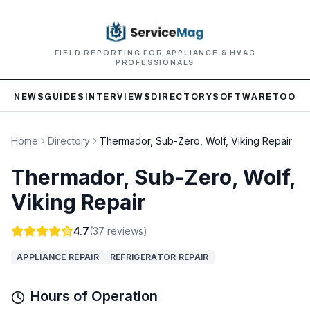
FIELD REPORTING FOR APPLIANCE & HVAC
PROFESSIONALS
NEWS
GUIDES
INTERVIEWS
DIRECTORY
SOFTWARE
TOOLS
Home
Directory
Thermador, Sub-Zero, Wolf, Viking Repair
Thermador, Sub-Zero, Wolf,
Viking Repair
4.7
(
37
reviews)
APPLIANCE REPAIR
REFRIGERATOR REPAIR
Hours of Operation