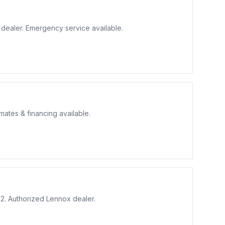
r dealer. Emergency service available.
ates & financing available.
2. Authorized Lennox dealer.