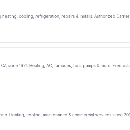
ting, cooling, refrigeration, repairs & installs. Authorized Carrie
CA since 1971. Heating, AC, furnaces, heat pumps & more. Free estim
sno. Heating, cooling, maintenance & commercial services since 201