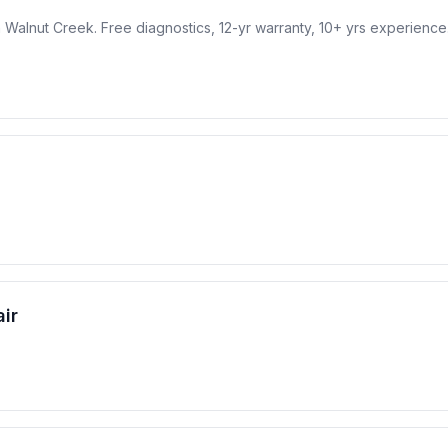
 in Walnut Creek. Free diagnostics, 12-yr warranty, 10+ yrs experience
ir