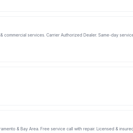
& commercial services. Carrier Authorized Dealer. Same-day service
cramento & Bay Area. Free service call with repair. Licensed & insured