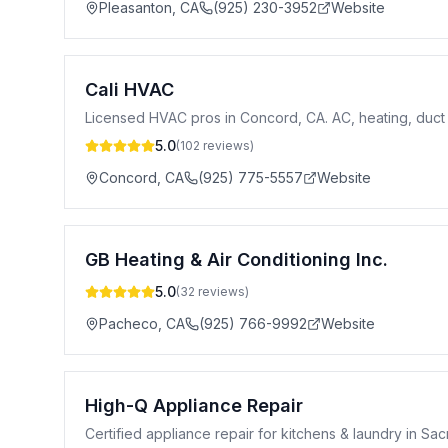
Pleasanton
,
CA
(925) 230-3952
Website
Cali HVAC
Licensed HVAC pros in Concord, CA. AC, heating, duct 
5.0
(
102
reviews)
Concord
,
CA
(925) 775-5557
Website
GB Heating & Air Conditioning Inc.
5.0
(
32
reviews)
Pacheco
,
CA
(925) 766-9992
Website
High-Q Appliance Repair
Certified appliance repair for kitchens & laundry in Sa