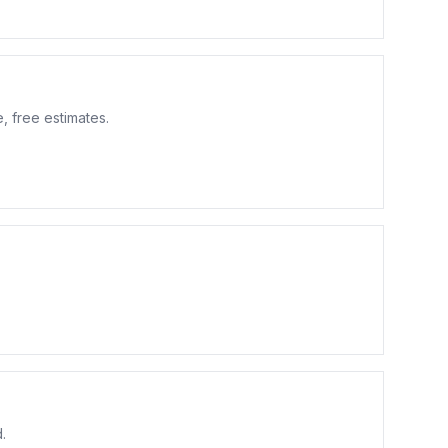
, free estimates.
.