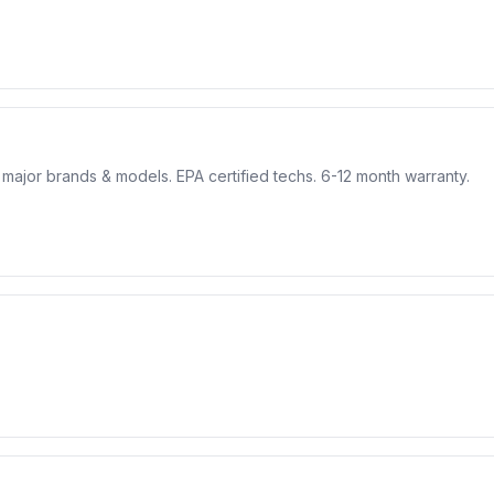
l major brands & models. EPA certified techs. 6-12 month warranty.