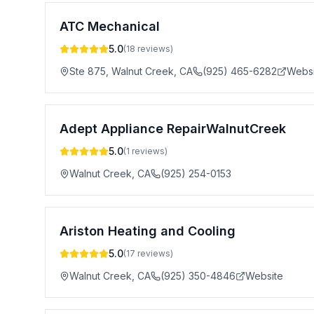
ATC Mechanical
5.0
(
18
reviews)
Ste 875, Walnut Creek
,
CA
(925) 465-6282
Websi
Adept Appliance RepairWalnutCreek
5.0
(
1
reviews)
Walnut Creek
,
CA
(925) 254-0153
Ariston Heating and Cooling
5.0
(
17
reviews)
Walnut Creek
,
CA
(925) 350-4846
Website