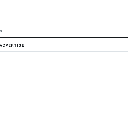
LS
ADVERTISE