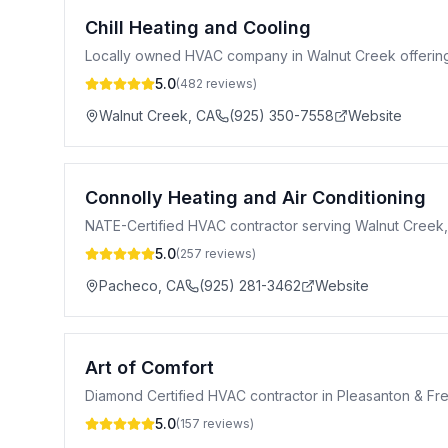
Chill Heating and Cooling
Locally owned HVAC company in Walnut Creek offering hea
5.0
(
482
reviews)
Walnut Creek
,
CA
(925) 350-7558
Website
Connolly Heating and Air Conditioning
NATE-Certified HVAC contractor serving Walnut Creek, 
5.0
(
257
reviews)
Pacheco
,
CA
(925) 281-3462
Website
Art of Comfort
Diamond Certified HVAC contractor in Pleasanton & Fre
5.0
(
157
reviews)