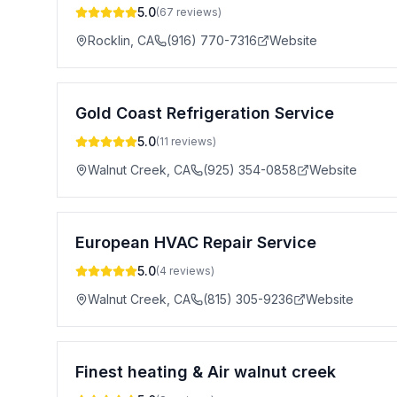
5.0
(
67
reviews)
Rocklin
,
CA
(916) 770-7316
Website
Gold Coast Refrigeration Service
5.0
(
11
reviews)
Walnut Creek
,
CA
(925) 354-0858
Website
European HVAC Repair Service
5.0
(
4
reviews)
Walnut Creek
,
CA
(815) 305-9236
Website
Finest heating & Air walnut creek