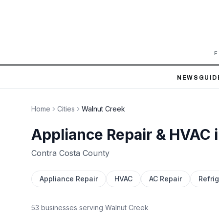
F
NEWS
GUID
Home
Cities
Walnut Creek
Appliance Repair & HVAC 
Contra Costa
County
Appliance Repair
HVAC
AC Repair
Refrig
53
business
es
serving
Walnut Creek