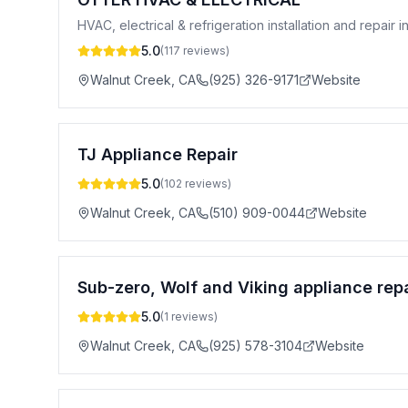
HVAC, electrical & refrigeration installation and repair
5.0
(
117
reviews)
Walnut Creek
,
CA
(925) 326-9171
Website
TJ Appliance Repair
5.0
(
102
reviews)
Walnut Creek
,
CA
(510) 909-0044
Website
Sub-zero, Wolf and Viking appliance repa
5.0
(
1
reviews)
Walnut Creek
,
CA
(925) 578-3104
Website