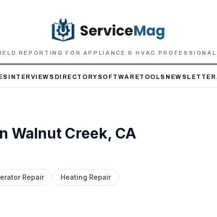
IELD REPORTING FOR APPLIANCE & HVAC PROFESSIONA
ES
INTERVIEWS
DIRECTORY
SOFTWARE
TOOLS
NEWSLETTER
in
Walnut Creek
, CA
erator Repair
Heating Repair