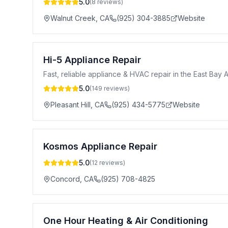
5.0
(
8
reviews)
Walnut Creek
,
CA
(925) 304-3885
Website
Hi-5 Appliance Repair
Fast, reliable appliance & HVAC repair in the East Bay
5.0
(
149
reviews)
Pleasant Hill
,
CA
(925) 434-5775
Website
Kosmos Appliance Repair
5.0
(
12
reviews)
Concord
,
CA
(925) 708-4825
One Hour Heating & Air Conditioning