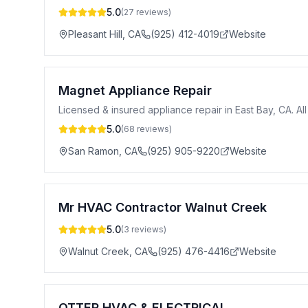
5.0
(
27
reviews)
Pleasant Hill
,
CA
(925) 412-4019
Website
Magnet Appliance Repair
Licensed & insured appliance repair in East Bay, CA. Al
5.0
(
68
reviews)
San Ramon
,
CA
(925) 905-9220
Website
Mr HVAC Contractor Walnut Creek
5.0
(
3
reviews)
Walnut Creek
,
CA
(925) 476-4416
Website
OTTER HVAC & ELECTRICAL