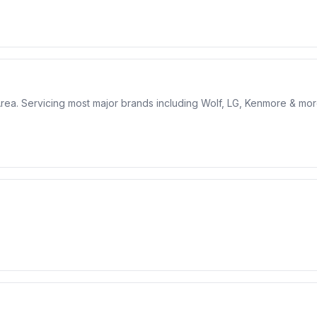
 Area. Servicing most major brands including Wolf, LG, Kenmore & mor