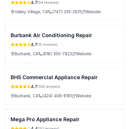
4.7
(
94
reviews)
Valley Village
,
CA
(747) 335-2831
Website
Burbank Air Conditioning Repair
4.7
(
15
reviews)
Burbank
,
CA
(818) 350-7823
Website
BHS Commercial Appliance Repair
4.7
(
108
reviews)
Burbank
,
CA
(424) 408-8181
Website
Mega Pro Appliance Repair
4.4
(
151
reviews)