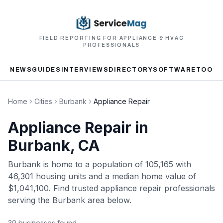
FIELD REPORTING FOR APPLIANCE & HVAC
PROFESSIONALS
NEWS
GUIDES
INTERVIEWS
DIRECTORY
SOFTWARE
TOOLS
Home
Cities
Burbank
Appliance Repair
Appliance Repair
in
Burbank
, CA
Burbank
is home to
a population of 105,165
with
46,301 housing units
and a median home value of
$1,041,100
. Find trusted
appliance repair
professionals
serving the
Burbank
area below.
30
business
es
found