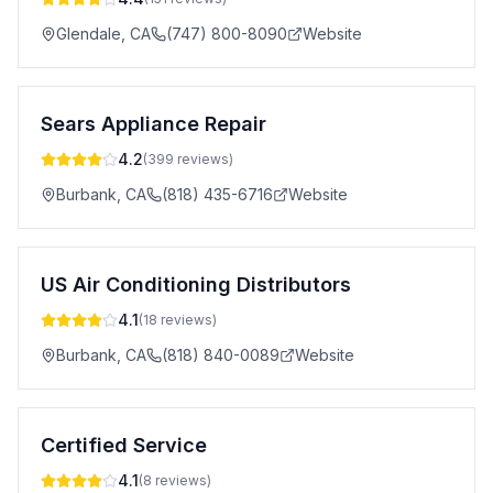
Glendale
,
CA
(747) 800-8090
Website
Sears Appliance Repair
4.2
(
399
reviews)
Burbank
,
CA
(818) 435-6716
Website
US Air Conditioning Distributors
4.1
(
18
reviews)
Burbank
,
CA
(818) 840-0089
Website
Certified Service
4.1
(
8
reviews)