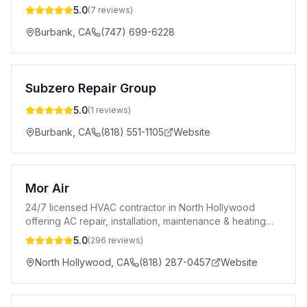
5.0
(
7
reviews)
Burbank
,
CA
(747) 699-6228
Subzero Repair Group
5.0
(
1
reviews)
Burbank
,
CA
(818) 551-1105
Website
Mor Air
24/7 licensed HVAC contractor in North Hollywood
offering AC repair, installation, maintenance & heating
services. A+ BBB rated. CSLB #996969.
5.0
(
296
reviews)
North Hollywood
,
CA
(818) 287-0457
Website