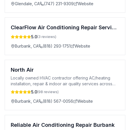
Glendale
,
CA
(747) 231-9309
Website
ClearFlow Air Conditioning Repair Service Burbank
5.0
(
3
reviews)
Burbank
,
CA
(818) 293-1751
Website
North Air
Locally owned HVAC contractor offering AC/heating
installation, repair & indoor air quality services across
Burbank & San Fernando Valley.
5.0
(
98
reviews)
Burbank
,
CA
(818) 567-0056
Website
Reliable Air Conditioning Repair Burbank