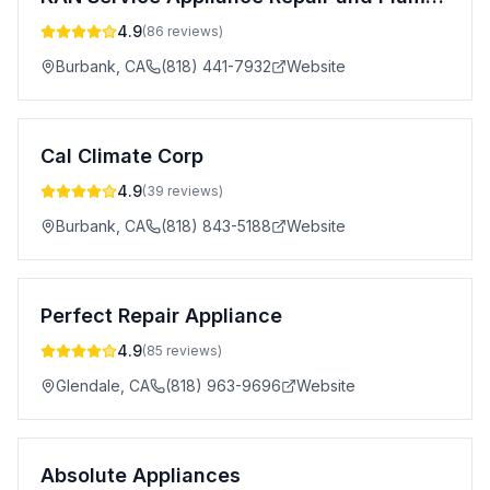
4.9
(
86
reviews)
Burbank
,
CA
(818) 441-7932
Website
Cal Climate Corp
4.9
(
39
reviews)
Burbank
,
CA
(818) 843-5188
Website
Perfect Repair Appliance
4.9
(
85
reviews)
Glendale
,
CA
(818) 963-9696
Website
Absolute Appliances