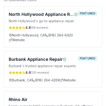
FEATURED
North Hollywood Appliance Repair
North Hollywood's go-to appliance repair
4.8
(
68
reviews)
North Hollywood
,
CA
(818) 284-6420
Website
FEATURED
Burbank Appliance Repair
Burbank's trusted appliance repair experts
4.6
(
120
reviews)
Burbank
,
CA
(818) 264-4269
Website
Rhino Air