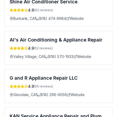
Shine Air Conditioner Service
4.9
(
62
reviews)
Burbank
,
CA
(818) 474-9984
Website
Al's Air Conditioning & Appliance Repair
4.9
(
52
reviews)
Valley Village
,
CA
(818) 570-1933
Website
G and R Appliance Repair LLC
4.9
(
65
reviews)
Glendale
,
CA
(818) 296-9056
Website
KAN Service Appliance Repair and Plumbing