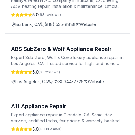
Family-owned HVAC company in Burbank, CA offering
AC & heating repair, installation & maintenance. Official
Daikin dealer. 24/7 emergency service.
5.0
(
93
reviews)
Burbank
,
CA
(818) 535-8888
Website
ABS SubZero & Wolf Appliance Repair
Expert Sub-Zero, Wolf & Cove luxury appliance repair in
Los Angeles, CA. Trusted service for high-end home
appliances.
5.0
(
91
reviews)
Los Angeles
,
CA
(323) 344-2725
Website
A11 Appliance Repair
Expert appliance repair in Glendale, CA. Same-day
service, certified techs, fair pricing & warranty-backed
repairs for all major brands.
5.0
(
101
reviews)