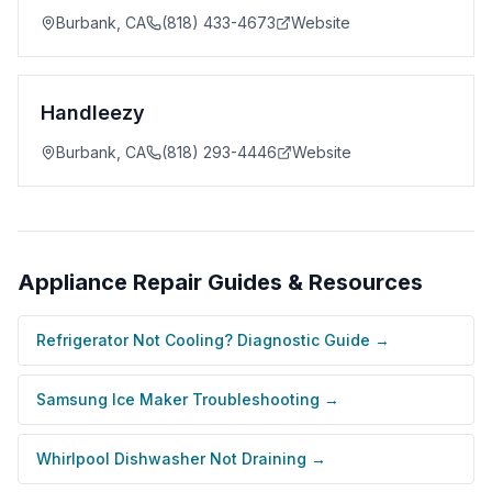
Burbank
,
CA
(818) 433-4673
Website
Handleezy
Burbank
,
CA
(818) 293-4446
Website
Appliance Repair
Guides & Resources
Refrigerator Not Cooling? Diagnostic Guide
→
Samsung Ice Maker Troubleshooting
→
Whirlpool Dishwasher Not Draining
→