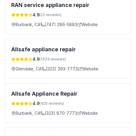
RAN service appliance repair
4.9
(
22
reviews)
Burbank
,
CA
(747) 286-5883
Website
Allsafe appliance repair
4.9
(
1333
reviews)
Glendale
,
CA
(323) 393-7773
Website
Allsafe Appliance Repair
4.9
(
420
reviews)
Burbank
,
CA
(323) 870-7773
Website