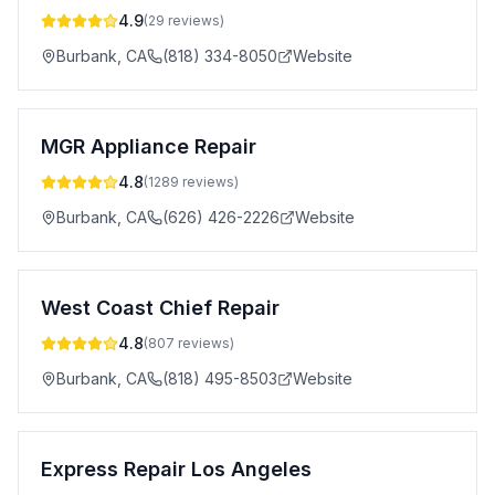
4.9
(
29
reviews)
Burbank
,
CA
(818) 334-8050
Website
MGR Appliance Repair
4.8
(
1289
reviews)
Burbank
,
CA
(626) 426-2226
Website
West Coast Chief Repair
4.8
(
807
reviews)
Burbank
,
CA
(818) 495-8503
Website
Express Repair Los Angeles