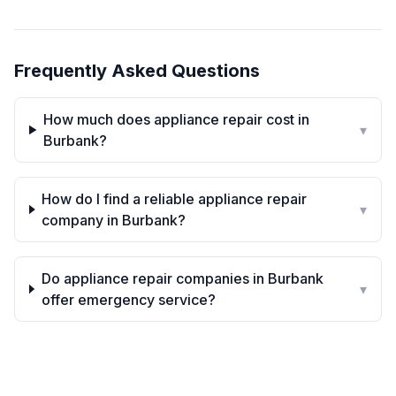
Frequently Asked Questions
How much does appliance repair cost in
▾
Burbank?
How do I find a reliable appliance repair
▾
company in Burbank?
Do appliance repair companies in Burbank
▾
offer emergency service?