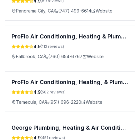
4.9
(
69
reviews)
Panorama City
,
CA
(747) 499-6614
Website
ProFlo Air Conditioning, Heating & Plumbing
4.9
(
112
reviews)
Fallbrook
,
CA
(760) 654-6767
Website
ProFlo Air Conditioning, Heating, & Plumbing
4.9
(
582
reviews)
Temecula
,
CA
(951) 696-2220
Website
George Plumbing, Heating & Air Conditioning
4.9
(
451
reviews)