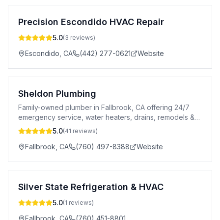
Precision Escondido HVAC Repair
5.0
(
3
reviews)
Escondido
,
CA
(442) 277-0621
Website
Sheldon Plumbing
Family-owned plumber in Fallbrook, CA offering 24/7
emergency service, water heaters, drains, remodels &
more. Free estimates.
5.0
(
41
reviews)
Fallbrook
,
CA
(760) 497-8388
Website
Silver State Refrigeration & HVAC
5.0
(
1
reviews)
Fallbrook
,
CA
(760) 451-8801