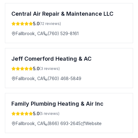
Central Air Repair & Maintenance LLC
5.0
(
12
reviews)
Fallbrook
,
CA
(760) 529-8161
Jeff Comerford Heating & AC
5.0
(
3
reviews)
Fallbrook
,
CA
(760) 468-5849
Family Plumbing Heating & Air Inc
5.0
(
5
reviews)
Fallbrook
,
CA
(866) 693-2645
Website