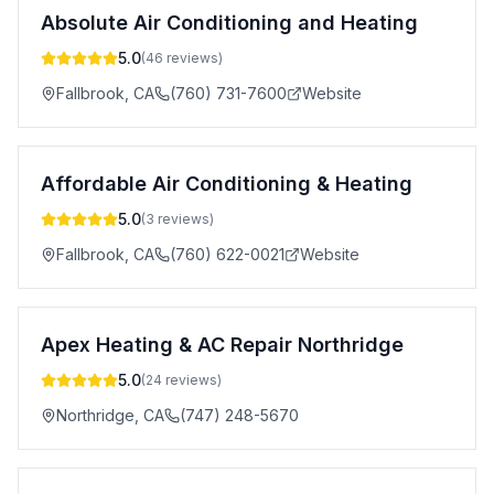
Absolute Air Conditioning and Heating
5.0
(
46
reviews)
Fallbrook
,
CA
(760) 731-7600
Website
Affordable Air Conditioning & Heating
5.0
(
3
reviews)
Fallbrook
,
CA
(760) 622-0021
Website
Apex Heating & AC Repair Northridge
5.0
(
24
reviews)
Northridge
,
CA
(747) 248-5670