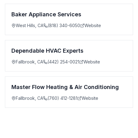
Baker Appliance Services
West Hills
,
CA
(818) 340-6050
Website
Dependable HVAC Experts
Fallbrook
,
CA
(442) 254-0021
Website
Master Flow Heating & Air Conditioning
Fallbrook
,
CA
(760) 412-1281
Website