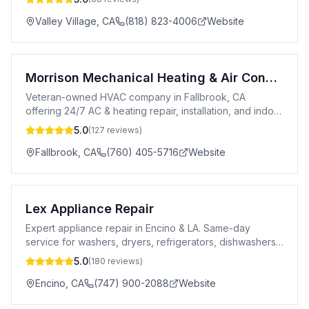
Valley Village
,
CA
(818) 823-4006
Website
Morrison Mechanical Heating & Air Conditioning Services
Veteran-owned HVAC company in Fallbrook, CA
offering 24/7 AC & heating repair, installation, and indoor
air quality services since 2019.
5.0
(
127
reviews)
Fallbrook
,
CA
(760) 405-5716
Website
Lex Appliance Repair
Expert appliance repair in Encino & LA. Same-day
service for washers, dryers, refrigerators, dishwashers
& more. 5-star rated. Licensed.
5.0
(
180
reviews)
Encino
,
CA
(747) 900-2088
Website