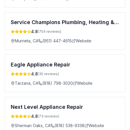
Service Champions Plumbing, Heating & AC
4.8
(
754
reviews)
Murrieta
,
CA
(951) 447-4615
Website
Eagle Appliance Repair
4.8
(
35
reviews)
Tarzana
,
CA
(818) 798-3020
Website
Next Level Appliance Repair
4.8
(
73
reviews)
Sherman Oaks
,
CA
(818) 538-9338
Website