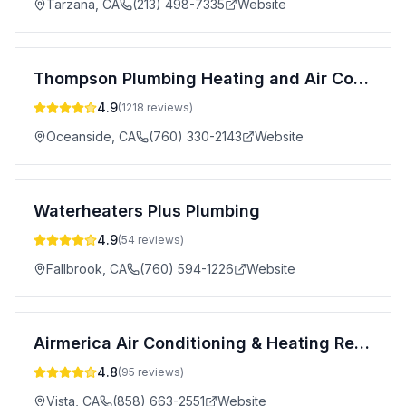
Tarzana
,
CA
(213) 498-7335
Website
Thompson Plumbing Heating and Air Conditioning
4.9
(
1218
reviews)
Oceanside
,
CA
(760) 330-2143
Website
Waterheaters Plus Plumbing
4.9
(
54
reviews)
Fallbrook
,
CA
(760) 594-1226
Website
Airmerica Air Conditioning & Heating Repair Services
4.8
(
95
reviews)
Vista
,
CA
(858) 663-2551
Website