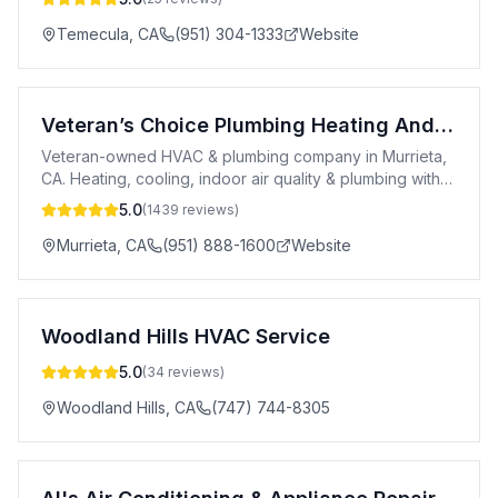
Temecula
,
CA
(951) 304-1333
Website
Veteran’s Choice Plumbing Heating And Air
Veteran-owned HVAC & plumbing company in Murrieta,
CA. Heating, cooling, indoor air quality & plumbing with
60+ yrs experience.
5.0
(
1439
reviews)
Murrieta
,
CA
(951) 888-1600
Website
Woodland Hills HVAC Service
5.0
(
34
reviews)
Woodland Hills
,
CA
(747) 744-8305