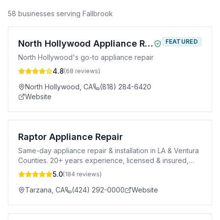
58
business
es
serving
Fallbrook
FEATURED
North Hollywood Appliance Repair
North Hollywood's go-to appliance repair
4.8
(
68
reviews)
North Hollywood
,
CA
(818) 284-6420
Website
Raptor Appliance Repair
Same-day appliance repair & installation in LA & Ventura
Counties. 20+ years experience, licensed & insured,
90-day warranty.
5.0
(
184
reviews)
Tarzana
,
CA
(424) 292-0000
Website