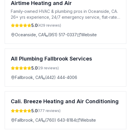
Airtime Heating and Air
Family-owned HVAC & plumbing pros in Oceanside, CA.
26+ yrs experience, 24/7 emergency service, flat-rate
pricing & 100% satisfaction guaranteed.
5.0
(
429
reviews)
Oceanside
,
CA
(951) 517-0337
Website
All Plumbing Fallbrook Services
5.0
(
29
reviews)
Fallbrook
,
CA
(442) 444-4006
Cali. Breeze Heating and Air Conditioning
5.0
(
177
reviews)
Fallbrook
,
CA
(760) 643-8184
Website