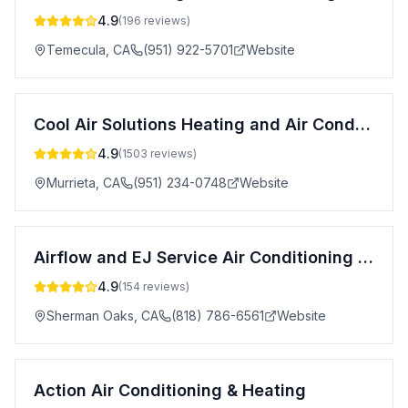
4.9
(
196
reviews)
Temecula
,
CA
(951) 922-5701
Website
Cool Air Solutions Heating and Air Conditioning
4.9
(
1503
reviews)
Murrieta
,
CA
(951) 234-0748
Website
Airflow and EJ Service Air Conditioning & Heating
4.9
(
154
reviews)
Sherman Oaks
,
CA
(818) 786-6561
Website
Action Air Conditioning & Heating