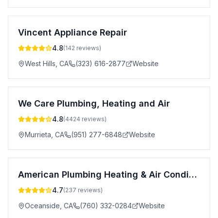
Vincent Appliance Repair
4.8
(
142
reviews)
West Hills
,
CA
(323) 616-2877
Website
We Care Plumbing, Heating and Air
4.8
(
4424
reviews)
Murrieta
,
CA
(951) 277-6848
Website
American Plumbing Heating & Air Conditioning
4.7
(
237
reviews)
Oceanside
,
CA
(760) 332-0284
Website