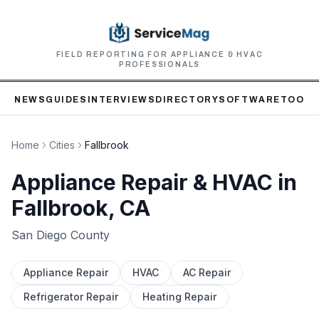
FIELD REPORTING FOR APPLIANCE & HVAC
PROFESSIONALS
NEWS
GUIDES
INTERVIEWS
DIRECTORY
SOFTWARE
TOOLS
Home
Cities
Fallbrook
Appliance Repair & HVAC in
Fallbrook
, CA
San Diego
County
Appliance Repair
HVAC
AC Repair
Refrigerator Repair
Heating Repair