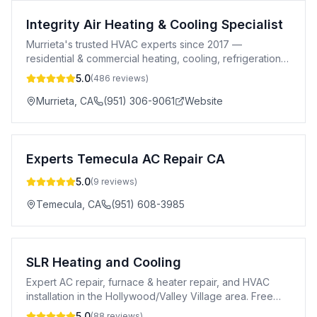
Integrity Air Heating & Cooling Specialist
Murrieta's trusted HVAC experts since 2017 —
residential & commercial heating, cooling, refrigeration,
and air quality solutions.
5.0
(
486
reviews)
Murrieta
,
CA
(951) 306-9061
Website
Experts Temecula AC Repair CA
5.0
(
9
reviews)
Temecula
,
CA
(951) 608-3985
SLR Heating and Cooling
Expert AC repair, furnace & heater repair, and HVAC
installation in the Hollywood/Valley Village area. Free
estimates & 24/7 service.
5.0
(
88
reviews)