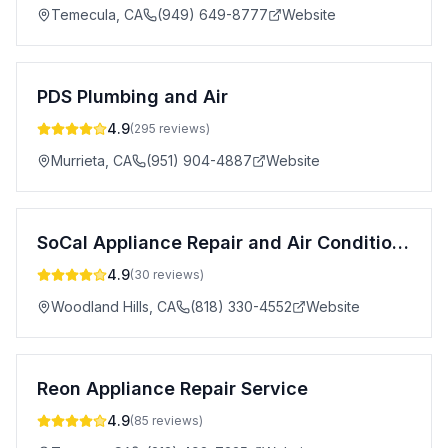
Temecula
,
CA
(949) 649-8777
Website
PDS Plumbing and Air
4.9
(
295
reviews)
Murrieta
,
CA
(951) 904-4887
Website
SoCal Appliance Repair and Air Conditioning Repair
4.9
(
30
reviews)
Woodland Hills
,
CA
(818) 330-4552
Website
Reon Appliance Repair Service
4.9
(
85
reviews)