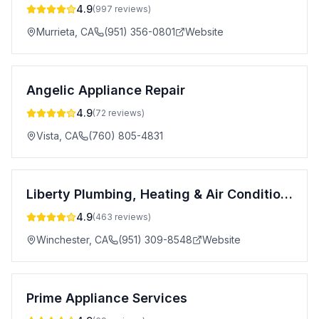
4.9
(
997
reviews)
Murrieta
,
CA
(951) 356-0801
Website
Angelic Appliance Repair
4.9
(
72
reviews)
Vista
,
CA
(760) 805-4831
Liberty Plumbing, Heating & Air Conditioning, Inc.
4.9
(
463
reviews)
Winchester
,
CA
(951) 309-8548
Website
Prime Appliance Services