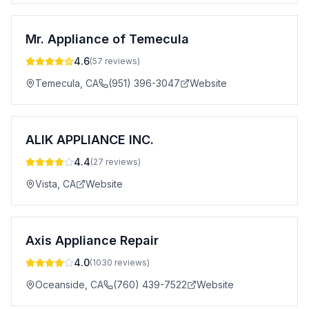
Mr. Appliance of Temecula
4.6
(
57
reviews)
Temecula
,
CA
(951) 396-3047
Website
ALIK APPLIANCE INC.
4.4
(
27
reviews)
Vista
,
CA
Website
Axis Appliance Repair
4.0
(
1030
reviews)
Oceanside
,
CA
(760) 439-7522
Website