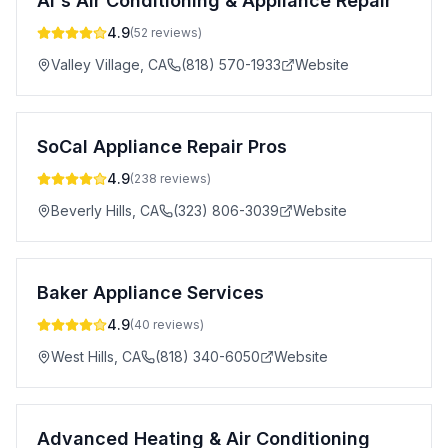
Al's Air Conditioning & Appliance Repair
4.9
(
52
reviews)
Valley Village
,
CA
(818) 570-1933
Website
SoCal Appliance Repair Pros
4.9
(
238
reviews)
Beverly Hills
,
CA
(323) 806-3039
Website
Baker Appliance Services
4.9
(
40
reviews)
West Hills
,
CA
(818) 340-6050
Website
Advanced Heating & Air Conditioning