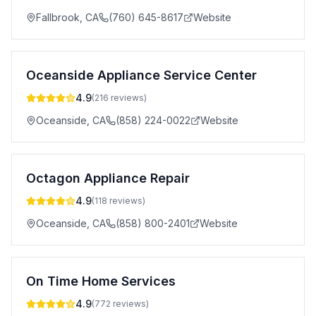
Fallbrook
,
CA
(760) 645-8617
Website
Oceanside Appliance Service Center
4.9
(
216
reviews)
Oceanside
,
CA
(858) 224-0022
Website
Octagon Appliance Repair
4.9
(
118
reviews)
Oceanside
,
CA
(858) 800-2401
Website
On Time Home Services
4.9
(
772
reviews)