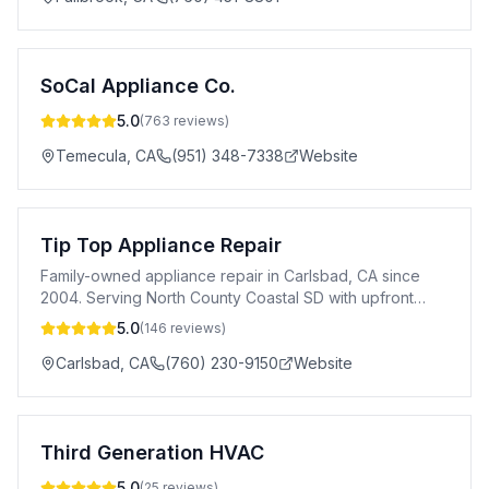
SoCal Appliance Co.
5.0
(
763
reviews)
Temecula
,
CA
(951) 348-7338
Website
Tip Top Appliance Repair
Family-owned appliance repair in Carlsbad, CA since
2004. Serving North County Coastal SD with upfront
pricing & 1-year warranty.
5.0
(
146
reviews)
Carlsbad
,
CA
(760) 230-9150
Website
Third Generation HVAC
5.0
(
25
reviews)