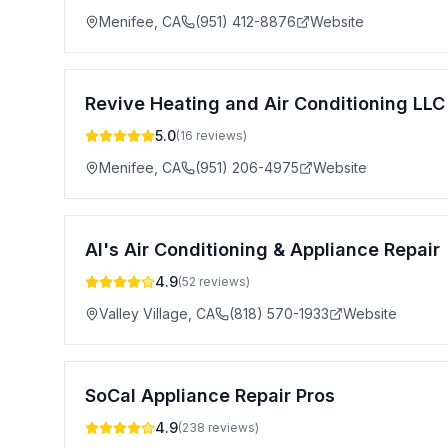
Menifee
,
CA
(951) 412-8876
Website
Revive Heating and Air Conditioning LLC
5.0
(
16
reviews)
Menifee
,
CA
(951) 206-4975
Website
Al's Air Conditioning & Appliance Repair
4.9
(
52
reviews)
Valley Village
,
CA
(818) 570-1933
Website
SoCal Appliance Repair Pros
4.9
(
238
reviews)