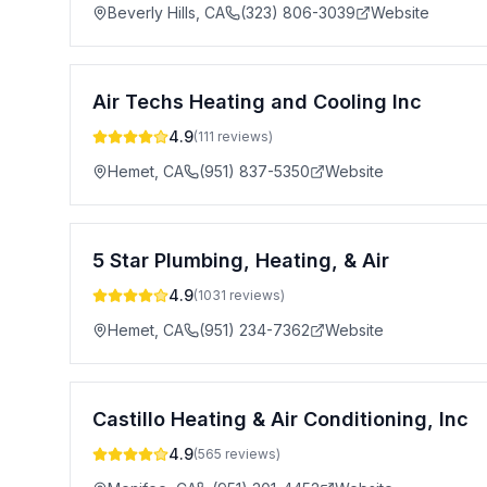
Beverly Hills
,
CA
(323) 806-3039
Website
Air Techs Heating and Cooling Inc
4.9
(
111
reviews)
Hemet
,
CA
(951) 837-5350
Website
5 Star Plumbing, Heating, & Air
4.9
(
1031
reviews)
Hemet
,
CA
(951) 234-7362
Website
Castillo Heating & Air Conditioning, Inc
4.9
(
565
reviews)