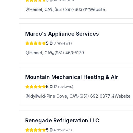
Hemet
,
CA
(951) 392-6637
Website
Marco's Appliance Services
5.0
(
3
reviews)
Hemet
,
CA
(951) 463-5179
Mountain Mechanical Heating & Air
5.0
(
17
reviews)
Idyllwild-Pine Cove
,
CA
(951) 692-0877
Website
Renegade Refrigeration LLC
5.0
(
4
reviews)