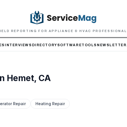
IELD REPORTING FOR APPLIANCE & HVAC PROFESSIONA
ES
INTERVIEWS
DIRECTORY
SOFTWARE
TOOLS
NEWSLETTER
in
Hemet
, CA
erator Repair
Heating Repair