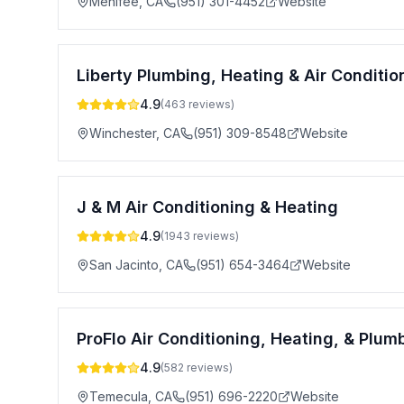
Menifee
,
CA
(951) 301-4452
Website
Liberty Plumbing, Heating & Air Condition
4.9
(
463
reviews)
Winchester
,
CA
(951) 309-8548
Website
J & M Air Conditioning & Heating
4.9
(
1943
reviews)
San Jacinto
,
CA
(951) 654-3464
Website
ProFlo Air Conditioning, Heating, & Plum
4.9
(
582
reviews)
Temecula
,
CA
(951) 696-2220
Website