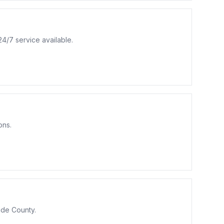
4/7 service available.
ons.
ide County.