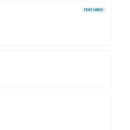
FEATURED