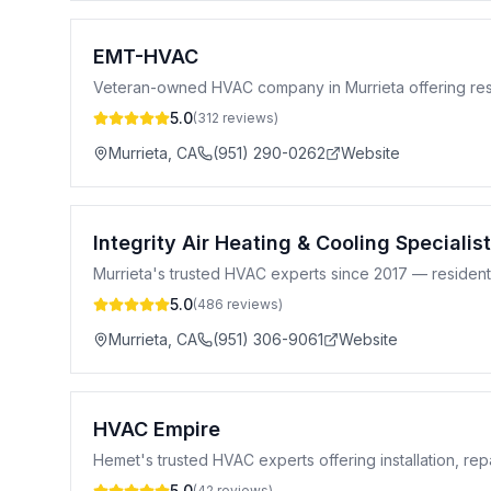
EMT-HVAC
Veteran-owned HVAC company in Murrieta offering reside
5.0
(
312
reviews)
Murrieta
,
CA
(951) 290-0262
Website
Integrity Air Heating & Cooling Specialist
Murrieta's trusted HVAC experts since 2017 — residential
5.0
(
486
reviews)
Murrieta
,
CA
(951) 306-9061
Website
HVAC Empire
Hemet's trusted HVAC experts offering installation, re
5.0
(
42
reviews)