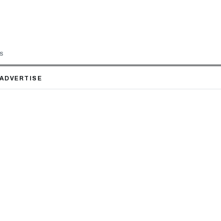
LS
ADVERTISE