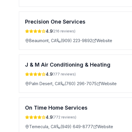
Precision One Services
4.9
(
216
reviews)
Beaumont
,
CA
(909) 223-9892
Website
J & M Air Conditioning & Heating
4.9
(
177
reviews)
Palm Desert
,
CA
(760) 296-7075
Website
On Time Home Services
4.9
(
772
reviews)
Temecula
,
CA
(949) 649-8777
Website