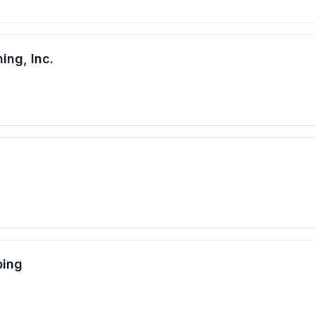
ing, Inc.
bing