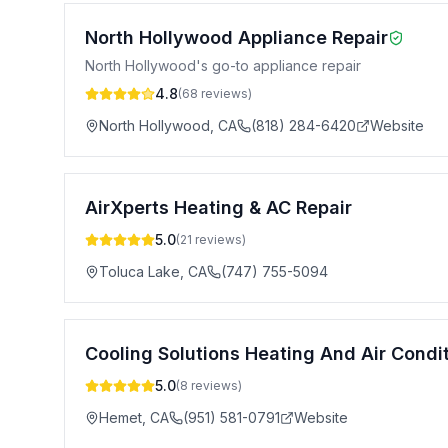
North Hollywood Appliance Repair
North Hollywood's go-to appliance repair
4.8
(
68
reviews)
North Hollywood
,
CA
(818) 284-6420
Website
AirXperts Heating & AC Repair
5.0
(
21
reviews)
Toluca Lake
,
CA
(747) 755-5094
Cooling Solutions Heating And Air Condi
5.0
(
8
reviews)
Hemet
,
CA
(951) 581-0791
Website