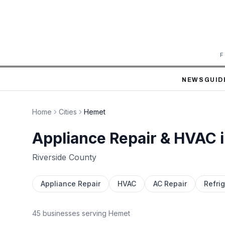
F
NEWS
GUID
Home
Cities
Hemet
Appliance Repair & HVAC 
Riverside
County
Appliance Repair
HVAC
AC Repair
Refrig
45
business
es
serving
Hemet