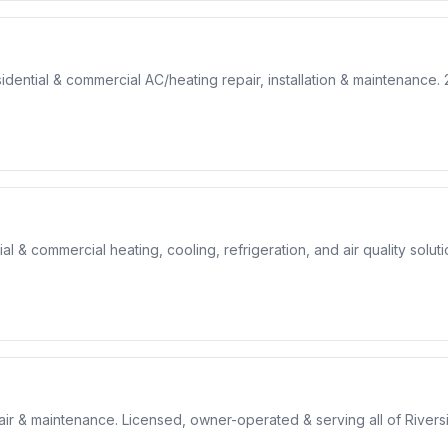
ntial & commercial AC/heating repair, installation & maintenance. 2
 & commercial heating, cooling, refrigeration, and air quality soluti
pair & maintenance. Licensed, owner-operated & serving all of Rivers