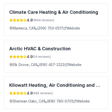
Climate Care Heating & Air Conditioning
4.9
(
1844
reviews)
Manteca
,
CA
(209) 753-0517
Website
Arctic HVAC & Construction
4.9
(
54
reviews)
Elk Grove
,
CA
(916) 457-2222
Website
Kilowatt Heating, Air Conditioning and Electrical
4.9
(
485
reviews)
Sherman Oaks
,
CA
(818) 780-0701
Website