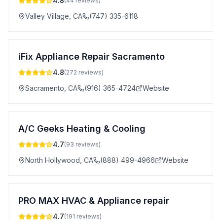
4.8
(
44
reviews)
Valley Village
,
CA
(747) 335-6118
iFix Appliance Repair Sacramento
4.8
(
272
reviews)
Sacramento
,
CA
(916) 365-4724
Website
A/C Geeks Heating & Cooling
4.7
(
93
reviews)
North Hollywood
,
CA
(888) 499-4966
Website
PRO MAX HVAC & Appliance repair
4.7
(
191
reviews)