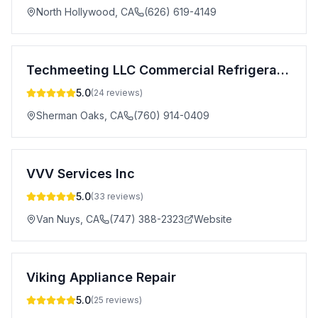
North Hollywood
,
CA
(626) 619-4149
Techmeeting LLC Commercial Refrigeration Repair
5.0
(
24
reviews)
Sherman Oaks
,
CA
(760) 914-0409
VVV Services Inc
5.0
(
33
reviews)
Van Nuys
,
CA
(747) 388-2323
Website
Viking Appliance Repair
5.0
(
25
reviews)