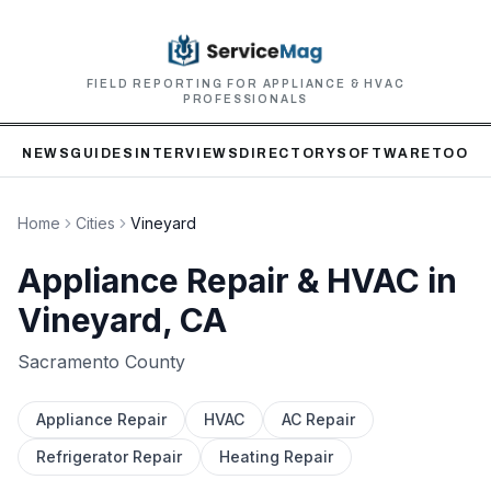
FIELD REPORTING FOR APPLIANCE & HVAC
PROFESSIONALS
NEWS
GUIDES
INTERVIEWS
DIRECTORY
SOFTWARE
TOOLS
Home
Cities
Vineyard
Appliance Repair & HVAC in
Vineyard
, CA
Sacramento
County
Appliance Repair
HVAC
AC Repair
Refrigerator Repair
Heating Repair