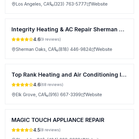
Los Angeles
,
CA
(323) 763-5777
Website
Integrity Heating & AC Repair Sherman Oaks
4.6
(
9
reviews)
Sherman Oaks
,
CA
(818) 446-9824
Website
Top Rank Heating and Air Conditioning Inc.
4.6
(
68
reviews)
Elk Grove
,
CA
(916) 667-3399
Website
MAGIC TOUCH APPLIANCE REPAIR
4.5
(
8
reviews)