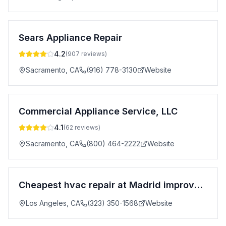
Sears Appliance Repair
4.2
(
907
reviews)
Sacramento
,
CA
(916) 778-3130
Website
Commercial Appliance Service, LLC
4.1
(
62
reviews)
Sacramento
,
CA
(800) 464-2222
Website
Cheapest hvac repair at Madrid improvement
Los Angeles
,
CA
(323) 350-1568
Website