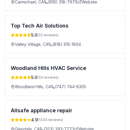
Carmichael
,
CA
(916) 318-7979
Website
Top Tech Air Solutions
5.0
(
32
reviews)
Valley Village
,
CA
(818) 915-1604
Woodland Hills HVAC Service
5.0
(
34
reviews)
Woodland Hills
,
CA
(747) 744-8305
Allsafe appliance repair
4.9
(
1333
reviews)
Glendale
,
CA
(323) 393-7773
Website