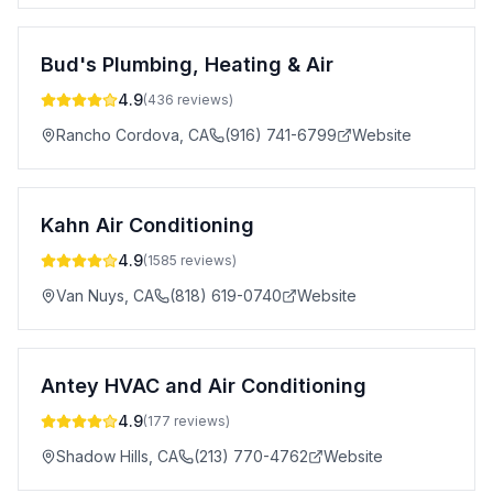
Bud's Plumbing, Heating & Air
4.9
(
436
reviews)
Rancho Cordova
,
CA
(916) 741-6799
Website
Kahn Air Conditioning
4.9
(
1585
reviews)
Van Nuys
,
CA
(818) 619-0740
Website
Antey HVAC and Air Conditioning
4.9
(
177
reviews)
Shadow Hills
,
CA
(213) 770-4762
Website