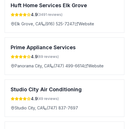
Huft Home Services Elk Grove
4.9
(
3491
reviews)
Elk Grove
,
CA
(916) 525-7247
Website
Prime Appliance Services
4.9
(
69
reviews)
Panorama City
,
CA
(747) 499-6614
Website
Studio City Air Conditioning
4.9
(
49
reviews)
Studio City
,
CA
(747) 837-7697