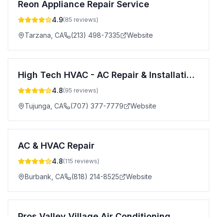
Reon Appliance Repair Service
4.9
(
85
reviews)
Tarzana
,
CA
(213) 498-7335
Website
High Tech HVAC - AC Repair & Installation Services in Los Angeles, Ventura County, Orange County, Riverside County
4.8
(
95
reviews)
Tujunga
,
CA
(707) 377-7779
Website
AC & HVAC Repair
4.8
(
115
reviews)
Burbank
,
CA
(818) 214-8525
Website
Pros Valley Village Air Conditioning