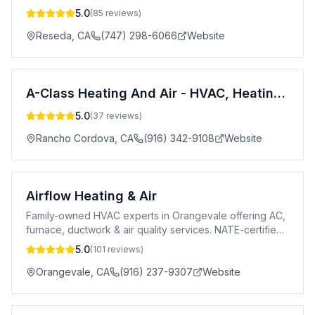
5.0
(
85
reviews)
Reseda
,
CA
(747) 298-6066
Website
A-Class Heating And Air - HVAC, Heating and Air conditioning contractor, Furnace and Air conditioning repair service
5.0
(
37
reviews)
Rancho Cordova
,
CA
(916) 342-9108
Website
Airflow Heating & Air
Family-owned HVAC experts in Orangevale offering AC,
furnace, ductwork & air quality services. NATE-certified,
24/7 emergency service.
5.0
(
101
reviews)
Orangevale
,
CA
(916) 237-9307
Website