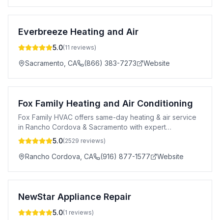
Everbreeze Heating and Air
5.0
(
11
reviews)
Sacramento
,
CA
(866) 383-7273
Website
Fox Family Heating and Air Conditioning
Fox Family HVAC offers same-day heating & air service
in Rancho Cordova & Sacramento with expert
installation, repair & maintenance.
5.0
(
2529
reviews)
Rancho Cordova
,
CA
(916) 877-1577
Website
NewStar Appliance Repair
5.0
(
1
reviews)