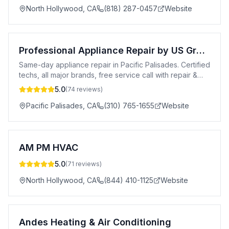
North Hollywood
,
CA
(818) 287-0457
Website
Professional Appliance Repair by US Group
Same-day appliance repair in Pacific Palisades. Certified
techs, all major brands, free service call with repair &
20% off for new customers.
5.0
(
74
reviews)
Pacific Palisades
,
CA
(310) 765-1655
Website
AM PM HVAC
5.0
(
71
reviews)
North Hollywood
,
CA
(844) 410-1125
Website
Andes Heating & Air Conditioning