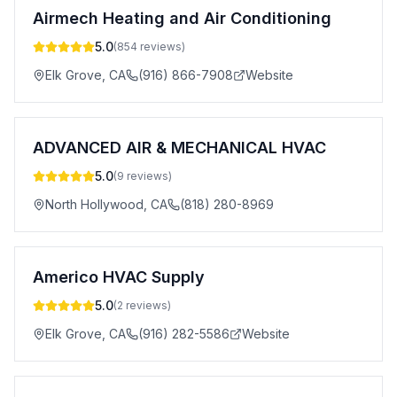
Airmech Heating and Air Conditioning
5.0
(
854
reviews)
Elk Grove
,
CA
(916) 866-7908
Website
ADVANCED AIR & MECHANICAL HVAC
5.0
(
9
reviews)
North Hollywood
,
CA
(818) 280-8969
Americo HVAC Supply
5.0
(
2
reviews)
Elk Grove
,
CA
(916) 282-5586
Website