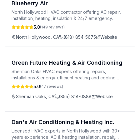
Blueberry Air
North Hollywood HVAC contractor offering AC repair,
installation, heating, insulation & 24/7 emergency
service across greater Los Angeles.
5.0
(
149
reviews)
North Hollywood
,
CA
(818) 854-5675
Website
Green Future Heating & Air Conditioning
Sherman Oaks HVAC experts offering repairs,
installations & energy-efficient heating and cooling
solutions for your home.
5.0
(
47
reviews)
Sherman Oaks
,
CA
(855) 818-0888
Website
Dan's Air Conditioning & Heating Inc.
Licensed HVAC experts in North Hollywood with 30+
years experience. AC & heating installation, repair,