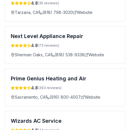
4.8
(
35
reviews)
Tarzana
,
CA
(818) 798-3020
Website
Next Level Appliance Repair
4.8
(
73
reviews)
Sherman Oaks
,
CA
(818) 538-9338
Website
Prime Genius Heating and Air
4.8
(
393
reviews)
Sacramento
,
CA
(916) 800-4007
Website
Wizards AC Service