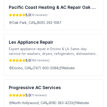
Pacific Coast Heating & AC Repair Oak Park
5.0
(
16
reviews)
Oak Park
,
CA
(805) 292-1087
Lex Appliance Repair
Expert appliance repair in Encino & LA. Same-day
service for washers, dryers, refrigerators, dishwashers
& more. 5-star rated. Licensed.
5.0
(
180
reviews)
Encino
,
CA
(747) 900-2088
Website
Progressive AC Services
5.0
(
11
reviews)
North Hollywood
,
CA
(818) 383-4233
Website