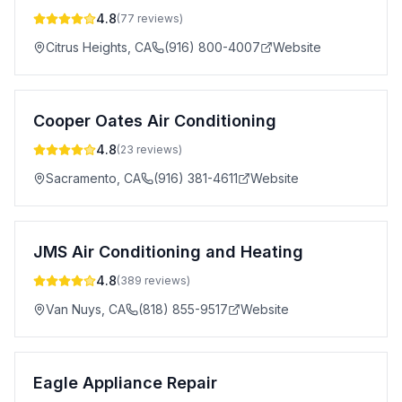
4.8
(
77
reviews)
Citrus Heights
,
CA
(916) 800-4007
Website
Cooper Oates Air Conditioning
4.8
(
23
reviews)
Sacramento
,
CA
(916) 381-4611
Website
JMS Air Conditioning and Heating
4.8
(
389
reviews)
Van Nuys
,
CA
(818) 855-9517
Website
Eagle Appliance Repair