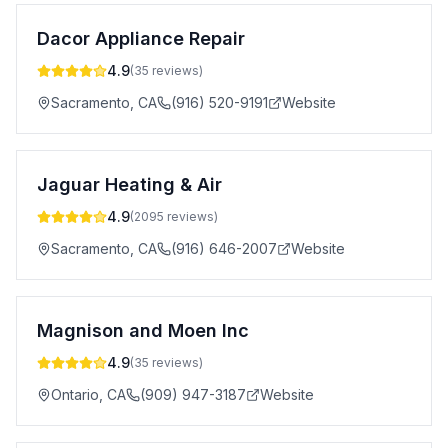
Dacor Appliance Repair
4.9
(
35
reviews)
Sacramento
,
CA
(916) 520-9191
Website
Jaguar Heating & Air
4.9
(
2095
reviews)
Sacramento
,
CA
(916) 646-2007
Website
Magnison and Moen Inc
4.9
(
35
reviews)
Ontario
,
CA
(909) 947-3187
Website