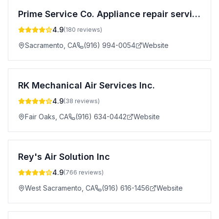
Prime Service Co. Appliance repair services
4.9
(
180
reviews)
Sacramento
,
CA
(916) 994-0054
Website
RK Mechanical Air Services Inc.
4.9
(
38
reviews)
Fair Oaks
,
CA
(916) 634-0442
Website
Rey's Air Solution Inc
4.9
(
766
reviews)
West Sacramento
,
CA
(916) 616-1456
Website