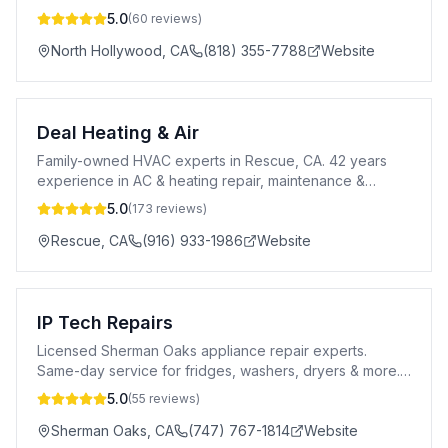
maintenance & air quality solutions.
5.0
(
60
reviews)
North Hollywood
,
CA
(818) 355-7788
Website
Deal Heating & Air
Family-owned HVAC experts in Rescue, CA. 42 years
experience in AC & heating repair, maintenance &
installation. 24/7 emergency service.
5.0
(
173
reviews)
Rescue
,
CA
(916) 933-1986
Website
IP Tech Repairs
Licensed Sherman Oaks appliance repair experts.
Same-day service for fridges, washers, dryers & more.
5-star rated, 90-day warranty. Call today!
5.0
(
55
reviews)
Sherman Oaks
,
CA
(747) 767-1814
Website