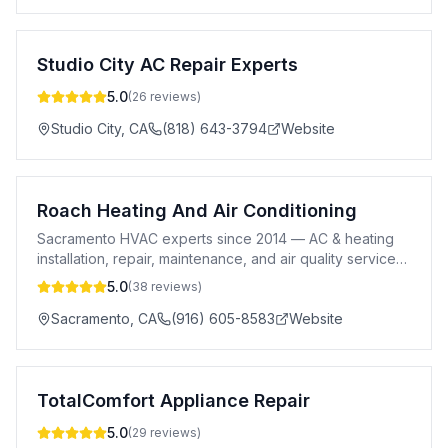
Studio City AC Repair Experts
5.0
(
26
reviews)
Studio City
,
CA
(818) 643-3794
Website
Roach Heating And Air Conditioning
Sacramento HVAC experts since 2014 — AC & heating
installation, repair, maintenance, and air quality services.
Transparent pricing, same-day service.
5.0
(
38
reviews)
Sacramento
,
CA
(916) 605-8583
Website
TotalComfort Appliance Repair
5.0
(
29
reviews)