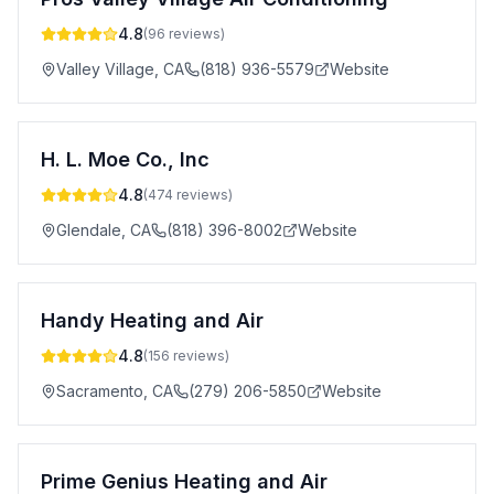
4.8
(
96
reviews)
Valley Village
,
CA
(818) 936-5579
Website
H. L. Moe Co., Inc
4.8
(
474
reviews)
Glendale
,
CA
(818) 396-8002
Website
Handy Heating and Air
4.8
(
156
reviews)
Sacramento
,
CA
(279) 206-5850
Website
Prime Genius Heating and Air