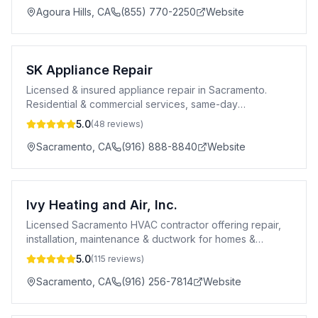
Agoura Hills
,
CA
(855) 770-2250
Website
SK Appliance Repair
Licensed & insured appliance repair in Sacramento.
Residential & commercial services, same-day
appointments, 10% off first repair.
5.0
(
48
reviews)
Sacramento
,
CA
(916) 888-8840
Website
Ivy Heating and Air, Inc.
Licensed Sacramento HVAC contractor offering repair,
installation, maintenance & ductwork for homes &
businesses. Financing available.
5.0
(
115
reviews)
Sacramento
,
CA
(916) 256-7814
Website