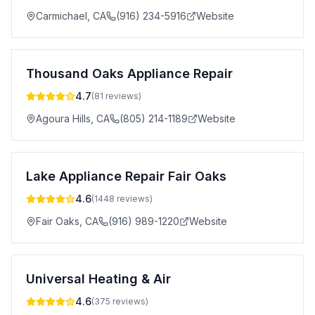
Carmichael
,
CA
(916) 234-5916
Website
Thousand Oaks Appliance Repair
4.7
(
81
reviews)
Agoura Hills
,
CA
(805) 214-1189
Website
Lake Appliance Repair Fair Oaks
4.6
(
1448
reviews)
Fair Oaks
,
CA
(916) 989-1220
Website
Universal Heating & Air
4.6
(
375
reviews)