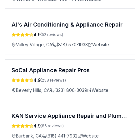
Al's Air Conditioning & Appliance Repair
4.9
(
52
reviews)
Valley Village
,
CA
(818) 570-1933
Website
SoCal Appliance Repair Pros
4.9
(
238
reviews)
Beverly Hills
,
CA
(323) 806-3039
Website
KAN Service Appliance Repair and Plumbing
4.9
(
86
reviews)
Burbank
,
CA
(818) 441-7932
Website