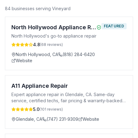
84
business
es
serving
Vineyard
FEATURED
North Hollywood Appliance Repair
North Hollywood's go-to appliance repair
4.8
(
68
reviews)
North Hollywood
,
CA
(818) 284-6420
Website
A11 Appliance Repair
Expert appliance repair in Glendale, CA. Same-day
service, certified techs, fair pricing & warranty-backed
repairs for all major brands.
5.0
(
101
reviews)
Glendale
,
CA
(747) 231-9309
Website