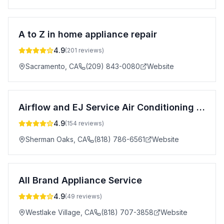
A to Z in home appliance repair
4.9
(
201
reviews)
Sacramento
,
CA
(209) 843-0080
Website
Airflow and EJ Service Air Conditioning & Heating
4.9
(
154
reviews)
Sherman Oaks
,
CA
(818) 786-6561
Website
All Brand Appliance Service
4.9
(
49
reviews)
Westlake Village
,
CA
(818) 707-3858
Website