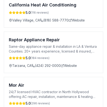
California Heat Air Conditioning
5.0
(
116
reviews)
Valley Village
,
CA
(818) 588-7770
Website
Raptor Appliance Repair
Same-day appliance repair & installation in LA & Ventura
Counties. 20+ years experience, licensed & insured,
90-day warranty.
5.0
(
184
reviews)
Tarzana
,
CA
(424) 292-0000
Website
Mor Air
24/7 licensed HVAC contractor in North Hollywood
offering AC repair, installation, maintenance & heating
services. A+ BBB rated. CSLB #996969.
5.0
(
296
reviews)