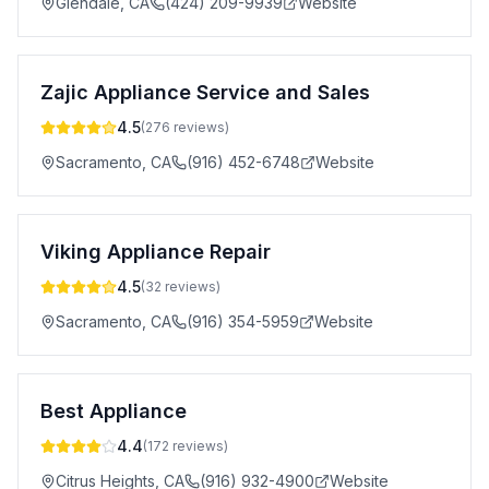
Glendale
,
CA
(424) 209-9939
Website
Zajic Appliance Service and Sales
4.5
(
276
reviews)
Sacramento
,
CA
(916) 452-6748
Website
Viking Appliance Repair
4.5
(
32
reviews)
Sacramento
,
CA
(916) 354-5959
Website
Best Appliance
4.4
(
172
reviews)
Citrus Heights
,
CA
(916) 932-4900
Website