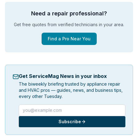
Need a repair professional?
Get free quotes from verified technicians in your area.
Find a Pro Near You
Get ServiceMag News in your inbox
The biweekly briefing trusted by appliance repair
and HVAC pros — guides, news, and business tips,
every other Tuesday.
Email address
Subscribe