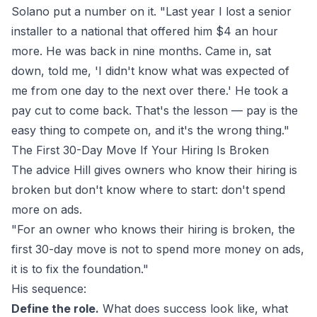
Solano put a number on it. "Last year I lost a senior
installer to a national that offered him $4 an hour
more. He was back in nine months. Came in, sat
down, told me, 'I didn't know what was expected of
me from one day to the next over there.' He took a
pay cut to come back. That's the lesson — pay is the
easy thing to compete on, and it's the wrong thing."
The First 30-Day Move If Your Hiring Is Broken
The advice Hill gives owners who know their hiring is
broken but don't know where to start: don't spend
more on ads.
"For an owner who knows their hiring is broken, the
first 30-day move is not to spend more money on ads,
it is to fix the foundation."
His sequence:
Define the role.
What does success look like, what