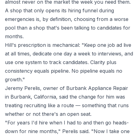
almost never on the market the week you need them.
A shop that only opens its hiring funnel during
emergencies is, by definition, choosing from a worse
pool than a shop that's been talking to candidates for
months.
Hill's prescription is mechanical: "Keep one job ad live
at all times, dedicate one day a week to interviews, and
use one system to track candidates. Clarity plus
consistency equals pipeline. No pipeline equals no
growth."
Jeremy Perelis, owner of
Burbank Appliance Repair
in Burbank, California, said the change for him was
treating recruiting like a route — something that runs
whether or not there's an open seat.
"For years I'd hire when I had to and then go heads-
down for nine months," Perelis said. "Now I take one