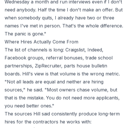
Wednesday a month and run interviews even if I don't
need anybody. Half the time I don't make an offer. But
when somebody quits, I already have two or three
names I've met in person. That's the whole difference.
The panic is gone."
Where Hires Actually Come From
The list of channels is long: Craigslist, Indeed,
Facebook groups, referral bonuses, trade school
partnerships, ZipRecruiter, parts house bulletin
boards. Hill's view is that volume is the wrong metric.
"Not all leads are equal and neither are hiring
sources," he said. "Most owners chase volume, but
that is the mistake. You do not need more applicants,
you need better ones."
The sources Hill said consistently produce long-term
hires for the contractors he works with: