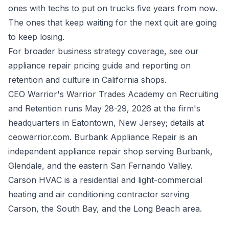
ones with techs to put on trucks five years from now.
The ones that keep waiting for the next quit are going
to keep losing.
For broader business strategy coverage, see our
appliance repair pricing guide
and reporting on
retention and culture in California shops
.
CEO Warrior's Warrior Trades Academy on Recruiting
and Retention runs May 28-29, 2026 at the firm's
headquarters in Eatontown, New Jersey; details at
ceowarrior.com. Burbank Appliance Repair is an
independent appliance repair shop serving Burbank,
Glendale, and the eastern San Fernando Valley.
Carson HVAC is a residential and light-commercial
heating and air conditioning contractor serving
Carson, the South Bay, and the Long Beach area.