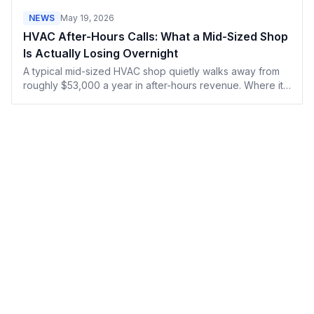
done it.
NEWS
May 19, 2026
HVAC After-Hours Calls: What a Mid-Sized Shop
Is Actually Losing Overnight
A typical mid-sized HVAC shop quietly walks away from
roughly $53,000 a year in after-hours revenue. Where it
actually goes, why AI voice agents aren't the fix, and
what the call data shows about when shops really go
dark.