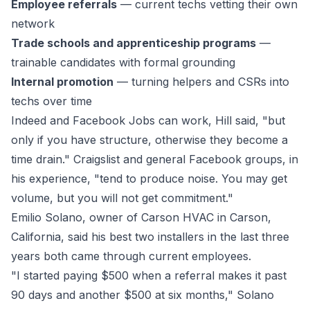
Employee referrals
— current techs vetting their own
network
Trade schools and apprenticeship programs
—
trainable candidates with formal grounding
Internal promotion
— turning helpers and CSRs into
techs over time
Indeed and Facebook Jobs can work, Hill said, "but
only if you have structure, otherwise they become a
time drain." Craigslist and general Facebook groups, in
his experience, "tend to produce noise. You may get
volume, but you will not get commitment."
Emilio Solano, owner of
Carson HVAC
in Carson,
California, said his best two installers in the last three
years both came through current employees.
"I started paying $500 when a referral makes it past
90 days and another $500 at six months," Solano