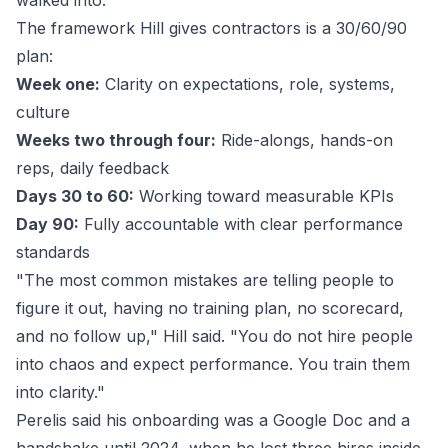
walked into."
The framework Hill gives contractors is a 30/60/90
plan:
Week one:
Clarity on expectations, role, systems,
culture
Weeks two through four:
Ride-alongs, hands-on
reps, daily feedback
Days 30 to 60:
Working toward measurable KPIs
Day 90:
Fully accountable with clear performance
standards
"The most common mistakes are telling people to
figure it out, having no training plan, no scorecard,
and no follow up," Hill said. "You do not hire people
into chaos and expect performance. You train them
into clarity."
Perelis said his onboarding was a Google Doc and a