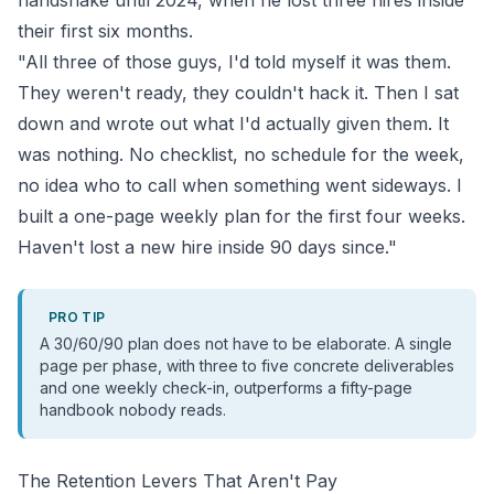
handshake until 2024, when he lost three hires inside
their first six months.
"All three of those guys, I'd told myself it was them.
They weren't ready, they couldn't hack it. Then I sat
down and wrote out what I'd actually given them. It
was nothing. No checklist, no schedule for the week,
no idea who to call when something went sideways. I
built a one-page weekly plan for the first four weeks.
Haven't lost a new hire inside 90 days since."
PRO TIP
A 30/60/90 plan does not have to be elaborate. A single
page per phase, with three to five concrete deliverables
and one weekly check-in, outperforms a fifty-page
handbook nobody reads.
The Retention Levers That Aren't Pay