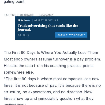
gating point.
PARTNER MESSAGE
—
ServiceMag
The First 90 Days Is Where You Actually Lose Them
Most shop owners assume turnover is a pay problem.
Hill said the data from his coaching practice points
somewhere else.
"The first 90 days is where most companies lose new
hires. It is not because of pay. It is because there is no
structure, no expectations, and no direction. New
hires show up and immediately question what they