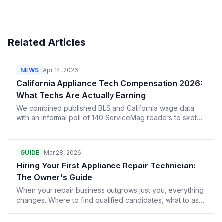
Related Articles
NEWS
Apr 14, 2026
California Appliance Tech Compensation 2026:
What Techs Are Actually Earning
We combined published BLS and California wage data
with an informal poll of 140 ServiceMag readers to sketch
the 2026 California tech compensation picture — hourly
rates, commission structures, certification premiums, and
how metro area affects the numbers.
GUIDE
Mar 28, 2026
Hiring Your First Appliance Repair Technician:
The Owner's Guide
When your repair business outgrows just you, everything
changes. Where to find qualified candidates, what to ask
in interviews, how to structure pay, and what insurance
your first hire triggers — all of it, from owners who've