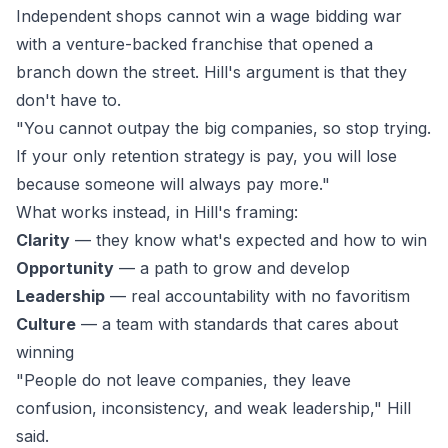
Independent shops cannot win a wage bidding war
with a venture-backed franchise that opened a
branch down the street. Hill's argument is that they
don't have to.
"You cannot outpay the big companies, so stop trying.
If your only retention strategy is pay, you will lose
because someone will always pay more."
What works instead, in Hill's framing:
Clarity
— they know what's expected and how to win
Opportunity
— a path to grow and develop
Leadership
— real accountability with no favoritism
Culture
— a team with standards that cares about
winning
"People do not leave companies, they leave
confusion, inconsistency, and weak leadership," Hill
said.