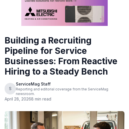
Building a Recruiting
Pipeline for Service
Businesses: From Reactive
Hiring to a Steady Bench
ServiceMag Staff
S
Reporting and editorial coverage from the ServiceMag
newsroom.
April 28, 2026
8 min read