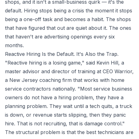
shops, and it isn't a small-business quirk — it's the
default. Hiring stops being a crisis the moment it stops
being a one-off task and becomes a habit. The shops
that have figured that out are quiet about it. The ones
that haven't are advertising openings every six
months.
Reactive Hiring Is the Default. It's Also the Trap.
"Reactive hiring is a losing game," said Kevin Hill, a
master advisor and director of training at CEO Warrior,
a New Jersey coaching firm that works with home
service contractors nationally. "Most service business
owners do not have a hiring problem, they have a
planning problem. They wait until a tech quits, a truck
is down, or revenue starts slipping, then they panic
hire. That is not recruiting, that is damage control."
The structural problem is that the best technicians are