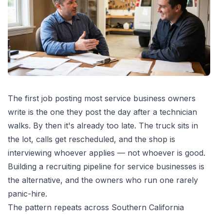
The first job posting most service business owners
write is the one they post the day after a technician
walks. By then it's already too late. The truck sits in
the lot, calls get rescheduled, and the shop is
interviewing whoever applies — not whoever is good.
Building a recruiting pipeline for service businesses is
the alternative, and the owners who run one rarely
panic-hire.
The pattern repeats across Southern California