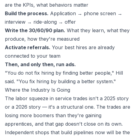
are the KPIs, what behaviors matter
Build the process.
Application → phone screen →
interview → ride-along → offer
Write the 30/60/90 plan.
What they learn, what they
produce, how they're measured
Activate referrals.
Your best hires are already
connected to your team
Then, and only then, run ads.
"You do not fix hiring by finding better people," Hill
said. "You fix hiring by building a better system."
Where the Industry Is Going
The labor squeeze in service trades isn't a 2025 story
or a 2026 story — it's a structural one. The trades are
losing more boomers than they're gaining
apprentices, and that gap doesn't close on its own.
Independent shops that build pipelines now will be the