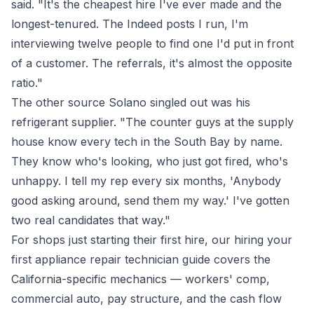
said. "It's the cheapest hire I've ever made and the
longest-tenured. The Indeed posts I run, I'm
interviewing twelve people to find one I'd put in front
of a customer. The referrals, it's almost the opposite
ratio."
The other source Solano singled out was his
refrigerant supplier. "The counter guys at the supply
house know every tech in the South Bay by name.
They know who's looking, who just got fired, who's
unhappy. I tell my rep every six months, 'Anybody
good asking around, send them my way.' I've gotten
two real candidates that way."
For shops just starting their first hire, our
hiring your
first appliance repair technician guide
covers the
California-specific mechanics — workers' comp,
commercial auto, pay structure, and the cash flow