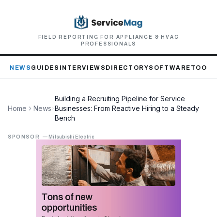
FIELD REPORTING FOR APPLIANCE & HVAC
PROFESSIONALS
NEWS
GUIDES
INTERVIEWS
DIRECTORY
SOFTWARE
TOOLS
Building a Recruiting Pipeline for Service
Home
News
Businesses: From Reactive Hiring to a Steady
Bench
SPONSOR
—
Mitsubishi Electric