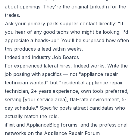
about openings. They're the original LinkedIn for the
trades.
Ask your primary parts supplier contact directly: "If
you hear of any good techs who might be looking, I'd
appreciate a heads-up." You'll be surprised how often
this produces a lead within weeks.
Indeed and Industry Job Boards
For experienced lateral hires, Indeed works. Write the
job posting with specifics — not "appliance repair
technician wanted" but "residential appliance repair
technician, 2+ years experience, own tools preferred,
serving [your service area], flat-rate environment, 5-
day schedule." Specific posts attract candidates who
actually match the role.
iFixit and ApplianceBlog forums, and the professional
networks on the Appliance Repair Forum