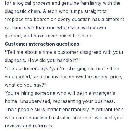
for a logical process and genuine familiarity with the
diagnostic chain. A tech who jumps straight to
"replace the board" on every question has a different
working style than one who starts with power,
ground, and basic mechanical function.
Customer interaction questions:
"Tell me about a time a customer disagreed with your
diagnosis. How did you handle it?"
"If a customer says 'you're charging me more than
you quoted,' and the invoice shows the agreed price,
what do you say?"
You're hiring someone who will be in a stranger's
home, unsupervised, representing your business.
Their people skills matter enormously. A brilliant tech
who can't handle a frustrated customer will cost you
reviews and referrals.