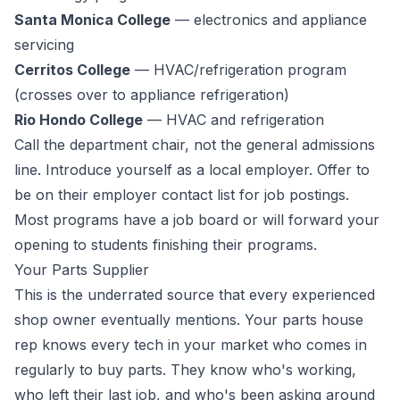
Santa Monica College
— electronics and appliance
servicing
Cerritos College
— HVAC/refrigeration program
(crosses over to appliance refrigeration)
Rio Hondo College
— HVAC and refrigeration
Call the department chair, not the general admissions
line. Introduce yourself as a local employer. Offer to
be on their employer contact list for job postings.
Most programs have a job board or will forward your
opening to students finishing their programs.
Your Parts Supplier
This is the underrated source that every experienced
shop owner eventually mentions. Your parts house
rep knows every tech in your market who comes in
regularly to buy parts. They know who's working,
who left their last job, and who's been asking around