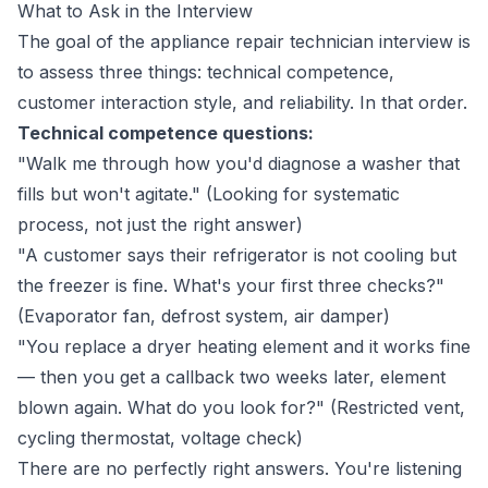
What to Ask in the Interview
The goal of the appliance repair technician interview is
to assess three things: technical competence,
customer interaction style, and reliability. In that order.
Technical competence questions:
"Walk me through how you'd diagnose a washer that
fills but won't agitate." (Looking for systematic
process, not just the right answer)
"A customer says their refrigerator is not cooling but
the freezer is fine. What's your first three checks?"
(Evaporator fan, defrost system, air damper)
"You replace a dryer heating element and it works fine
— then you get a callback two weeks later, element
blown again. What do you look for?" (Restricted vent,
cycling thermostat, voltage check)
There are no perfectly right answers. You're listening