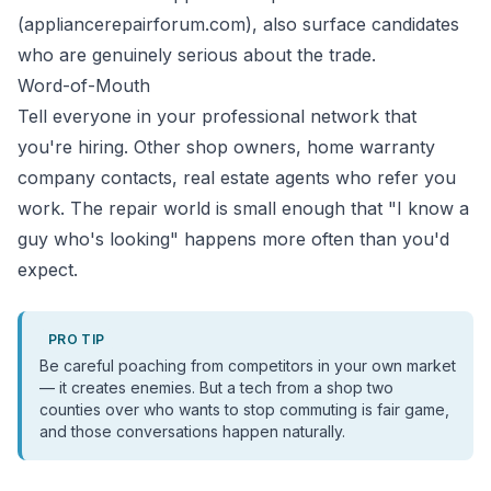
(appliancerepairforum.com), also surface candidates
who are genuinely serious about the trade.
Word-of-Mouth
Tell everyone in your professional network that
you're hiring. Other shop owners, home warranty
company contacts, real estate agents who refer you
work. The repair world is small enough that "I know a
guy who's looking" happens more often than you'd
expect.
PRO TIP
Be careful poaching from competitors in your own market
— it creates enemies. But a tech from a shop two
counties over who wants to stop commuting is fair game,
and those conversations happen naturally.