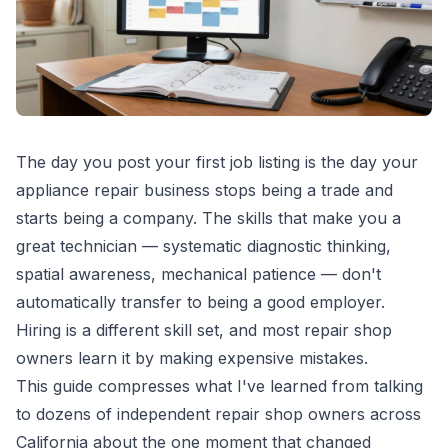
The day you post your first job listing is the day your
appliance repair business stops being a trade and
starts being a company. The skills that make you a
great technician — systematic diagnostic thinking,
spatial awareness, mechanical patience — don't
automatically transfer to being a good employer.
Hiring is a different skill set, and most repair shop
owners learn it by making expensive mistakes.
This guide compresses what I've learned from talking
to dozens of independent repair shop owners across
California about the one moment that changed