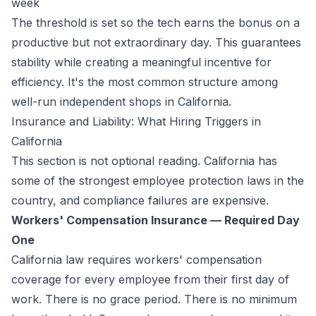
week
The threshold is set so the tech earns the bonus on a
productive but not extraordinary day. This guarantees
stability while creating a meaningful incentive for
efficiency. It's the most common structure among
well-run independent shops in California.
Insurance and Liability: What Hiring Triggers in
California
This section is not optional reading. California has
some of the strongest employee protection laws in the
country, and compliance failures are expensive.
Workers' Compensation Insurance — Required Day
One
California law requires workers' compensation
coverage for every employee from their first day of
work. There is no grace period. There is no minimum