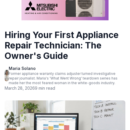
Hiring Your First Appliance
Repair Technician: The
Owner's Guide
Maria Solano
Former appliance warranty claims adjuster turned investigative
repair journalist. Maria's 'What Went Wrong' teardown series has
made her the most feared woman in the white-goods industry.
March 28, 2026
9 min read