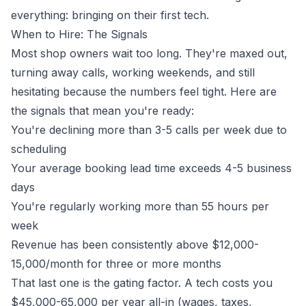
everything: bringing on their first tech.
When to Hire: The Signals
Most shop owners wait too long. They're maxed out,
turning away calls, working weekends, and still
hesitating because the numbers feel tight. Here are
the signals that mean you're ready:
You're declining more than 3-5 calls per week due to
scheduling
Your average booking lead time exceeds 4-5 business
days
You're regularly working more than 55 hours per
week
Revenue has been consistently above $12,000-
15,000/month for three or more months
That last one is the gating factor. A tech costs you
$45,000-65,000 per year all-in (wages, taxes,