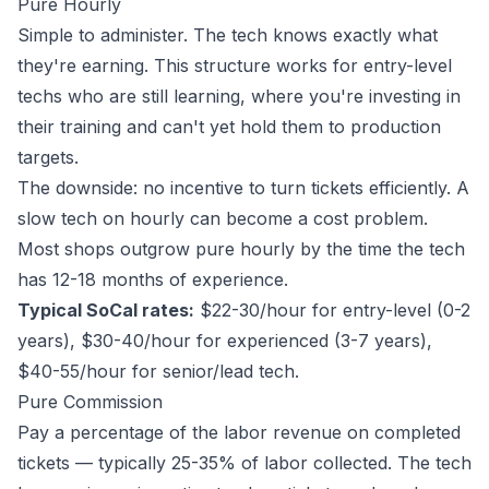
Pure Hourly
Simple to administer. The tech knows exactly what
they're earning. This structure works for entry-level
techs who are still learning, where you're investing in
their training and can't yet hold them to production
targets.
The downside: no incentive to turn tickets efficiently. A
slow tech on hourly can become a cost problem.
Most shops outgrow pure hourly by the time the tech
has 12-18 months of experience.
Typical SoCal rates:
$22-30/hour for entry-level (0-2
years), $30-40/hour for experienced (3-7 years),
$40-55/hour for senior/lead tech.
Pure Commission
Pay a percentage of the labor revenue on completed
tickets — typically 25-35% of labor collected. The tech