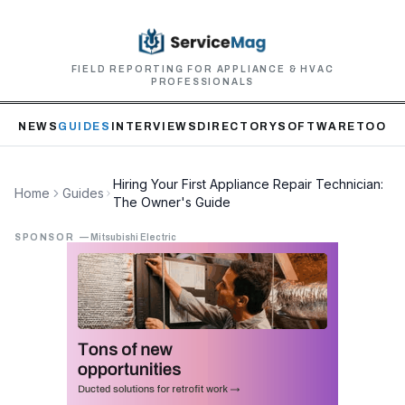
FIELD REPORTING FOR APPLIANCE & HVAC
PROFESSIONALS
NEWS
GUIDES
INTERVIEWS
DIRECTORY
SOFTWARE
TOOLS
Hiring Your First Appliance Repair Technician:
Home
Guides
The Owner's Guide
SPONSOR
—
Mitsubishi Electric