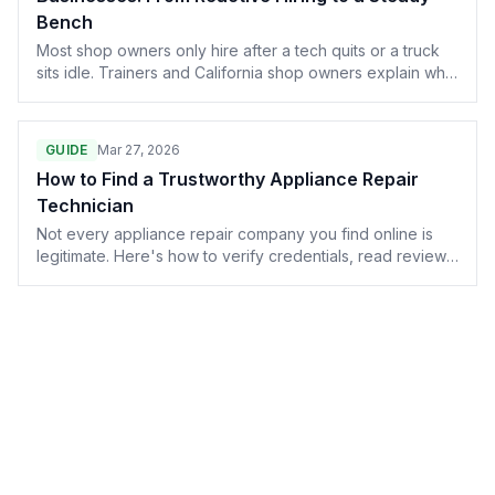
Bench
Most shop owners only hire after a tech quits or a truck
sits idle. Trainers and California shop owners explain what
a real recruiting pipeline looks like — and why it almost
never starts with a bigger ad budget.
GUIDE
Mar 27, 2026
How to Find a Trustworthy Appliance Repair
Technician
Not every appliance repair company you find online is
legitimate. Here's how to verify credentials, read reviews
like a skeptic, and spot the red flags before you let
someone into your home.