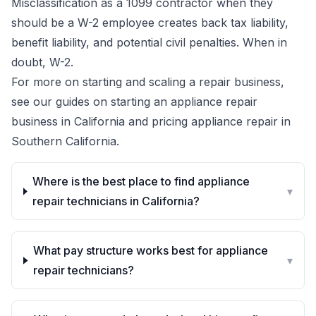
Misclassification as a 1099 contractor when they
should be a W-2 employee creates back tax liability,
benefit liability, and potential civil penalties. When in
doubt, W-2.
For more on starting and scaling a repair business,
see our guides on
starting an appliance repair
business in California
and
pricing appliance repair in
Southern California
.
Where is the best place to find appliance
▾
repair technicians in California?
What pay structure works best for appliance
▾
repair technicians?