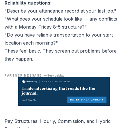
Reliability questions:
"Describe your attendance record at your last job."
"What does your schedule look like — any conflicts
with a Monday-Friday 8-5 structure?"
"Do you have reliable transportation to your start
location each morning?"
These feel basic. They screen out problems before
they happen.
PARTNER MESSAGE
—
ServiceMag
Pay Structures: Hourly, Commission, and Hybrid