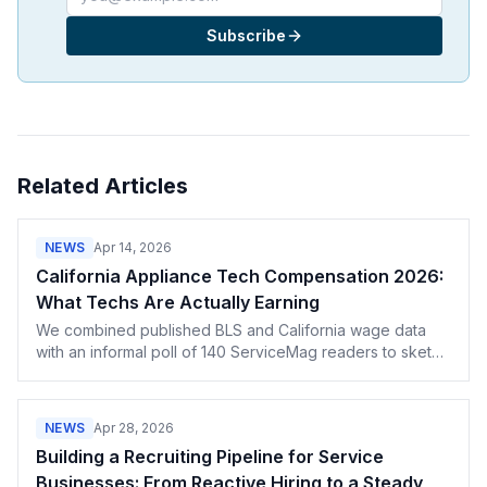
Subscribe
Related Articles
NEWS
Apr 14, 2026
California Appliance Tech Compensation 2026:
What Techs Are Actually Earning
We combined published BLS and California wage data
with an informal poll of 140 ServiceMag readers to sketch
the 2026 California tech compensation picture — hourly
rates, commission structures, certification premiums, and
how metro area affects the numbers.
NEWS
Apr 28, 2026
Building a Recruiting Pipeline for Service
Businesses: From Reactive Hiring to a Steady