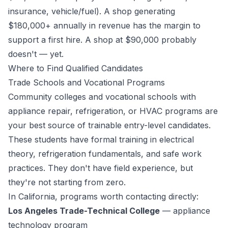
insurance, vehicle/fuel). A shop generating
$180,000+ annually in revenue has the margin to
support a first hire. A shop at $90,000 probably
doesn't — yet.
Where to Find Qualified Candidates
Trade Schools and Vocational Programs
Community colleges and vocational schools with
appliance repair, refrigeration, or HVAC programs are
your best source of trainable entry-level candidates.
These students have formal training in electrical
theory, refrigeration fundamentals, and safe work
practices. They don't have field experience, but
they're not starting from zero.
In California, programs worth contacting directly:
Los Angeles Trade-Technical College
— appliance
technology program