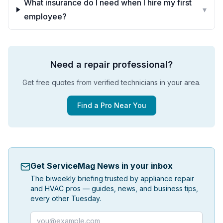
What insurance do I need when I hire my first
▾
employee?
Need a repair professional?
Get free quotes from verified technicians in your area.
Find a Pro Near You
Get ServiceMag News in your inbox
The biweekly briefing trusted by appliance repair
and HVAC pros — guides, news, and business tips,
every other Tuesday.
Email address