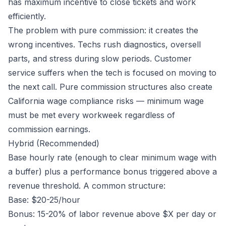
has maximum incentive to close tickets and work
efficiently.
The problem with pure commission: it creates the
wrong incentives. Techs rush diagnostics, oversell
parts, and stress during slow periods. Customer
service suffers when the tech is focused on moving to
the next call. Pure commission structures also create
California wage compliance risks — minimum wage
must be met every workweek regardless of
commission earnings.
Hybrid (Recommended)
Base hourly rate (enough to clear minimum wage with
a buffer) plus a performance bonus triggered above a
revenue threshold. A common structure:
Base: $20-25/hour
Bonus: 15-20% of labor revenue above $X per day or