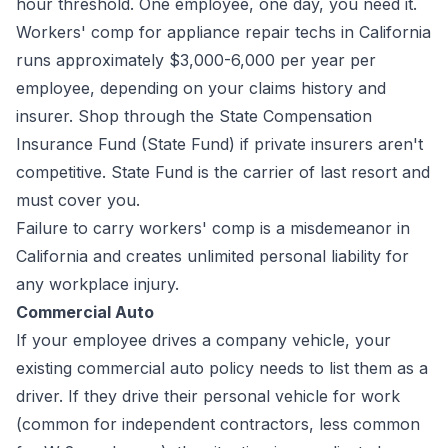
hour threshold. One employee, one day, you need it.
Workers' comp for appliance repair techs in California
runs approximately $3,000-6,000 per year per
employee, depending on your claims history and
insurer. Shop through the State Compensation
Insurance Fund (State Fund) if private insurers aren't
competitive. State Fund is the carrier of last resort and
must cover you.
Failure to carry workers' comp is a misdemeanor in
California and creates unlimited personal liability for
any workplace injury.
Commercial Auto
If your employee drives a company vehicle, your
existing commercial auto policy needs to list them as a
driver. If they drive their personal vehicle for work
(common for independent contractors, less common