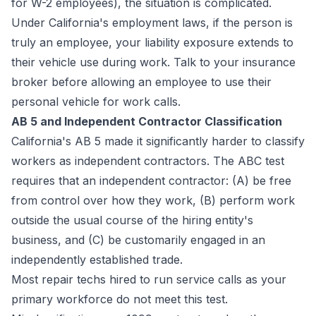
for W-2 employees), the situation is complicated.
Under California's employment laws, if the person is
truly an employee, your liability exposure extends to
their vehicle use during work. Talk to your insurance
broker before allowing an employee to use their
personal vehicle for work calls.
AB 5 and Independent Contractor Classification
California's AB 5 made it significantly harder to classify
workers as independent contractors. The ABC test
requires that an independent contractor: (A) be free
from control over how they work, (B) perform work
outside the usual course of the hiring entity's
business, and (C) be customarily engaged in an
independently established trade.
Most repair techs hired to run service calls as your
primary workforce do not meet this test.