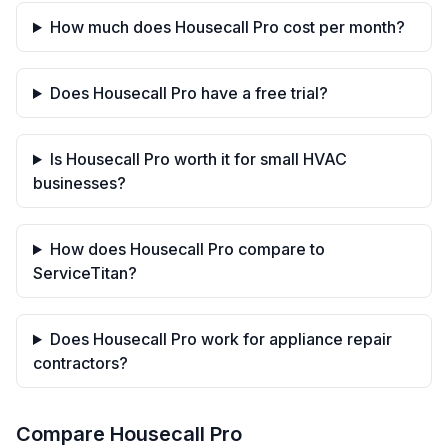
How much does Housecall Pro cost per month?
Does Housecall Pro have a free trial?
Is Housecall Pro worth it for small HVAC
businesses?
How does Housecall Pro compare to
ServiceTitan?
Does Housecall Pro work for appliance repair
contractors?
Compare
Housecall Pro