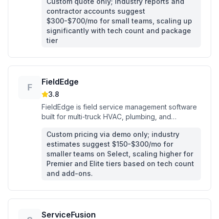
Custom quote only; industry reports and
contractor accounts suggest
$300-$700/mo for small teams, scaling up
significantly with tech count and package
tier
FieldEdge
F
3.8
FieldEdge is field service management software
built for multi-truck HVAC, plumbing, and
electrical contractors who need dispatching, flat-
Custom pricing via demo only; industry
rate pricing, and QuickBooks sync in one
estimates suggest $150-$300/mo for
platform.
smaller teams on Select, scaling higher for
Premier and Elite tiers based on tech count
and add-ons.
ServiceFusion