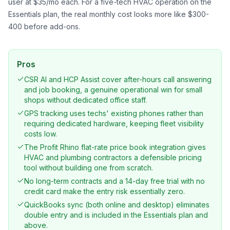
user at $35/mo each. For a five-tech HVAC operation on the
Essentials plan, the real monthly cost looks more like $300-
400 before add-ons.
Pros
CSR AI and HCP Assist cover after-hours call answering
and job booking, a genuine operational win for small
shops without dedicated office staff.
GPS tracking uses techs' existing phones rather than
requiring dedicated hardware, keeping fleet visibility
costs low.
The Profit Rhino flat-rate price book integration gives
HVAC and plumbing contractors a defensible pricing
tool without building one from scratch.
No long-term contracts and a 14-day free trial with no
credit card make the entry risk essentially zero.
QuickBooks sync (both online and desktop) eliminates
double entry and is included in the Essentials plan and
above.