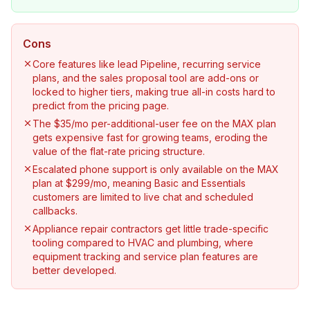
Cons
Core features like lead Pipeline, recurring service
plans, and the sales proposal tool are add-ons or
locked to higher tiers, making true all-in costs hard to
predict from the pricing page.
The $35/mo per-additional-user fee on the MAX plan
gets expensive fast for growing teams, eroding the
value of the flat-rate pricing structure.
Escalated phone support is only available on the MAX
plan at $299/mo, meaning Basic and Essentials
customers are limited to live chat and scheduled
callbacks.
Appliance repair contractors get little trade-specific
tooling compared to HVAC and plumbing, where
equipment tracking and service plan features are
better developed.