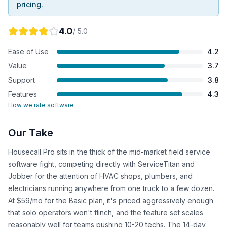
pricing.
4.0
/ 5.0
Ease of Use
4.2
Value
3.7
Support
3.8
Features
4.3
How we rate software
Our Take
Housecall Pro sits in the thick of the mid-market field service
software fight, competing directly with ServiceTitan and
Jobber for the attention of HVAC shops, plumbers, and
electricians running anywhere from one truck to a few dozen.
At $59/mo for the Basic plan, it's priced aggressively enough
that solo operators won't flinch, and the feature set scales
reasonably well for teams pushing 10-20 techs. The 14-day