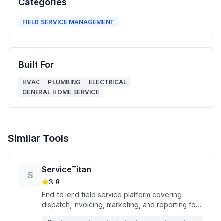
Categories
FIELD SERVICE MANAGEMENT
Built For
HVAC
PLUMBING
ELECTRICAL
GENERAL HOME SERVICE
Similar Tools
ServiceTitan
S
3.8
End-to-end field service platform covering
dispatch, invoicing, marketing, and reporting for
commercial and residential trade contractors.