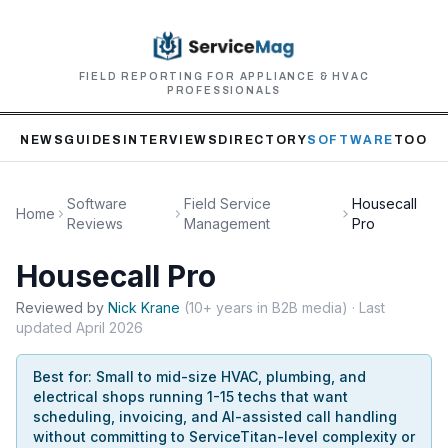
FIELD REPORTING FOR APPLIANCE & HVAC
PROFESSIONALS
NEWS
GUIDES
INTERVIEWS
DIRECTORY
SOFTWARE
TOOLS
Software
Field Service
Housecall
Home
Reviews
Management
Pro
Housecall Pro
Reviewed by
Nick
Krane
(
10+ years in B2B media
)
· Last
updated
April 2026
Best for:
Small to mid-size HVAC, plumbing, and
electrical shops running 1-15 techs that want
scheduling, invoicing, and AI-assisted call handling
without committing to ServiceTitan-level complexity or