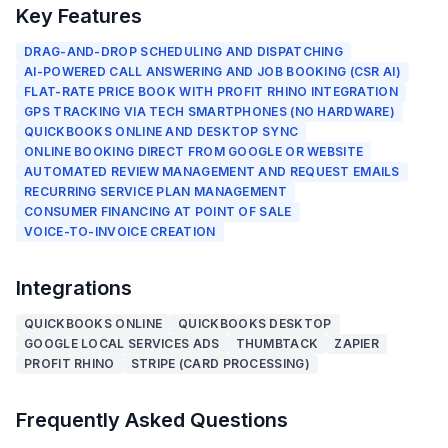
Key Features
DRAG-AND-DROP SCHEDULING AND DISPATCHING
AI-POWERED CALL ANSWERING AND JOB BOOKING (CSR AI)
FLAT-RATE PRICE BOOK WITH PROFIT RHINO INTEGRATION
GPS TRACKING VIA TECH SMARTPHONES (NO HARDWARE)
QUICKBOOKS ONLINE AND DESKTOP SYNC
ONLINE BOOKING DIRECT FROM GOOGLE OR WEBSITE
AUTOMATED REVIEW MANAGEMENT AND REQUEST EMAILS
RECURRING SERVICE PLAN MANAGEMENT
CONSUMER FINANCING AT POINT OF SALE
VOICE-TO-INVOICE CREATION
Integrations
QUICKBOOKS ONLINE
QUICKBOOKS DESKTOP
GOOGLE LOCAL SERVICES ADS
THUMBTACK
ZAPIER
PROFIT RHINO
STRIPE (CARD PROCESSING)
Frequently Asked Questions