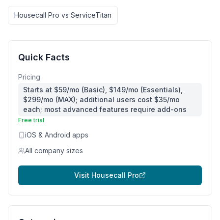
Housecall Pro
vs
ServiceTitan
Quick Facts
Pricing
Starts at $59/mo (Basic), $149/mo (Essentials),
$299/mo (MAX); additional users cost $35/mo
each; most advanced features require add-ons
Free trial
iOS & Android apps
All company sizes
Visit
Housecall Pro