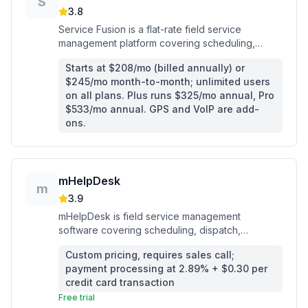
S
3.8
Service Fusion is a flat-rate field service
management platform covering scheduling,
dispatch, invoicing, and payments for home
Starts at $208/mo (billed annually) or
service contractors.
$245/mo month-to-month; unlimited users
on all plans. Plus runs $325/mo annual, Pro
$533/mo annual. GPS and VoIP are add-
ons.
mHelpDesk
m
3.9
mHelpDesk is field service management
software covering scheduling, dispatch,
invoicing, and payments for home service
Custom pricing, requires sales call;
contractors.
payment processing at 2.89% + $0.30 per
credit card transaction
Free trial