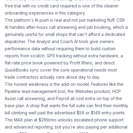
free trial with no credit card required is one of the cleaner
onboarding experiences in this category.
The platform's AI push is real and not just marketing fluff. CSR
AI handles after-hours call answering and job booking, which is
genuinely useful for small shops that can't afford a dedicated
dispatcher. The Analyst and Coach AI tools give owners
performance data without requiring them to build custom
reports from scratch. GPS tracking without extra hardware, a
flat-rate price book powered by Profit Rhino, and direct
QuickBooks sync cover the core operational needs most
trade contractors actually care about day to day.
The honest weakness is the add-on model. Features like the
Pipeline lead management tool, the Websites product, HCP
Assist call answering, and Payroll all cost extra on top of the
base plan. A shop that wants the full suite can find their monthly
bill climbing well past the advertised $59 or $149 entry points.
The MAX plan at $299/mo unlocks escalated phone support
and advanced reporting, but you're also paying per additional