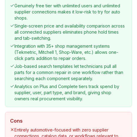
Genuinely free tier with unlimited users and unlimited
supplier connections makes it low-risk to try for auto
shops.
Single-screen price and availability comparison across
all connected suppliers eliminates phone hold times
and tab-switching.
Integration with 35+ shop management systems
(Tekmetric, Mitchell 1, Shop-Ware, etc.) allows one-
click parts addition to repair orders.
Job-based search templates let technicians pull all
parts for a common repair in one workflow rather than
searching each component separately.
Analytics on Plus and Complete tiers track spend by
supplier, user, part type, and brand, giving shop
owners real procurement visibility.
Cons
Entirely automotive-focused with zero supplier
connections, catalog data, or workflows relevant to