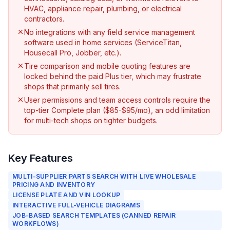
HVAC, appliance repair, plumbing, or electrical
contractors.
No integrations with any field service management
software used in home services (ServiceTitan,
Housecall Pro, Jobber, etc.).
Tire comparison and mobile quoting features are
locked behind the paid Plus tier, which may frustrate
shops that primarily sell tires.
User permissions and team access controls require the
top-tier Complete plan ($85-$95/mo), an odd limitation
for multi-tech shops on tighter budgets.
Key Features
MULTI-SUPPLIER PARTS SEARCH WITH LIVE WHOLESALE
PRICING AND INVENTORY
LICENSE PLATE AND VIN LOOKUP
INTERACTIVE FULL-VEHICLE DIAGRAMS
JOB-BASED SEARCH TEMPLATES (CANNED REPAIR
WORKFLOWS)