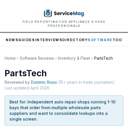
FIELD REPORTING FOR APPLIANCE & HVAC
PROFESSIONALS
NEWS
GUIDES
INTERVIEWS
DIRECTORY
SOFTWARE
TOOLS
Home
Software Reviews
Inventory & Fleet
PartsTech
PartsTech
Reviewed by
Dominic
Rossi
(
15+ years in trade journalism
)
·
Last updated
April 2026
Best for:
Independent auto repair shops running 1-10
bays that order from multiple wholesale parts
suppliers and want to consolidate lookups into a
single screen.