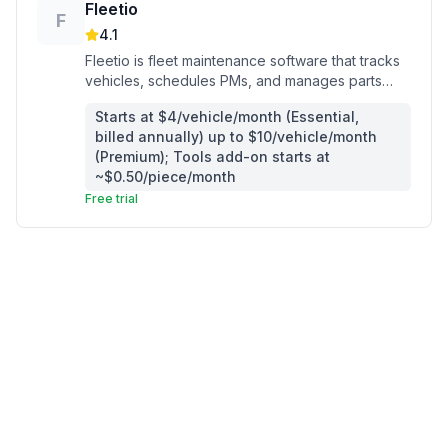
Fleetio
F
4.1
Fleetio is fleet maintenance software that tracks
vehicles, schedules PMs, and manages parts
inventory for service contractors running
Starts at $4/vehicle/month (Essential,
company trucks.
billed annually) up to $10/vehicle/month
(Premium); Tools add-on starts at
~$0.50/piece/month
Free trial