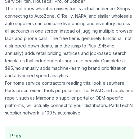
ServiceTitan, Housecall Pro, or Jobber.
The tool does what it promises for its actual audience. Shops
connecting to AutoZone, O'Reilly, NAPA, and similar wholesale
auto suppliers can compare live pricing and inventory across
all accounts in one screen instead of juggling multiple browser
tabs and phone calls. The free tier is genuinely functional, not
a stripped-down demo, and the jump to Plus ($45/mo
annually) adds retail pricing matrices and job-based search
templates that independent shops use heavily. Complete at
$85/mo annually adds machine-learning brand prioritization
and advanced spend analytics.
For home service contractors reading this: look elsewhere.
Parts procurement tools purpose-built for HVAC and appliance
repair, such as Marcone's supplier portal or OEM-specific
platforms, will actually connect to your distributors. PartsTech's
supplier network is 100% automotive.
Pros