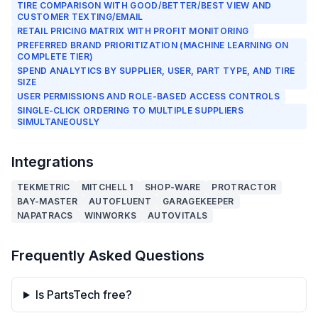
TIRE COMPARISON WITH GOOD/BETTER/BEST VIEW AND
CUSTOMER TEXTING/EMAIL
RETAIL PRICING MATRIX WITH PROFIT MONITORING
PREFERRED BRAND PRIORITIZATION (MACHINE LEARNING ON
COMPLETE TIER)
SPEND ANALYTICS BY SUPPLIER, USER, PART TYPE, AND TIRE
SIZE
USER PERMISSIONS AND ROLE-BASED ACCESS CONTROLS
SINGLE-CLICK ORDERING TO MULTIPLE SUPPLIERS
SIMULTANEOUSLY
Integrations
TEKMETRIC
MITCHELL 1
SHOP-WARE
PROTRACTOR
BAY-MASTER
AUTOFLUENT
GARAGEKEEPER
NAPATRACS
WINWORKS
AUTOVITALS
Frequently Asked Questions
Is PartsTech free?