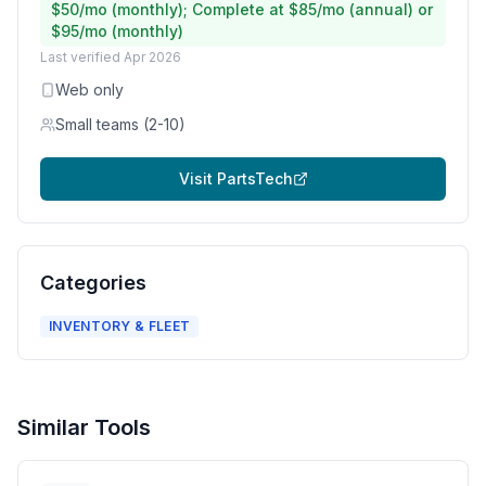
$50/mo (monthly); Complete at $85/mo (annual) or
$95/mo (monthly)
Last verified
Apr 2026
Web only
Small teams (2-10)
Visit
PartsTech
Categories
INVENTORY & FLEET
Similar Tools