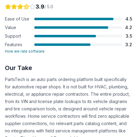
3.9
/ 5.0
Ease of Use
4.5
Value
4.2
Support
3.5
Features
3.2
How we rate software
Our Take
PartsTech is an auto parts ordering platform built specifically
for automotive repair shops. It is not built for HVAC, plumbing,
electrical, or appliance repair contractors. The entire product,
from its VIN and license plate lookups to its vehicle diagrams
and tire comparison tools, is designed around vehicle repair
workflows. Home service contractors will find zero applicable
supplier connections, no relevant parts catalog content, and
no integrations with field service management platforms like