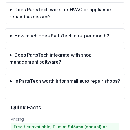
Does PartsTech work for HVAC or appliance
repair businesses?
How much does PartsTech cost per month?
Does PartsTech integrate with shop
management software?
Is PartsTech worth it for small auto repair shops?
Quick Facts
Pricing
Free tier available; Plus at $45/mo (annual) or