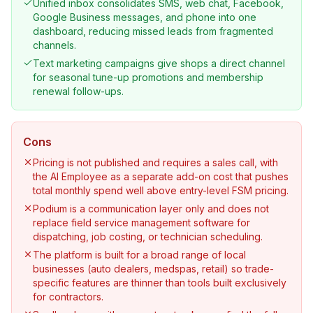
Unified inbox consolidates SMS, web chat, Facebook,
Google Business messages, and phone into one
dashboard, reducing missed leads from fragmented
channels.
Text marketing campaigns give shops a direct channel
for seasonal tune-up promotions and membership
renewal follow-ups.
Cons
Pricing is not published and requires a sales call, with
the AI Employee as a separate add-on cost that pushes
total monthly spend well above entry-level FSM pricing.
Podium is a communication layer only and does not
replace field service management software for
dispatching, job costing, or technician scheduling.
The platform is built for a broad range of local
businesses (auto dealers, medspas, retail) so trade-
specific features are thinner than tools built exclusively
for contractors.