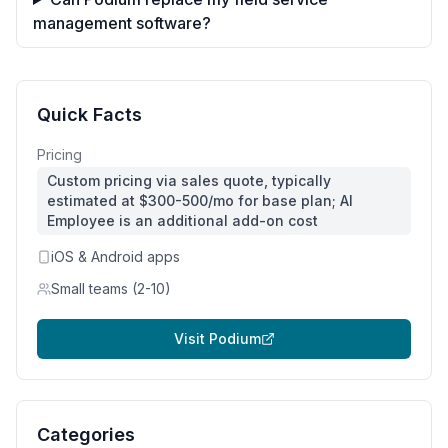
management software?
Quick Facts
Pricing
Custom pricing via sales quote, typically
estimated at $300-500/mo for base plan; AI
Employee is an additional add-on cost
iOS & Android apps
Small teams (2-10)
Visit
Podium
Categories