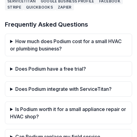
SERVICETITAN
GOOGLE BUSINESS PROFILE
FACEBOOK
STRIPE
QUICKBOOKS
ZAPIER
Frequently Asked Questions
How much does Podium cost for a small HVAC
or plumbing business?
Does Podium have a free trial?
Does Podium integrate with ServiceTitan?
Is Podium worth it for a small appliance repair or
HVAC shop?
Can Podium replace my field service