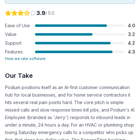
3.9
/ 5.0
Ease of Use
4.0
Value
3.2
Support
4.2
Features
4.3
How we rate software
Our Take
Podium positions itself as an AI-first customer communication
hub for local businesses, and for home service contractors it
hits several real pain points hard. The core pitch is simple:
missed calls and slow response times kill jobs, and Podium's AI
Employee (branded as 'Jerry') responds to inbound leads in
under a minute, 24 hours a day. For an HVAC or plumbing shop
losing Saturday emergency calls to a competitor who picks up
first, that alone has dollar value. The ServiceTitan booking