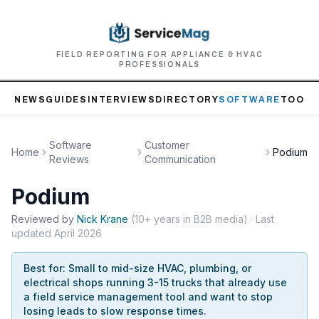
FIELD REPORTING FOR APPLIANCE & HVAC
PROFESSIONALS
NEWS
GUIDES
INTERVIEWS
DIRECTORY
SOFTWARE
TOOLS
Software
Customer
Home
Podium
Reviews
Communication
Podium
Reviewed by
Nick
Krane
(
10+ years in B2B media
)
· Last
updated
April 2026
Best for:
Small to mid-size HVAC, plumbing, or
electrical shops running 3-15 trucks that already use
a field service management tool and want to stop
losing leads to slow response times.