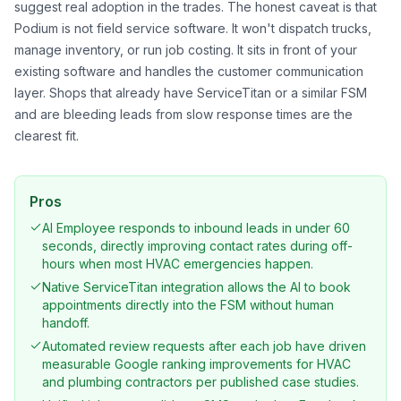
suggest real adoption in the trades. The honest caveat is that
Podium is not field service software. It won't dispatch trucks,
manage inventory, or run job costing. It sits in front of your
existing software and handles the customer communication
layer. Shops that already have ServiceTitan or a similar FSM
and are bleeding leads from slow response times are the
clearest fit.
Pros
AI Employee responds to inbound leads in under 60
seconds, directly improving contact rates during off-
hours when most HVAC emergencies happen.
Native ServiceTitan integration allows the AI to book
appointments directly into the FSM without human
handoff.
Automated review requests after each job have driven
measurable Google ranking improvements for HVAC
and plumbing contractors per published case studies.