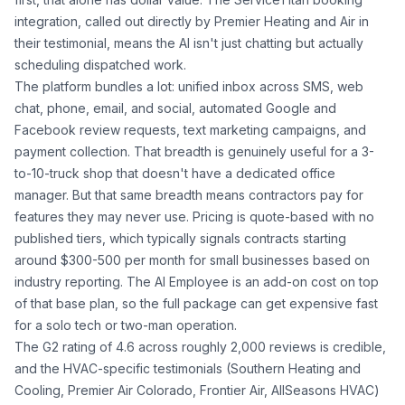
integration, called out directly by Premier Heating and Air in
their testimonial, means the AI isn't just chatting but actually
scheduling dispatched work.
The platform bundles a lot: unified inbox across SMS, web
chat, phone, email, and social, automated Google and
Facebook review requests, text marketing campaigns, and
payment collection. That breadth is genuinely useful for a 3-
to-10-truck shop that doesn't have a dedicated office
manager. But that same breadth means contractors pay for
features they may never use. Pricing is quote-based with no
published tiers, which typically signals contracts starting
around $300-500 per month for small businesses based on
industry reporting. The AI Employee is an add-on cost on top
of that base plan, so the full package can get expensive fast
for a solo tech or two-man operation.
The G2 rating of 4.6 across roughly 2,000 reviews is credible,
and the HVAC-specific testimonials (Southern Heating and
Cooling, Premier Air Colorado, Frontier Air, AllSeasons HVAC)