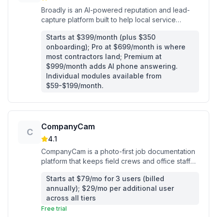
Broadly is an AI-powered reputation and lead-
capture platform built to help local service
businesses win more Google reviews, answer
Starts at $399/month (plus $350
leads 24/7, and fill their schedule.
onboarding); Pro at $699/month is where
most contractors land; Premium at
$999/month adds AI phone answering.
Individual modules available from
$59-$199/month.
CompanyCam
C
4.1
CompanyCam is a photo-first job documentation
platform that keeps field crews and office staff
synced with timestamped photos, AI reports, and
Starts at $79/mo for 3 users (billed
client-facing project updates.
annually); $29/mo per additional user
across all tiers
Free trial