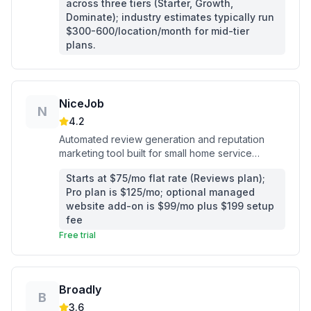
across three tiers (Starter, Growth,
Dominate); industry estimates typically run
$300-600/location/month for mid-tier
plans.
NiceJob
N
4.2
Automated review generation and reputation
marketing tool built for small home service
contractors who want more Google reviews
Starts at $75/mo flat rate (Reviews plan);
without manual follow-up.
Pro plan is $125/mo; optional managed
website add-on is $99/mo plus $199 setup
fee
Free trial
Broadly
B
3.6