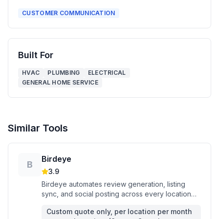
CUSTOMER COMMUNICATION
Built For
HVAC
PLUMBING
ELECTRICAL
GENERAL HOME SERVICE
Similar Tools
Birdeye
B
3.9
Birdeye automates review generation, listing
sync, and social posting across every location
you run — all from one dashboard.
Custom quote only, per location per month