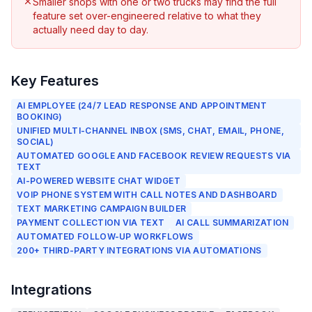
Smaller shops with one or two trucks may find the full
feature set over-engineered relative to what they
actually need day to day.
Key Features
AI EMPLOYEE (24/7 LEAD RESPONSE AND APPOINTMENT
BOOKING)
UNIFIED MULTI-CHANNEL INBOX (SMS, CHAT, EMAIL, PHONE,
SOCIAL)
AUTOMATED GOOGLE AND FACEBOOK REVIEW REQUESTS VIA
TEXT
AI-POWERED WEBSITE CHAT WIDGET
VOIP PHONE SYSTEM WITH CALL NOTES AND DASHBOARD
TEXT MARKETING CAMPAIGN BUILDER
PAYMENT COLLECTION VIA TEXT
AI CALL SUMMARIZATION
AUTOMATED FOLLOW-UP WORKFLOWS
200+ THIRD-PARTY INTEGRATIONS VIA AUTOMATIONS
Integrations