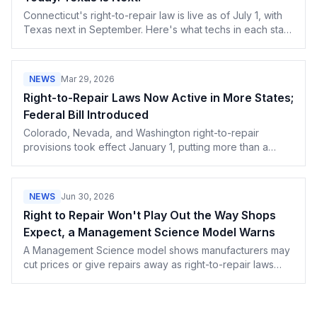
Connecticut's right-to-repair law is live as of July 1, with
Texas next in September. Here's what techs in each state
can now demand from manufacturers.
NEWS
Mar 29, 2026
Right-to-Repair Laws Now Active in More States;
Federal Bill Introduced
Colorado, Nevada, and Washington right-to-repair
provisions took effect January 1, putting more than a
quarter of Americans under repair protections. The
federal Fair Repair Act was introduced in February.
Independent repair shops are gaining legal access to
NEWS
Jun 30, 2026
parts and diagnostics.
Right to Repair Won't Play Out the Way Shops
Expect, a Management Science Model Warns
A Management Science model shows manufacturers may
cut prices or give repairs away as right-to-repair laws
spread. What OEM pricing games mean for your shop.