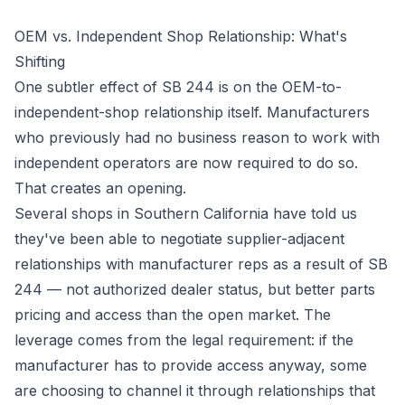
OEM vs. Independent Shop Relationship: What's
Shifting
One subtler effect of SB 244 is on the OEM-to-
independent-shop relationship itself. Manufacturers
who previously had no business reason to work with
independent operators are now required to do so.
That creates an opening.
Several shops in Southern California have told us
they've been able to negotiate supplier-adjacent
relationships with manufacturer reps as a result of SB
244 — not authorized dealer status, but better parts
pricing and access than the open market. The
leverage comes from the legal requirement: if the
manufacturer has to provide access anyway, some
are choosing to channel it through relationships that