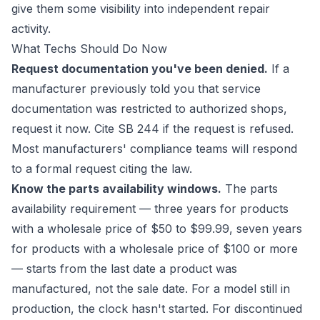
give them some visibility into independent repair
activity.
What Techs Should Do Now
Request documentation you've been denied.
If a
manufacturer previously told you that service
documentation was restricted to authorized shops,
request it now. Cite SB 244 if the request is refused.
Most manufacturers' compliance teams will respond
to a formal request citing the law.
Know the parts availability windows.
The parts
availability requirement — three years for products
with a wholesale price of $50 to $99.99, seven years
for products with a wholesale price of $100 or more
— starts from the last date a product was
manufactured, not the sale date. For a model still in
production, the clock hasn't started. For discontinued