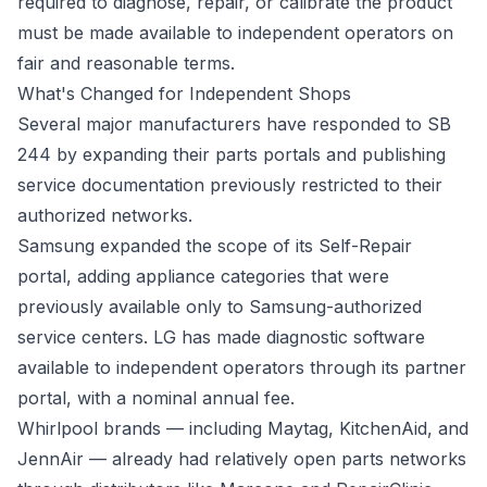
required to diagnose, repair, or calibrate the product
must be made available to independent operators on
fair and reasonable terms.
What's Changed for Independent Shops
Several major manufacturers have responded to SB
244 by expanding their parts portals and publishing
service documentation previously restricted to their
authorized networks.
Samsung expanded the scope of its Self-Repair
portal, adding appliance categories that were
previously available only to Samsung-authorized
service centers. LG has made diagnostic software
available to independent operators through its partner
portal, with a nominal annual fee.
Whirlpool brands — including Maytag, KitchenAid, and
JennAir — already had relatively open parts networks