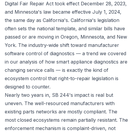
Digital Fair Repair Act took effect December 28, 2023,
and Minnesota's law became effective July 1, 2024,
the same day as California's. California's legislation
often sets the national template, and similar bills have
passed or are moving in Oregon, Minnesota, and New
York. The industry-wide shift toward manufacturer
software control of diagnostics — a trend we covered
in our analysis of
how smart appliance diagnostics are
changing service calls
— is exactly the kind of
ecosystem control that right-to-repair legislation is
designed to counter.
Nearly two years in, SB 244's impact is real but
uneven. The well-resourced manufacturers with
existing parts networks are mostly compliant. The
most closed ecosystems remain partially resistant. The
enforcement mechanism is complaint-driven, not