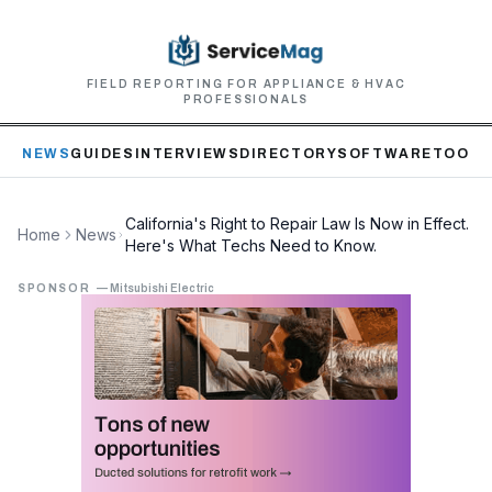
FIELD REPORTING FOR APPLIANCE & HVAC
PROFESSIONALS
NEWS
GUIDES
INTERVIEWS
DIRECTORY
SOFTWARE
TOOLS
California's Right to Repair Law Is Now in Effect.
Home
News
Here's What Techs Need to Know.
SPONSOR
—
Mitsubishi Electric