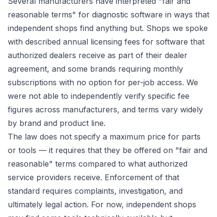
Several manufacturers have interpreted "fair and
reasonable terms" for diagnostic software in ways that
independent shops find anything but. Shops we spoke
with described annual licensing fees for software that
authorized dealers receive as part of their dealer
agreement, and some brands requiring monthly
subscriptions with no option for per-job access. We
were not able to independently verify specific fee
figures across manufacturers, and terms vary widely
by brand and product line.
The law does not specify a maximum price for parts
or tools — it requires that they be offered on "fair and
reasonable" terms compared to what authorized
service providers receive. Enforcement of that
standard requires complaints, investigation, and
ultimately legal action. For now, independent shops