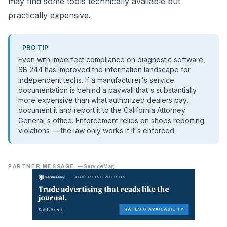
may find some tools technically available but
practically expensive.
PRO TIP
Even with imperfect compliance on diagnostic software,
SB 244 has improved the information landscape for
independent techs. If a manufacturer's service
documentation is behind a paywall that's substantially
more expensive than what authorized dealers pay,
document it and report it to the California Attorney
General's office. Enforcement relies on shops reporting
violations — the law only works if it's enforced.
PARTNER MESSAGE
—
ServiceMag