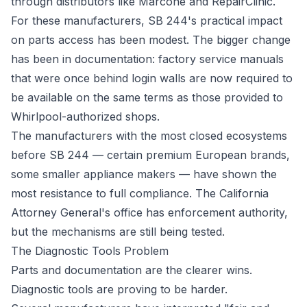
through distributors like Marcone and RepairClinic.
For these manufacturers, SB 244's practical impact
on parts access has been modest. The bigger change
has been in documentation: factory service manuals
that were once behind login walls are now required to
be available on the same terms as those provided to
Whirlpool-authorized shops.
The manufacturers with the most closed ecosystems
before SB 244 — certain premium European brands,
some smaller appliance makers — have shown the
most resistance to full compliance. The California
Attorney General's office has enforcement authority,
but the mechanisms are still being tested.
The Diagnostic Tools Problem
Parts and documentation are the clearer wins.
Diagnostic tools are proving to be harder.