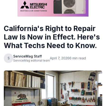
California's Right to Repair
Law Is Now in Effect. Here's
What Techs Need to Know.
ServiceMag Staff
S
April 7, 2026
6 min read
ServiceMag editorial team