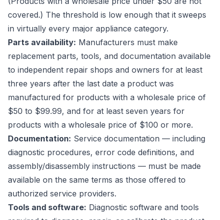
(Products with a wholesale price under $50 are not
covered.) The threshold is low enough that it sweeps
in virtually every major appliance category.
Parts availability:
Manufacturers must make
replacement parts, tools, and documentation available
to independent repair shops and owners for at least
three years after the last date a product was
manufactured for products with a wholesale price of
$50 to $99.99, and for at least seven years for
products with a wholesale price of $100 or more.
Documentation:
Service documentation — including
diagnostic procedures, error code definitions, and
assembly/disassembly instructions — must be made
available on the same terms as those offered to
authorized service providers.
Tools and software:
Diagnostic software and tools