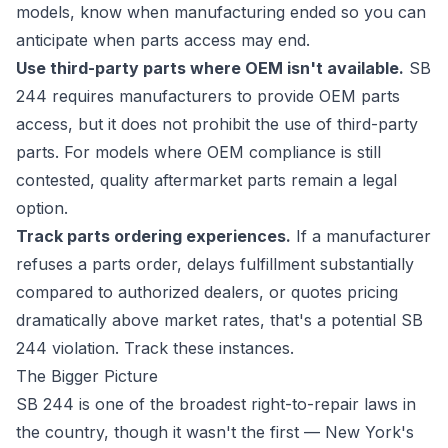
models, know when manufacturing ended so you can
anticipate when parts access may end.
Use third-party parts where OEM isn't available.
SB
244 requires manufacturers to provide OEM parts
access, but it does not prohibit the use of third-party
parts. For models where OEM compliance is still
contested, quality aftermarket parts remain a legal
option.
Track parts ordering experiences.
If a manufacturer
refuses a parts order, delays fulfillment substantially
compared to authorized dealers, or quotes pricing
dramatically above market rates, that's a potential SB
244 violation. Track these instances.
The Bigger Picture
SB 244 is one of the broadest right-to-repair laws in
the country, though it wasn't the first — New York's