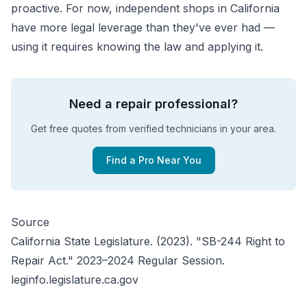
proactive. For now, independent shops in California
have more legal leverage than they've ever had —
using it requires knowing the law and applying it.
Need a repair professional?
Get free quotes from verified technicians in your area.
Find a Pro Near You
Source
California State Legislature. (2023). "SB-244 Right to
Repair Act." 2023–2024 Regular Session.
leginfo.legislature.ca.gov