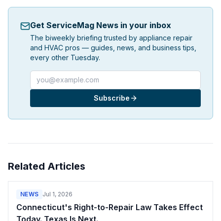
Get ServiceMag News in your inbox
The biweekly briefing trusted by appliance repair
and HVAC pros — guides, news, and business tips,
every other Tuesday.
Email address
Subscribe
Related Articles
NEWS
Jul 1, 2026
Connecticut's Right-to-Repair Law Takes Effect
Today. Texas Is Next.