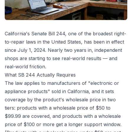
California's Senate Bill 244, one of the broadest right-
to-repair laws in the United States, has been in effect
since July 1, 2024. Nearly two years in, independent
shops are starting to see real-world results — and
real-world friction.
What SB 244 Actually Requires
The law applies to manufacturers of "electronic or
appliance products" sold in California, and it sets
coverage by the product's wholesale price in two
tiers: products with a wholesale price of $50 to
$99.99 are covered, and products with a wholesale
price of $100 or more get a longer support window.