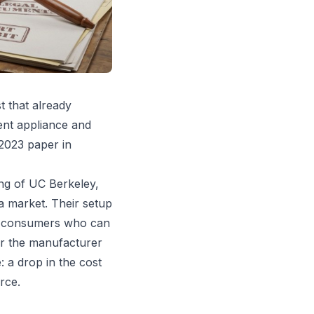
st that already
ent appliance and
 2023 paper in
ng of UC Berkeley,
 a market. Their setup
of consumers who can
er the manufacturer
: a drop in the cost
rce.