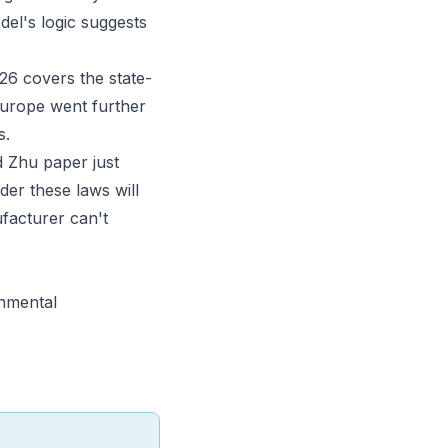
el's logic suggests
026
covers the state-
Europe went further
s
.
d Zhu paper just
der these laws will
facturer can't
onmental