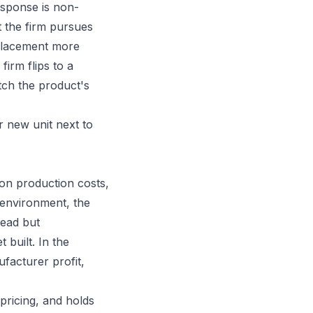
esponse is non-
t the firm pursues
eplacement more
irm flips to a
etch the product's
 new unit next to
 on production costs,
 environment, the
head but
built. In the
ufacturer profit,
pricing, and holds