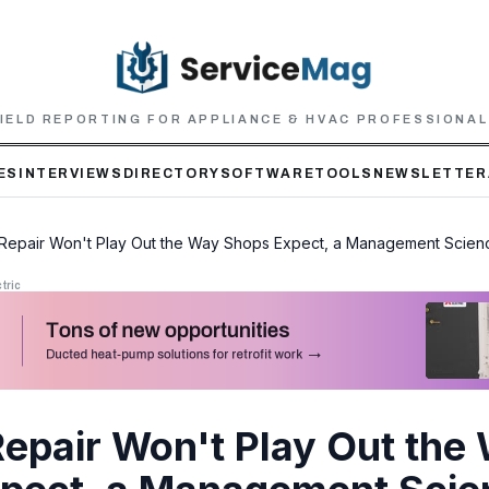
IELD REPORTING FOR APPLIANCE & HVAC PROFESSIONA
ES
INTERVIEWS
DIRECTORY
SOFTWARE
TOOLS
NEWSLETTER
o Repair Won't Play Out the Way Shops Expect, a Management Scie
tric
Repair Won't Play Out the