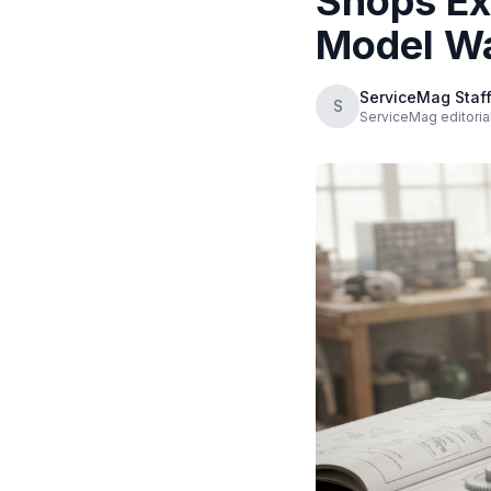
Shops Ex
Model W
ServiceMag Staf
S
ServiceMag editorial