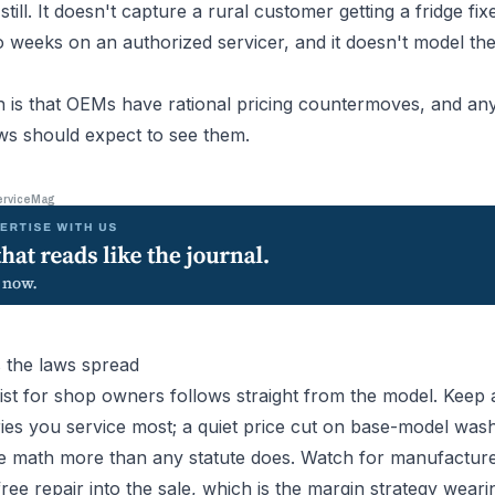
still. It doesn't capture a rural customer getting a fridge fi
wo weeks on an authorized servicer, and it doesn't model t
sh is that OEMs have rational pricing countermoves, and an
ws should expect to see them.
erviceMag
 the laws spread
list for shop owners follows straight from the model. Keep 
ories you service most; a quiet price cut on base-model wa
e math more than any statute does. Watch for manufacture
ree repair into the sale, which is the margin strategy wear