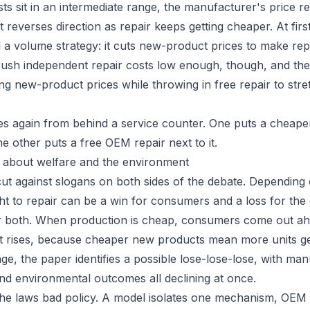
s sit in an intermediate range, the manufacturer's price r
reverses direction as repair keeps getting cheaper. At firs
l a volume strategy: it cuts new-product prices to make r
Push independent repair costs low enough, though, and the f
ing new-product prices while throwing in free repair to str
 again from behind a service counter. One puts a cheaper
e other puts a free OEM repair next to it.
 about welfare and the environment
cut against slogans on both sides of the debate. Depending
ht to repair can be a win for consumers and a loss for the
for both. When production is cheap, consumers come out a
 rises, because cheaper new products mean more units get 
ge, the paper identifies a possible lose-lose-lose, with man
d environmental outcomes all declining at once.
he laws bad policy. A model isolates one mechanism, OEM 