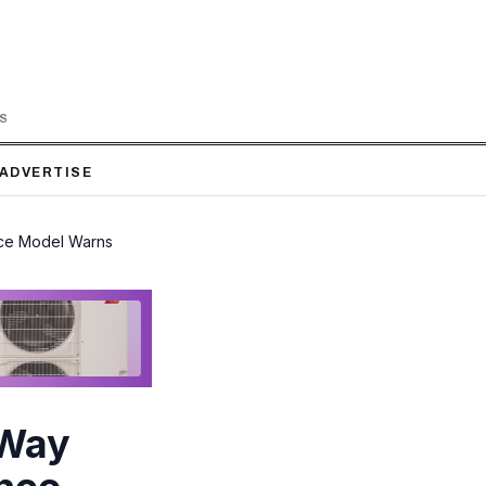
LS
ADVERTISE
nce Model Warns
 Way