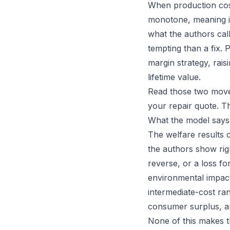
When production cost
monotone, meaning it 
what the authors cal
tempting than a fix. 
margin strategy, rais
lifetime value.
Read those two moves
your repair quote. Th
What the model says
The welfare results 
the authors show rig
reverse, or a loss 
environmental impact
intermediate-cost ran
consumer surplus, an
None of this makes t