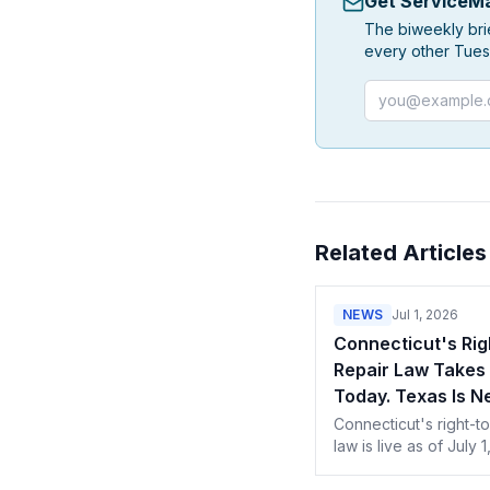
Get ServiceMa
The biweekly bri
every other Tues
Email address
Related Articles
NEWS
Jul 1, 2026
Connecticut's Rig
Repair Law Takes 
Today. Texas Is Ne
Connecticut's right-to
law is live as of July 1
Texas next in Septem
Here's what techs in 