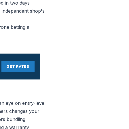
xed in two days
he independent shop's
yone betting a
an eye on entry-level
shers changes your
rs bundling
ing a warranty