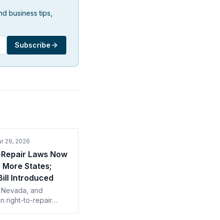
d business tips,
Subscribe
r 29, 2026
-Repair Laws Now
n More States;
Bill Introduced
 Nevada, and
 right-to-repair
 took effect January
 more than a quarter of