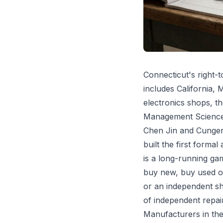
Connecticut's right-to
includes California,
electronics shops, t
Management Science a
Chen Jin and Cungen 
built the first forma
is a long-running g
buy new, buy used on
or an independent sho
of independent repai
Manufacturers in the