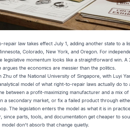
-repair law takes effect July 1, adding another state to a li
 Minnesota, Colorado, New York, and Oregon. For independ
he legislative momentum looks like a straightforward win. A
rgues the economics are messier than the politics.
Zhu of the National University of Singapore, with Luyi Ya
l analytical model of what right-to-repair laws actually do to
ame between a profit-maximizing manufacturer and a mix 
 a secondary market, or fix a failed product through eith
p. The legislation enters the model as what it is in practice
r, since parts, tools, and documentation get cheaper to sou
 model don't absorb that change quietly.