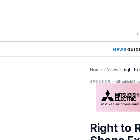
F
NEWS
GUID
Home
News
Right t
SPONSOR
—
Mitsubishi Elec
Right to 