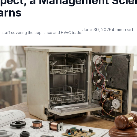
pect, a Management Scie
arns
f
June 30, 2026
4 min read
 staff covering the appliance and HVAC trade.