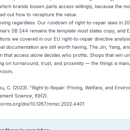
hich brands loosen parts access willingly, because the mod
ed out how to recapture the value.
ving regardless. Our rundown of
right-to-repair laws in 2
rnia's SB 244
remains the template most states copy, and 
gations we covered in our
EU right-to-repair directive analysi
al documentation are still worth having. The Jin, Yang, an
on that access alone decides who profits. Shops that win un
g on turnaround, trust, and proximity — the things a manu
droom.
Zhu, C. (2023). "Right to Repair: Pricing, Welfare, and Envir
ement Science
, 69(2).
nforms.org/doi/10.1287/mnsc.2022.4401