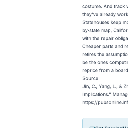
costume. And track w
they've already work
Statehouses keep mo
by-state map,
Califo
with the repair obli
Cheaper parts and re
retires the assumpti
be the ones competin
reprice from a boar
Source
Jin, C., Yang, L., & 
Implications."
Manag
https://pubsonline.i