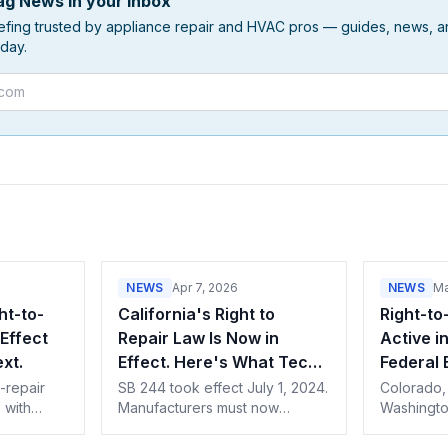
g News in your inbox
efing trusted by appliance repair and HVAC pros — guides, news, an
day.
NEWS
Apr 7, 2026
NEWS
Ma
ht-to-
California's Right to
Right-to
Effect
Repair Law Is Now in
Active i
xt.
Effect. Here's What Techs
Federal 
Need to Know.
-repair
SB 244 took effect July 1, 2024.
Colorado,
, with
Manufacturers must now
Washington
ber.
provide parts, tools, and
provisions
each state
documentation to independent
1, putting