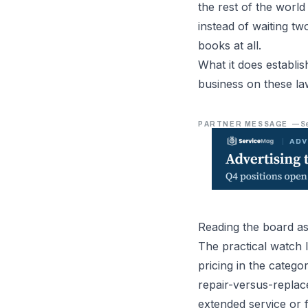
the rest of the world 
instead of waiting t
books at all.
What it does establi
business on these la
PARTNER MESSAGE
—
S
Reading the board as
The practical watch 
pricing in the categ
repair-versus-replac
extended service or f