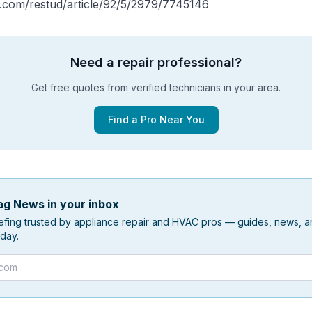
p.com/restud/article/92/5/2979/7745146
Need a repair professional?
Get free quotes from verified technicians in your area.
Find a Pro Near You
g News in your inbox
efing trusted by appliance repair and HVAC pros — guides, news, an
day.