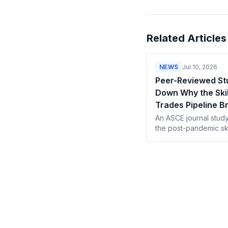
Related Articles
NEWS
Jul 10, 2026
Peer-Reviewed St
Down Why the Skil
Trades Pipeline B
After the Pandem
An ASCE journal study
the post-pandemic sk
trades shortage to ea
retirements, lost immi
and gutted vocational
programs.