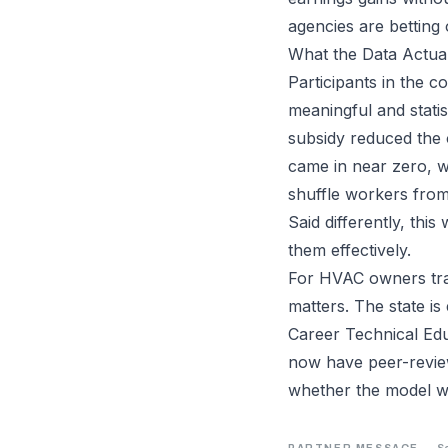
agencies are betting 
What the Data Actua
Participants in the 
meaningful and stati
subsidy reduced the o
came in near zero, w
shuffle workers from
Said differently, thi
them effectively.
For HVAC owners trai
matters. The state i
Career Technical Edu
now have peer-review
whether the model w