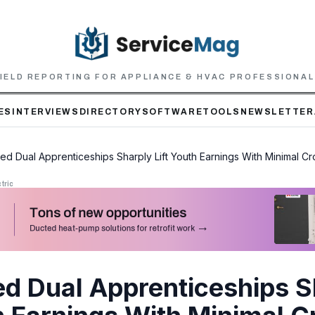
IELD REPORTING FOR APPLIANCE & HVAC PROFESSIONA
ES
INTERVIEWS
DIRECTORY
SOFTWARE
TOOLS
NEWSLETTER
ed Dual Apprenticeships Sharply Lift Youth Earnings With Minimal C
tric
ed Dual Apprenticeships S