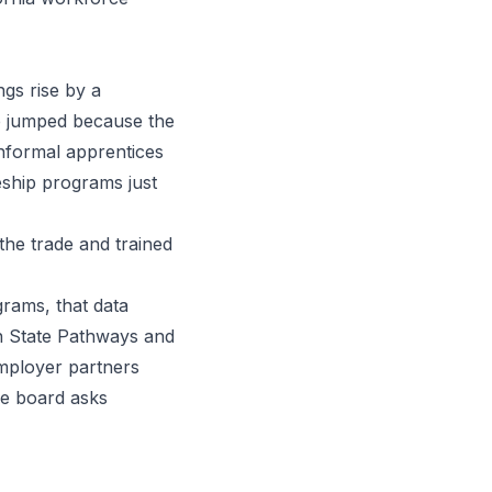
gs rise by a
up jumped because the
informal apprentices
eship programs just
the trade and trained
rams, that data
en State Pathways and
employer partners
ce board asks