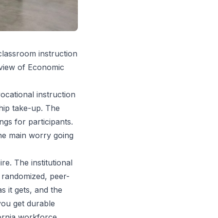
classroom instruction
Review of Economic
cational instruction
ship take-up. The
gs for participants.
the main worry going
e. The institutional
— randomized, peer-
s it gets, and the
you get durable
fornia workforce