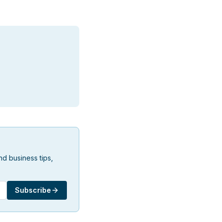
d business tips,
Subscribe