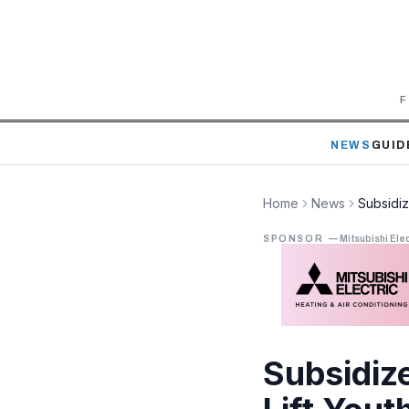
F
NEWS
GUID
Home
News
Subsidiz
SPONSOR
—
Mitsubishi Elec
Subsidiz