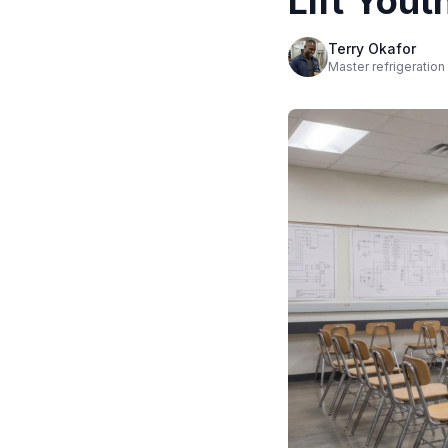
Lift You
Terry Okafor
Master refrigeration