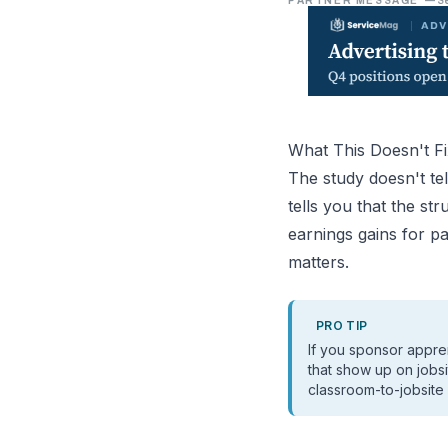
PARTNER MESSAGE
—
S
What This Doesn't Fi
The study doesn't tel
tells you that the s
earnings gains for pa
matters.
PRO TIP
If you sponsor appre
that show up on jobs
classroom-to-jobsite