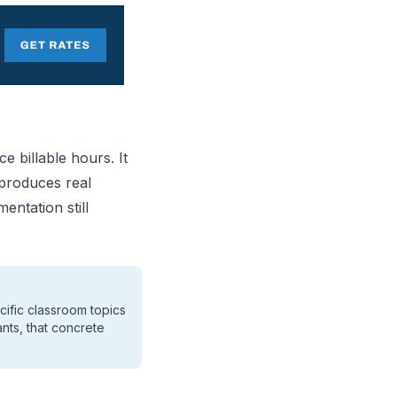
e billable hours. It
 produces real
entation still
ific classroom topics
nts, that concrete