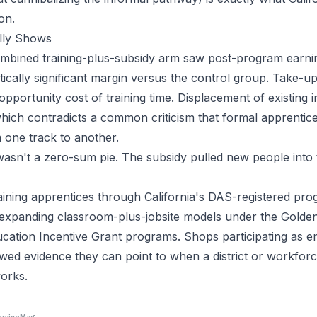
on.
lly Shows
combined training-plus-subsidy arm saw post-program earnin
stically significant margin versus the control group. Take-
pportunity cost of training time. Displacement of existing 
hich contradicts a common criticism that formal apprentic
 one track to another.
s wasn't a zero-sum pie. The subsidy pulled new people into 
ning apprentices through California's DAS-registered prog
s expanding classroom-plus-jobsite models under the Gold
cation Incentive Grant programs. Shops participating as 
ed evidence they can point to when a district or workfor
orks.