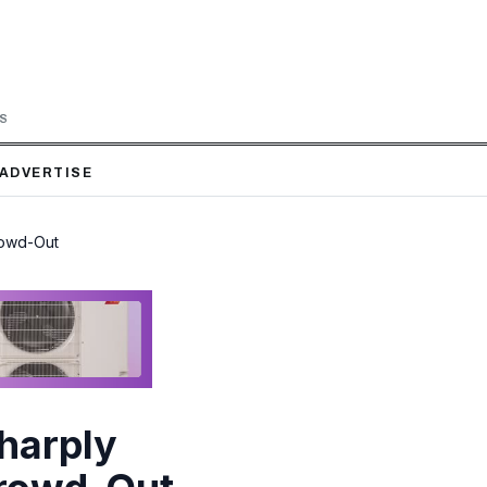
LS
ADVERTISE
rowd-Out
harply