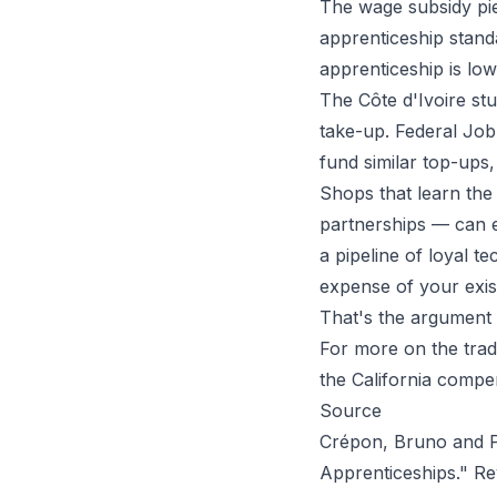
The wage subsidy pie
apprenticeship standa
apprenticeship is low
The Côte d'Ivoire stu
take-up. Federal Jo
fund similar top-ups
Shops that learn the
partnerships — can ef
a pipeline of loyal t
expense of your exis
That's the argument 
For more on the trad
the
California compe
Source
Crépon, Bruno and Pa
Apprenticeships."
Re