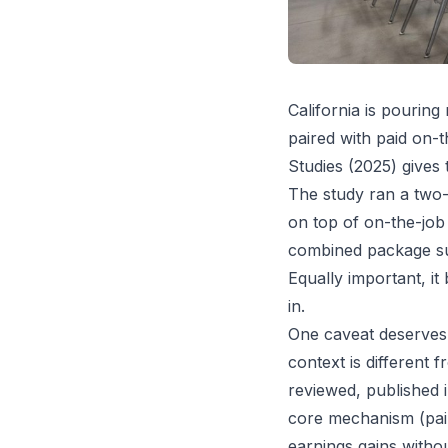
California is pourin
paired with paid on-
Studies (2025) gives 
The study ran a two-
on top of on-the-job 
combined package sub
Equally important, it
in.
One caveat deserves t
context is different
reviewed, published i
core mechanism (pair
earnings gains witho