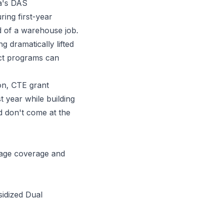
ia's DAS
ring first-year
ad of a warehouse job.
g dramatically lifted
ct programs can
on, CTE grant
t year while building
nd don't come at the
tage coverage
and
sidized Dual