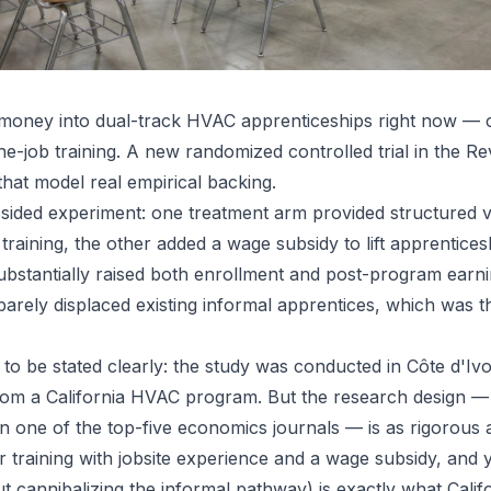
g money into dual-track HVAC apprenticeships right now — 
the-job training. A new randomized controlled trial in the 
that model real empirical backing.
sided experiment: one treatment arm provided structured vo
training, the other added a wage subsidy to lift apprentice
stantially raised both enrollment and post-program earnin
 barely displaced existing informal apprentices, which was 
o be stated clearly: the study was conducted in Côte d'Ivoir
 from a California HVAC program. But the research design 
n one of the top-five economics journals — is as rigorous a
 training with jobsite experience and a wage subsidy, and 
ut cannibalizing the informal pathway) is exactly what Cali