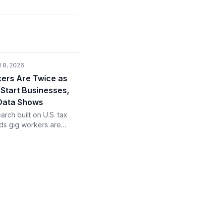
l 8, 2026
ers Are Twice as
o Start Businesses,
 Data Shows
rch built on U.S. tax
nds gig workers are
e as likely to launch
, usually in the field
d in. Shops, take