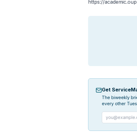
https://academic.ou
Get ServiceMa
The biweekly bri
every other Tues
Email address