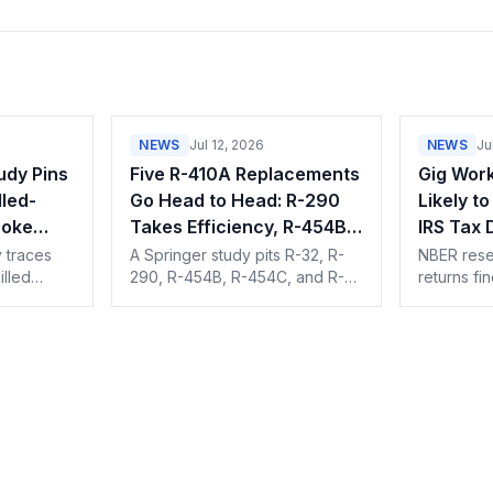
NEWS
Jul 12, 2026
NEWS
Ju
udy Pins
Five R-410A Replacements
Gig Work
led-
Go Head to Head: R-290
Likely t
roke
Takes Efficiency, R-454B
IRS Tax
ic
Takes Emissions
 traces
A Springer study pits R-32, R-
NBER resea
illed
290, R-454B, R-454C, and R-
returns fi
rly
513A against R-410A on COP,
about twic
gration,
exergy, and TEWI. R-290 wins
businesses
 training
on efficiency, R-454B on the
they gigge
climate math.
note.