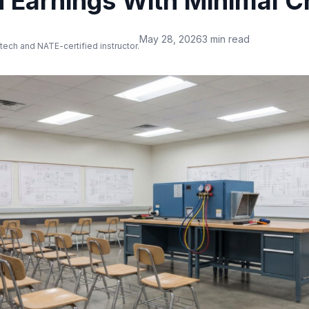
th Earnings With Minimal 
May 28, 2026
3 min read
 tech and NATE-certified instructor.