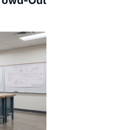
Crowd-Out