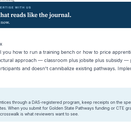
erviceMag
x
l you how to run a training bench or how to price apprentic
tructural approach — classroom plus jobsite plus subsidy —
rticipants and doesn't cannibalize existing pathways. Implem
ntices through a DAS-registered program, keep receipts on the spec
ites. When you submit for Golden State Pathways funding or CTE gra
 crosswalk is what reviewers want to see.