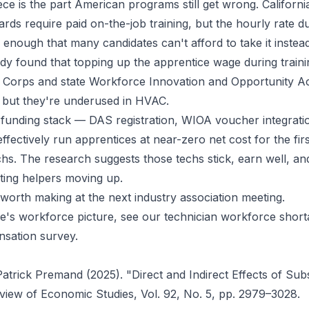
ce is the part American programs still get wrong. Californ
rds require paid on-the-job training, but the hourly rate du
 enough that many candidates can't afford to take it inste
dy found that topping up the apprentice wage during trainin
b Corps and state Workforce Innovation and Opportunity A
, but they're underused in HVAC.
 funding stack — DAS registration, WIOA voucher integrati
fectively run apprentices at near-zero net cost for the firs
echs. The research suggests those techs stick, earn well, a
ting helpers moving up.
worth making at the next industry association meeting.
e's workforce picture, see our
technician workforce shor
nsation survey
.
trick Premand (2025). "Direct and Indirect Effects of Sub
view of Economic Studies
, Vol. 92, No. 5, pp. 2979–3028.