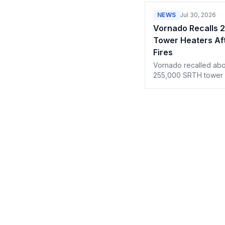
NEWS
Jul 30, 2026
Vornado Recalls 
Tower Heaters Aft
Fires
Vornado recalled abo
255,000 SRTH tower 
after 8 fires and 32 
reports. The fan blad
detach and cause the 
overheat and ignite.