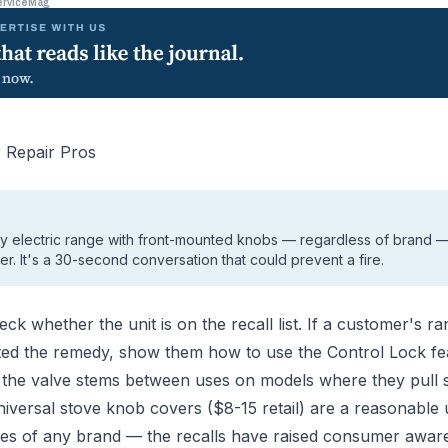
erviceMag
 Repair Pros
ny electric range with front-mounted knobs — regardless of brand — 
er. It's a 30-second conversation that could prevent a fire.
ck whether the unit is on the recall list. If a customer's ra
ted the remedy, show them how to use the Control Lock fe
f the valve stems between uses on models where they pull st
iversal stove knob covers ($8-15 retail) are a reasonable 
ges of any brand — the recalls have raised consumer awar