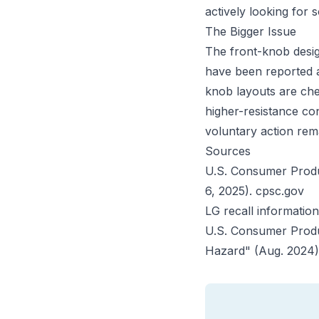
actively looking for 
The Bigger Issue
The front-knob desig
have been reported a
knob layouts are che
higher-resistance co
voluntary action rem
Sources
U.S. Consumer Produc
6, 2025).
cpsc.gov
LG recall informatio
U.S. Consumer Produ
Hazard" (Aug. 2024