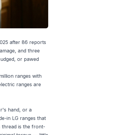
025 after 86 reports
damage, and three
 nudged, or pawed
million ranges with
lectric ranges are
r's hand, or a
de-in LG ranges that
thread is the front-
inimal torque — little