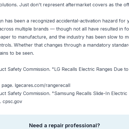
solutions. Just don't represent aftermarket covers as the of
n has been a recognized accidental-activation hazard for y
cross multiple brands — though not all have resulted in fo
aper to manufacture, and the industry has been slow to m
ntrols. Whether that changes through a mandatory standar
ains to be seen.
t Safety Commission. "LG Recalls Electric Ranges Due to 
n page.
lgecares.com/rangerecall
ct Safety Commission. "Samsung Recalls Slide-In Electric
).
cpsc.gov
Need a repair professional?