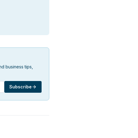
d business tips,
Subscribe