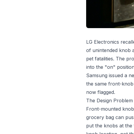
LG Electronics recal
of unintended knob a
pet fatalities. The 
into the "on" position
Samsung issued a near
the same front-knob 
now flagged.
The Design Problem
Front-mounted knobs 
grocery bag can push
put the knobs at the 
knob location, not th