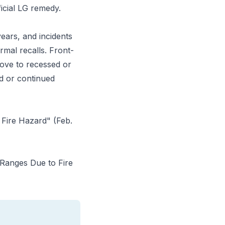
ficial LG remedy.
ears, and incidents
rmal recalls. Front-
ove to recessed or
d or continued
Fire Hazard" (Feb.
 Ranges Due to Fire