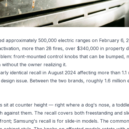
led approximately 500,000 electric ranges on February 6, 2
ctivation, more than 28 fires, over $340,000 in property 
problem: front-mounted control knobs that can be bumped,
 without the owner realizing it.
ly identical recall in August 2024 affecting more than 1.1 
design issue. Between the two brands, roughly 1.6 million e
sit at counter height — right where a dog's nose, a toddle
 against them. The recall covers both freestanding and sli
front; Samsung's recall is for slide-in models. The common 
e cabinet style. The knobs on affected models rotate with m