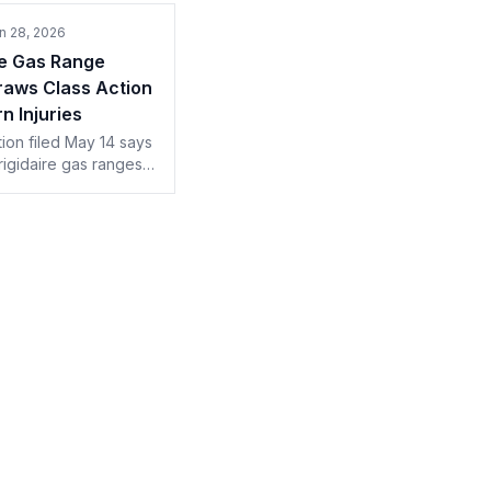
n 28, 2026
re Gas Range
raws Class Action
n Injuries
tion filed May 14 says
rigidaire gas ranges
nreasonable burn
 Electrolux works
74,800 in-home