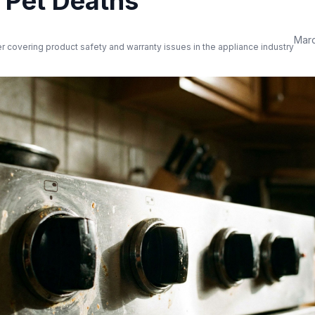
d Pet Deaths
Marc
er covering product safety and warranty issues in the appliance industry