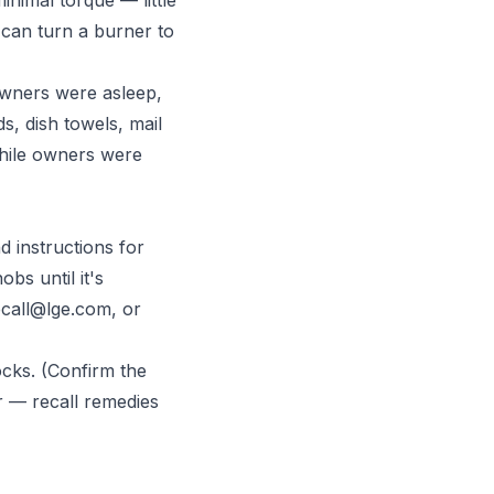
l can turn a burner to
wners were asleep,
, dish towels, mail
while owners were
d instructions for
bs until it's
ecall@lge.com
, or
ocks. (Confirm the
r — recall remedies