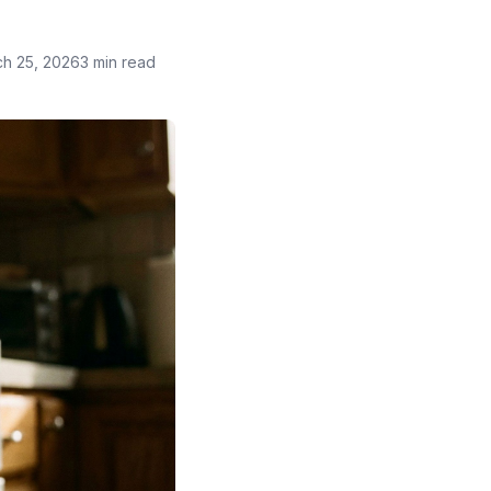
h 25, 2026
3 min read