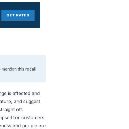
mention this recall
nge is affected and
ature, and suggest
raight off.
upsell for customers
eness and people are