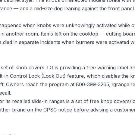
istance — and a mid-size dog leaning against the front pane
 happened when knobs were unknowingly activated while o
n another room. Items left on the cooktop — cutting boards
s died in separate incidents when burners were activated 
set of knob covers. LG is providing a free warning label an
lt-in Control Lock (Lock Out) feature, which disables the kno
 off. Owners reach the program at 800-399-3265,
lgrange.r
call.
its recalled slide-in ranges is a set of free knob covers/l
ither brand on the CPSC notice before advising a custome