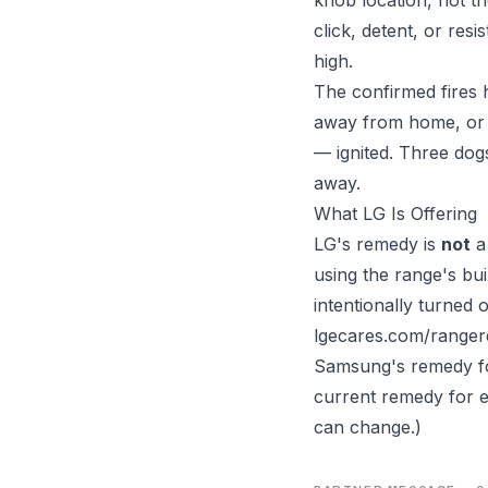
click, detent, or res
high.
The confirmed fires
away from home, or i
— ignited. Three dog
away.
What LG Is Offering
LG's remedy is
not
a 
using the range's bui
intentionally turned
lgecares.com/rangere
Samsung's remedy for 
current remedy for e
can change.)