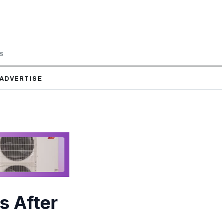
LS
ADVERTISE
s After