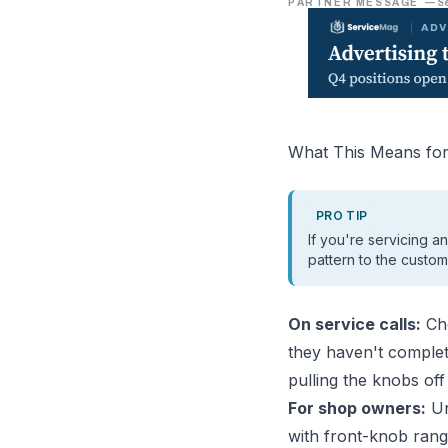
PARTNER MESSAGE
—
S
What This Means for
PRO TIP
If you're servicing a
pattern to the custom
On service calls:
Che
they haven't comple
pulling the knobs of
For shop owners:
Un
with front-knob ran