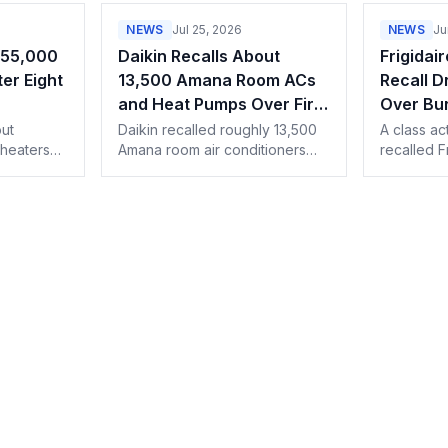
NEWS
Jul 25, 2026
NEWS
Ju
255,000
Daikin Recalls About
Frigidai
er Eight
13,500 Amana Room ACs
Recall D
and Heat Pumps Over Fire
Over Bur
and Burn Hazard
ut
Daikin recalled roughly 13,500
A class ac
heaters
Amana room air conditioners
recalled F
overheating
and heat pumps because the
pose an u
e can
heating element can stay
hazard, as
unit to
energized during a ground
through 1
fault. Details for dealers.
repairs.