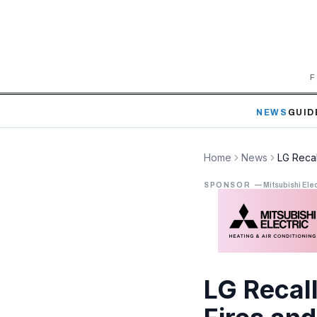
F
NEWS
GUID
Home
News
LG Recal
SPONSOR
—
Mitsubishi Elec
LG Recal