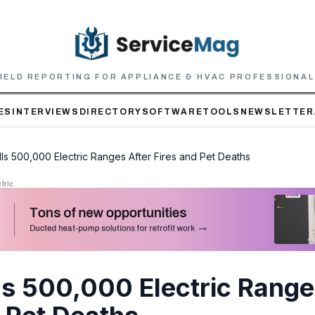
IELD REPORTING FOR APPLIANCE & HVAC PROFESSIONA
ES
INTERVIEWS
DIRECTORY
SOFTWARE
TOOLS
NEWSLETTER
ls 500,000 Electric Ranges After Fires and Pet Deaths
tric
ls 500,000 Electric Range