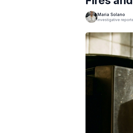
Fires an
Maria Solano
Investigative report