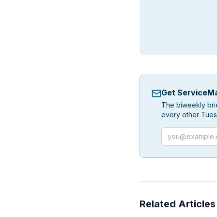
Get ServiceMa
The biweekly bri
every other Tues
Email address
Related Articles