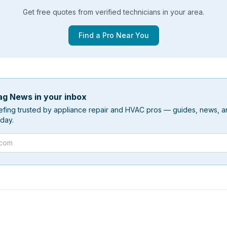
Get free quotes from verified technicians in your area.
Find a Pro Near You
g News in your inbox
efing trusted by appliance repair and HVAC pros — guides, news, an
day.