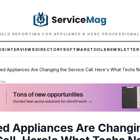
IELD REPORTING FOR APPLIANCE & HVAC PROFESSIONA
ES
INTERVIEWS
DIRECTORY
SOFTWARE
TOOLS
NEWSLETTER
ed Appliances Are Changing the Service Call. Here's What Techs N
tric
d Appliances Are Changi