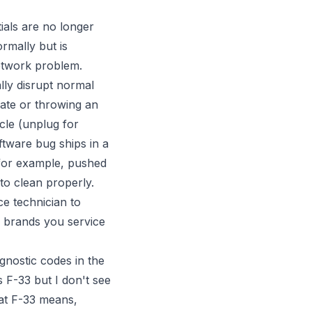
ials are no longer
rmally but is
network problem.
ly disrupt normal
ate or throwing an
cle (unplug for
ftware bug ships in a
 for example, pushed
to clean properly.
ce technician to
e brands you service
nostic codes in the
 F-33 but I don't see
hat F-33 means,