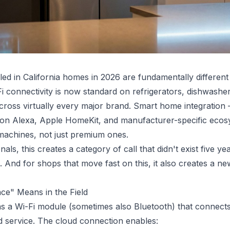
lled in California homes in 2026 are fundamentally differen
-Fi connectivity is now standard on refrigerators, dishwashe
ross virtually every major brand. Smart home integration
 Alexa, Apple HomeKit, and manufacturer-specific ecosys
 machines, not just premium ones.
als, this creates a category of call that didn't exist five ye
. And for shops that move fast on this, it also creates a n
ce" Means in the Field
s a Wi-Fi module (sometimes also Bluetooth) that connects 
 service. The cloud connection enables: