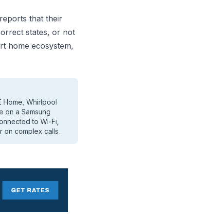
ports that their
orrect states, or not
art home ecosystem,
E Home, Whirlpool
re on a Samsung
connected to Wi-Fi,
r on complex calls.