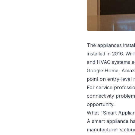
The appliances insta
installed in 2016. Wi
and HVAC systems ac
Google Home, Amazon
point on entry-level
For service profession
connectivity problem
opportunity.
What "Smart Applian
A smart appliance ha
manufacturer's cloud