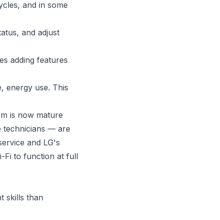
ycles, and in some
atus, and adjust
s adding features
, energy use. This
em is now mature
e technicians — are
service and LG's
i to function at full
 skills than