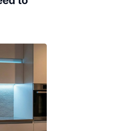
eed to