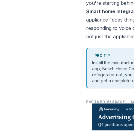
you're starting behin
Smart home integrat
appliance "does thing
responding to voice
not just the appliance
PRO TIP
Install the manufact
app, Bosch Home Conn
refrigerator call, yo
and get a complete e
PARTNER MESSAGE
—
S