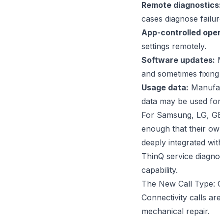
Remote diagnostics
cases diagnose failur
App-controlled oper
settings remotely.
Software updates:
M
and sometimes fixing
Usage data:
Manufact
data may be used for
For Samsung, LG, GE
enough that their ow
deeply integrated wi
ThinQ service diagnos
capability.
The New Call Type: 
Connectivity calls ar
mechanical repair.