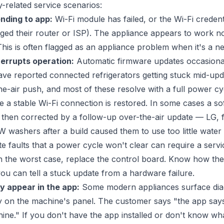
related service scenarios:
nding to app:
Wi-Fi module has failed, or the Wi-Fi credent
ged their router or ISP). The appliance appears to work no
 This is often flagged as an appliance problem when it's a 
errupts operation:
Automatic firmware updates occasional
ve reported connected refrigerators getting stuck mid-upd
he-air push, and most of these resolve with a full power cy
e a stable Wi-Fi connection is restored. In some cases a so
s then corrected by a follow-up over-the-air update — LG,
 washers after a build caused them to use too little water 
e faults that a power cycle won't clear can require a servi
in the worst case, replace the control board. Know how th
ou can tell a stuck update from a hardware failure.
y appear in the app:
Some modern appliances surface diag
ay on the machine's panel. The customer says "the app says
ine." If you don't have the app installed or don't know w