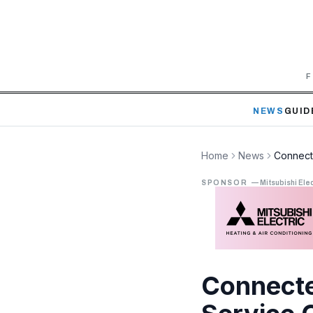
F
NEWS
GUID
Home
News
Connect
SPONSOR
—
Mitsubishi Elec
Connecte