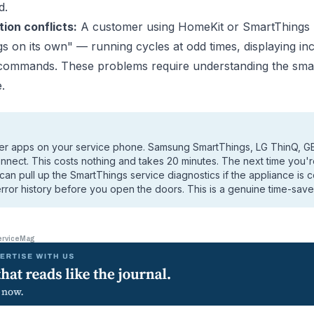
d.
ion conflicts:
A customer using HomeKit or SmartThings re
s on its own" — running cycles at odd times, displaying inc
 commands. These problems require understanding the sm
.
urer apps on your service phone. Samsung SmartThings, LG ThinQ, G
ect. This costs nothing and takes 20 minutes. The next time you'
u can pull up the SmartThings service diagnostics if the appliance is 
rror history before you open the doors. This is a genuine time-save
erviceMag