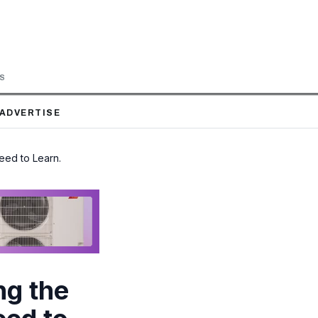
LS
ADVERTISE
eed to Learn.
ng the