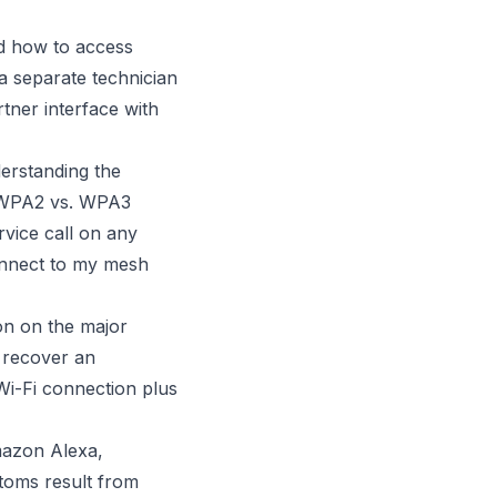
d how to access
a separate technician
ner interface with
erstanding the
, WPA2 vs. WPA3
rvice call on any
nnect to my mesh
n on the major
 recover an
Wi-Fi connection plus
azon Alexa,
toms result from