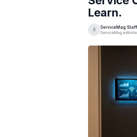
Service 
Learn.
ServiceMag Staf
S
ServiceMag editoria