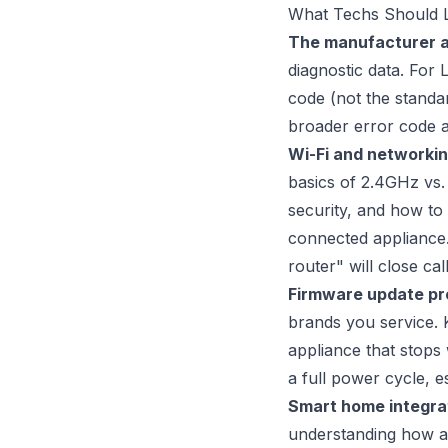
What Techs Should 
The manufacturer 
diagnostic data. For
code (not the standa
broader error code 
Wi-Fi and networkin
basics of 2.4GHz vs
security, and how to
connected applianc
router" will close cal
Firmware update pr
brands you service. 
appliance that stops
a full power cycle, es
Smart home integrat
understanding how a