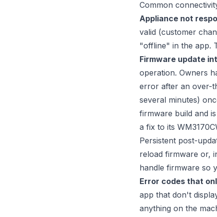
Common connectivity-
Appliance not respo
valid (customer chan
"offline" in the app.
Firmware update int
operation. Owners ha
error after an over-t
several minutes) onc
firmware build and i
a fix to its WM3170CW
Persistent post-updat
reload firmware or, 
handle firmware so y
Error codes that onl
app that don't displ
anything on the mach