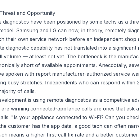
 Threat and Opportunity
diagnostics have been positioned by some techs as a threa
 model. Samsung and LG can now, in theory, remotely diag
ch their own service network before an independent shop ev
e diagnostic capability has not translated into a significant 
l volume — at least not yet. The bottleneck is the manufac
ronically short of available appointments. Anecdotally, sev
ve spoken with report manufacturer-authorized service wait
ing busy stretches. Independents who can respond within
jority of calls.
velopment is using remote diagnostics as a competitive a
 are winning connected-appliance calls are ones that ask a
lls. "Is your appliance connected to Wi-Fi? Can you chec
the customer has the app data, a good tech can often narr
ch means a higher first-call fix rate and a better customer