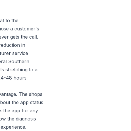
t to the
nose a customer's
er gets the call.
reduction in
turer service
eral Southern
s stretching to a
 24-48 hours
dvantage. The shops
bout the app status
k the app for any
ow the diagnosis
 experience.