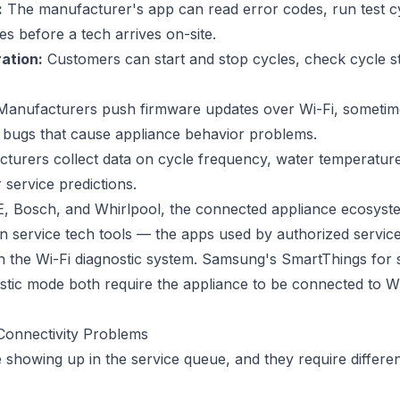
:
The manufacturer's app can read error codes, run test c
es before a tech arrives on-site.
ation:
Customers can start and stop cycles, check cycle st
anufacturers push firmware updates over Wi-Fi, sometime
 bugs that cause appliance behavior problems.
urers collect data on cycle frequency, water temperature
 service predictions.
, Bosch, and Whirlpool, the connected appliance ecosyst
n service tech tools — the apps used by authorized servic
th the Wi-Fi diagnostic system. Samsung's SmartThings for 
tic mode both require the appliance to be connected to Wi-F
Connectivity Problems
e showing up in the service queue, and they require different