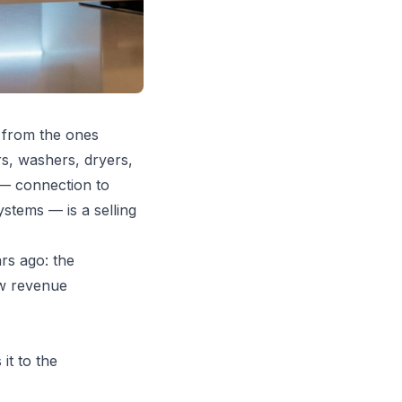
t from the ones
rs, washers, dryers,
 — connection to
tems — is a selling
ars ago: the
ew revenue
it to the