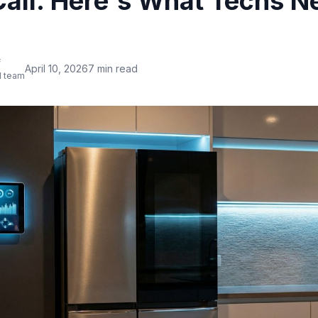
Call. Here's What Techs N
f
April 10, 2026
7 min read
l team