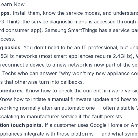
Learn Now
apps.
Install them, know the service modes, and understan
 LG ThinQ, the service diagnostic menu is accessed through 
rd consumer app). Samsung SmartThings has a service part
access.
g basics.
You don't need to be an IT professional, but und
. 5GHz networks (most smart appliances require 2.4GHz)
 reconnect a device to a new network is now part of the se
e. Techs who can answer "why won't my new appliance co
ls that otherwise turn into callbacks.
ocedures.
Know how to check the current firmware versio
Know how to initiate a manual firmware update and how to
 working normally after an automatic one — often a stable 
calating to manufacturer service if the fault persists.
ion touch points.
If a customer uses Google Home or Am
ppliances integrate with those platforms — and what symp