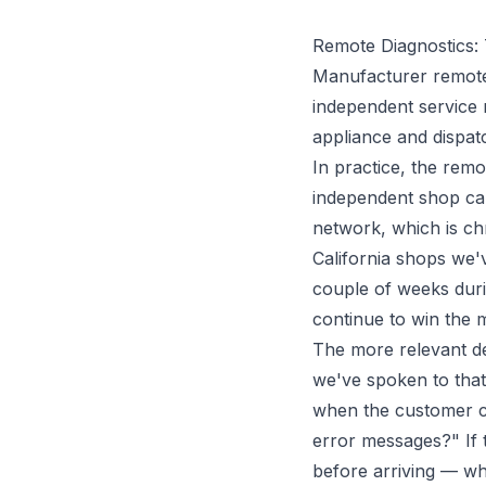
Remote Diagnostics:
Manufacturer remote 
independent service
appliance and dispat
In practice, the remot
independent shop cal
network, which is ch
California shops we'
couple of weeks dur
continue to win the ma
The more relevant de
we've spoken to that
when the customer ca
error messages?" If 
before arriving — whi