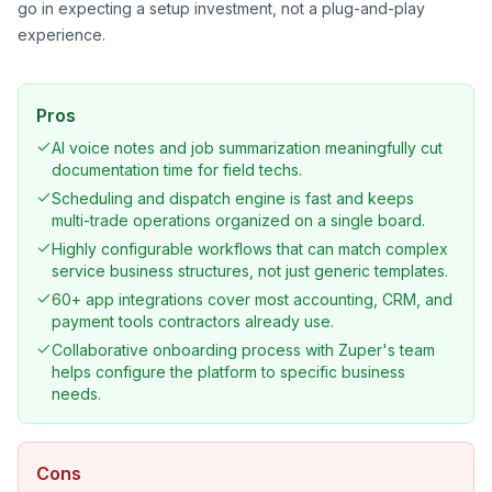
go in expecting a setup investment, not a plug-and-play
experience.
Pros
AI voice notes and job summarization meaningfully cut
documentation time for field techs.
Scheduling and dispatch engine is fast and keeps
multi-trade operations organized on a single board.
Highly configurable workflows that can match complex
service business structures, not just generic templates.
60+ app integrations cover most accounting, CRM, and
payment tools contractors already use.
Collaborative onboarding process with Zuper's team
helps configure the platform to specific business
needs.
Cons