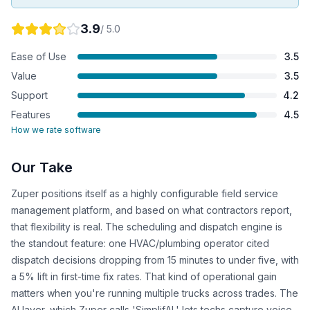
3.9
/ 5.0
Ease of Use
3.5
Value
3.5
Support
4.2
Features
4.5
How we rate software
Our Take
Zuper positions itself as a highly configurable field service
management platform, and based on what contractors report,
that flexibility is real. The scheduling and dispatch engine is
the standout feature: one HVAC/plumbing operator cited
dispatch decisions dropping from 15 minutes to under five, with
a 5% lift in first-time fix rates. That kind of operational gain
matters when you're running multiple trucks across trades. The
AI layer, which Zuper calls 'SimplifAI,' lets techs capture voice