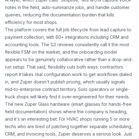
notes in the field, auto-summarize jobs, and handle customer
queries, reducing the documentation burden that kills
efficiency for most shops.
The platform covers the full job lifecycle from lead capture to
payment collection, with 60+ integrations including CRM and
accounting tools. The G2 reviews consistently call it the most
flexible FSM on the market, and the onboarding model
appears to be genuinely collaborative rather than a drop-and-
run setup. That said, flexibility cuts both ways: contractors
report it takes real configuration work to get workflows dialed
in, and Zuper doesn't publish pricing, which usually signals
mid-to-enterprise contract territory. Solo operators or single-
truck shops will likely find it over-engineered for their needs.
The new Zuper Glass hardware (smart glasses for hands-free
field documentation) shows where the company is heading,
and it's an interesting bet. For HVAC shops running 5 or more
techs who are tired of patching together separate scheduling,
CRM, and invoicing tools, Zuper deserves a serious look. Just