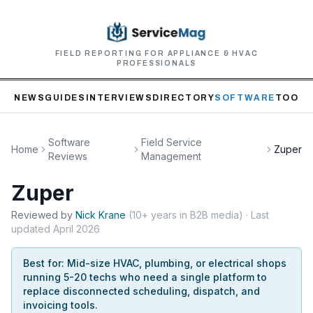
FIELD REPORTING FOR APPLIANCE & HVAC
PROFESSIONALS
NEWS
GUIDES
INTERVIEWS
DIRECTORY
SOFTWARE
TOOLS
Software
Field Service
Home
Zuper
Reviews
Management
Zuper
Reviewed by
Nick
Krane
(
10+ years in B2B media
)
· Last
updated
April 2026
Best for:
Mid-size HVAC, plumbing, or electrical shops
running 5-20 techs who need a single platform to
replace disconnected scheduling, dispatch, and
invoicing tools.