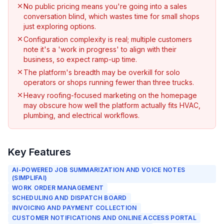
No public pricing means you're going into a sales
conversation blind, which wastes time for small shops
just exploring options.
Configuration complexity is real; multiple customers
note it's a 'work in progress' to align with their
business, so expect ramp-up time.
The platform's breadth may be overkill for solo
operators or shops running fewer than three trucks.
Heavy roofing-focused marketing on the homepage
may obscure how well the platform actually fits HVAC,
plumbing, and electrical workflows.
Key Features
AI-POWERED JOB SUMMARIZATION AND VOICE NOTES
(SIMPLIFAI)
WORK ORDER MANAGEMENT
SCHEDULING AND DISPATCH BOARD
INVOICING AND PAYMENT COLLECTION
CUSTOMER NOTIFICATIONS AND ONLINE ACCESS PORTAL