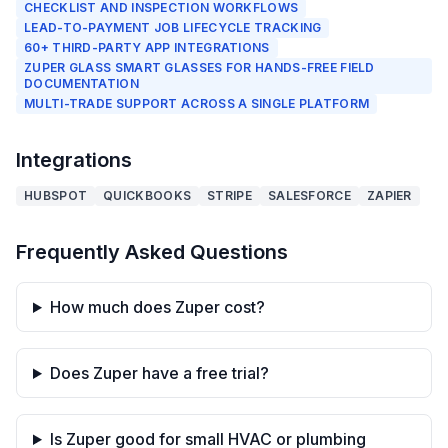
CHECKLIST AND INSPECTION WORKFLOWS
LEAD-TO-PAYMENT JOB LIFECYCLE TRACKING
60+ THIRD-PARTY APP INTEGRATIONS
ZUPER GLASS SMART GLASSES FOR HANDS-FREE FIELD
DOCUMENTATION
MULTI-TRADE SUPPORT ACROSS A SINGLE PLATFORM
Integrations
HUBSPOT
QUICKBOOKS
STRIPE
SALESFORCE
ZAPIER
Frequently Asked Questions
How much does Zuper cost?
Does Zuper have a free trial?
Is Zuper good for small HVAC or plumbing