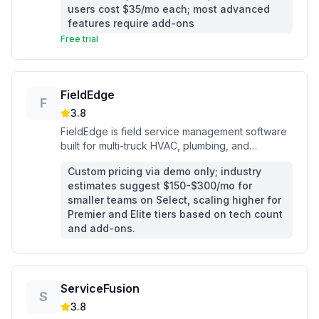
users cost $35/mo each; most advanced
features require add-ons
Free trial
FieldEdge
F
3.8
FieldEdge is field service management software
built for multi-truck HVAC, plumbing, and
electrical contractors who need dispatching, flat-
Custom pricing via demo only; industry
rate pricing, and QuickBooks sync in one
estimates suggest $150-$300/mo for
platform.
smaller teams on Select, scaling higher for
Premier and Elite tiers based on tech count
and add-ons.
ServiceFusion
S
3.8