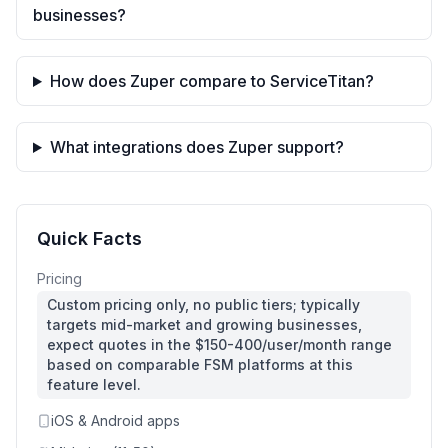
businesses?
How does Zuper compare to ServiceTitan?
What integrations does Zuper support?
Quick Facts
Pricing
Custom pricing only, no public tiers; typically
targets mid-market and growing businesses,
expect quotes in the $150-400/user/month range
based on comparable FSM platforms at this
feature level.
iOS & Android apps