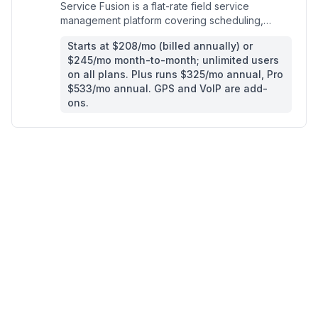
Service Fusion is a flat-rate field service
management platform covering scheduling,
dispatch, invoicing, and payments for home
Starts at $208/mo (billed annually) or
service contractors.
$245/mo month-to-month; unlimited users
on all plans. Plus runs $325/mo annual, Pro
$533/mo annual. GPS and VoIP are add-
ons.