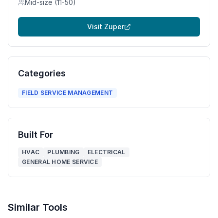
Mid-size (11-50)
Visit
Zuper
Categories
FIELD SERVICE MANAGEMENT
Built For
HVAC
PLUMBING
ELECTRICAL
GENERAL HOME SERVICE
Similar Tools