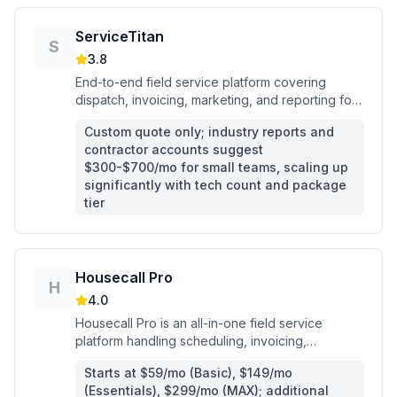
ServiceTitan
S
3.8
End-to-end field service platform covering
dispatch, invoicing, marketing, and reporting for
commercial and residential trade contractors.
Custom quote only; industry reports and
contractor accounts suggest
$300-$700/mo for small teams, scaling up
significantly with tech count and package
tier
Housecall Pro
H
4.0
Housecall Pro is an all-in-one field service
platform handling scheduling, invoicing,
payments, and AI-powered job booking for
Starts at $59/mo (Basic), $149/mo
home service contractors.
(Essentials), $299/mo (MAX); additional