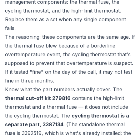
management components: the thermal fuse, the
cycling thermostat, and the high-limit thermostat.
Replace them as a set when any single component
fails.
The reasoning: these components are the same age. If
the thermal fuse blew because of a borderline
overtemperature event, the cycling thermostat that's
supposed to prevent that overtemperature is suspect.
If it tested "fine" on the day of the call, it may not test
fine in three months.
Know what the part numbers actually cover. The
thermal cut-off kit 279816
contains the high-limit
thermostat
and
a thermal fuse — it does not include
the cycling thermostat. The
cycling thermostat is a
separate part, 3387134
. (The standalone thermal
fuse is 3392519, which is what's already installed; the