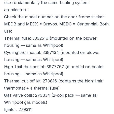
use fundamentally the same heating system
architecture.
Check the model number on the door frame sticker.
MEDB and MEDX = Bravos. MEDC = Centennial. Both
use:
Thermal fuse: 3392519 (mounted on the blower
housing — same as Whirlpool)
Cycling thermostat: 3387134 (mounted on blower
housing — same as Whirlpool)
High-limit thermostat: 3977767 (mounted on heater
housing — same as Whirlpool)
Thermal cut-off kit: 279816 (contains the high-limit
thermostat + a thermal fuse)
Gas valve coils: 279834 (2-coil pack — same as
Whirlpool gas models)
Igniter: 279311