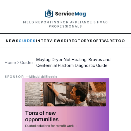
FIELD REPORTING FOR APPLIANCE & HVAC
PROFESSIONALS
NEWS
GUIDES
INTERVIEWS
DIRECTORY
SOFTWARE
TOOLS
Maytag Dryer Not Heating: Bravos and
Home
Guides
Centennial Platform Diagnostic Guide
SPONSOR
—
Mitsubishi Electric