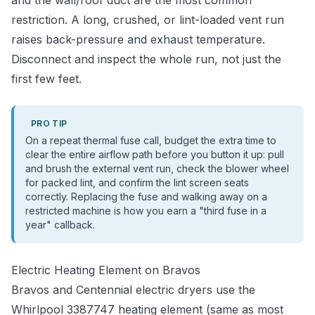
and the wall/roof duct are the most common
restriction. A long, crushed, or lint-loaded vent run
raises back-pressure and exhaust temperature.
Disconnect and inspect the whole run, not just the
first few feet.
PRO TIP
On a repeat thermal fuse call, budget the extra time to
clear the entire airflow path before you button it up: pull
and brush the external vent run, check the blower wheel
for packed lint, and confirm the lint screen seats
correctly. Replacing the fuse and walking away on a
restricted machine is how you earn a "third fuse in a
year" callback.
Electric Heating Element on Bravos
Bravos and Centennial electric dryers use the
Whirlpool 3387747 heating element (same as most