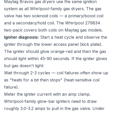
Maytag Bravos gas dryers use the same ignition
system as all Whirlpool-family gas dryers. The gas
valve has two solenoid coils — a primary/boost coil
and a secondary/hold coil. The Whirlpool 279834
two-pack covers both coils on Maytag gas models.
Igniter diagnosis:
Start a heat cycle and observe the
igniter through the lower access panel (kick plate).
The igniter should glow orange-red and then the gas
should light within 45-90 seconds. If the igniter glows
but gas doesn't light:
Wait through 2-3 cycles — coil failures often show up
as "heats for a bit then stops" (heat-sensitive coil
failure).
Meter the igniter current with an amp clamp.
Whirlpool-family glow-bar igniters need to draw
roughly 3.0-3.2 amps to pull in the gas valve. Under