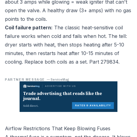
about 3 amps while glowing = weak igniter that can't
open the valve. A healthy draw (3+ amps) with no gas
points to the coils.
Coil failure pattern:
The classic heat-sensitive coil
failure works when cold and fails when hot. The tell:
dryer starts with heat, then stops heating after 5-10
minutes, then restarts heat after 10-15 minutes of
cooling. Replace both coils as a set. Part 279834.
PARTNER MESSAGE
—
ServiceMag
Airflow Restrictions That Keep Blowing Fuses