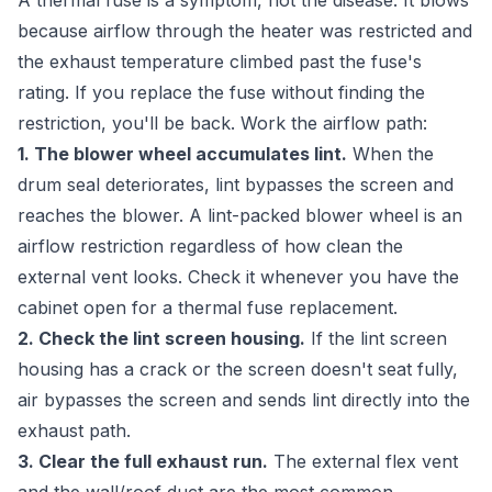
A thermal fuse is a symptom, not the disease. It blows
because airflow through the heater was restricted and
the exhaust temperature climbed past the fuse's
rating. If you replace the fuse without finding the
restriction, you'll be back. Work the airflow path:
1. The blower wheel accumulates lint.
When the
drum seal deteriorates, lint bypasses the screen and
reaches the blower. A lint-packed blower wheel is an
airflow restriction regardless of how clean the
external vent looks. Check it whenever you have the
cabinet open for a thermal fuse replacement.
2. Check the lint screen housing.
If the lint screen
housing has a crack or the screen doesn't seat fully,
air bypasses the screen and sends lint directly into the
exhaust path.
3. Clear the full exhaust run.
The external flex vent