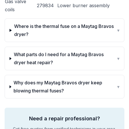
Gas valve
279834
Lower burner assembly
coils
Where is the thermal fuse on a Maytag Bravos
▾
dryer?
What parts do I need for a Maytag Bravos
▾
dryer heat repair?
Why does my Maytag Bravos dryer keep
▾
blowing thermal fuses?
Need a repair professional?
Get free quotes from verified technicians in your area.