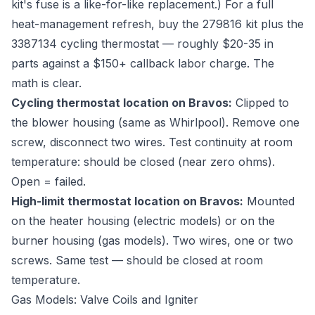
kit's fuse is a like-for-like replacement.) For a full
heat-management refresh, buy the 279816 kit plus the
3387134 cycling thermostat — roughly $20-35 in
parts against a $150+ callback labor charge. The
math is clear.
Cycling thermostat location on Bravos:
Clipped to
the blower housing (same as Whirlpool). Remove one
screw, disconnect two wires. Test continuity at room
temperature: should be closed (near zero ohms).
Open = failed.
High-limit thermostat location on Bravos:
Mounted
on the heater housing (electric models) or on the
burner housing (gas models). Two wires, one or two
screws. Same test — should be closed at room
temperature.
Gas Models: Valve Coils and Igniter