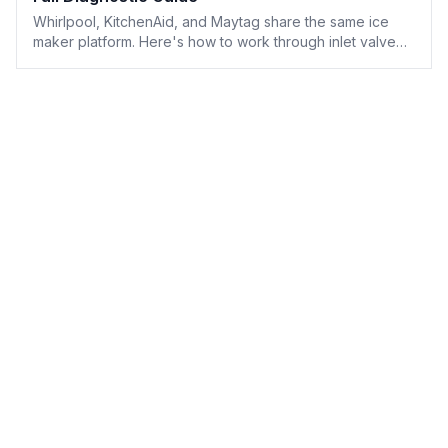
Whirlpool, KitchenAid, and Maytag share the same ice
maker platform. Here's how to work through inlet valve
flow rate, ice maker module testing, and Whirlpool's built-
in diagnostic mode — with every part number you'll need.