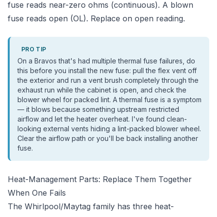
fuse reads near-zero ohms (continuous). A blown
fuse reads open (OL). Replace on open reading.
PRO TIP
On a Bravos that's had multiple thermal fuse failures, do
this before you install the new fuse: pull the flex vent off
the exterior and run a vent brush completely through the
exhaust run while the cabinet is open, and check the
blower wheel for packed lint. A thermal fuse is a symptom
— it blows because something upstream restricted
airflow and let the heater overheat. I've found clean-
looking external vents hiding a lint-packed blower wheel.
Clear the airflow path or you'll be back installing another
fuse.
Heat-Management Parts: Replace Them Together
When One Fails
The Whirlpool/Maytag family has three heat-