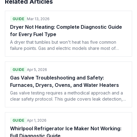
Related Articles
GUIDE
Mar 13, 2026
Dryer Not Heating: Complete Diagnostic Guide
for Every Fuel Type
A dryer that tumbles but won't heat has five common
failure points. Gas and electric models share most of
them. Here's the full walkthrough, from the $8 thermal
fuse to the $250 control board.
GUIDE
Apr 5, 2026
Gas Valve Troubleshooting and Safety:
Furnaces, Dryers, Ovens, and Water Heaters
Gas valve testing requires a methodical approach and a
clear safety protocol. This guide covers leak detection,
shutoff procedures, testing gas valve solenoids and
pressure regulators across all residential gas appliances,
when to condemn a valve versus repair it, and the NFPA
GUIDE
Apr 1, 2026
codes that govern your liability.
Whirlpool Refrigerator Ice Maker Not Working:
Full Diagnostic Guide