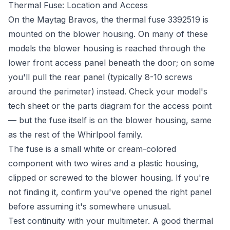
Thermal Fuse: Location and Access
On the Maytag Bravos, the thermal fuse 3392519 is
mounted on the blower housing. On many of these
models the blower housing is reached through the
lower front access panel beneath the door; on some
you'll pull the rear panel (typically 8-10 screws
around the perimeter) instead. Check your model's
tech sheet or the parts diagram for the access point
— but the fuse itself is on the blower housing, same
as the rest of the Whirlpool family.
The fuse is a small white or cream-colored
component with two wires and a plastic housing,
clipped or screwed to the blower housing. If you're
not finding it, confirm you've opened the right panel
before assuming it's somewhere unusual.
Test continuity with your multimeter. A good thermal