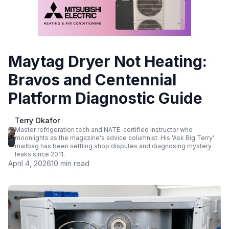
Maytag Dryer Not Heating:
Bravos and Centennial
Platform Diagnostic Guide
Terry Okafor
Master refrigeration tech and NATE-certified instructor who
moonlights as the magazine's advice columnist. His 'Ask Big Terry'
mailbag has been settling shop disputes and diagnosing mystery
leaks since 2011.
April 4, 2026
10 min read