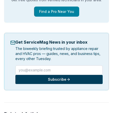
Find a Pro Near You
Get ServiceMag News in your inbox
The biweekly briefing trusted by appliance repair
and HVAC pros — guides, news, and business tips,
every other Tuesday.
Email address
Subscribe