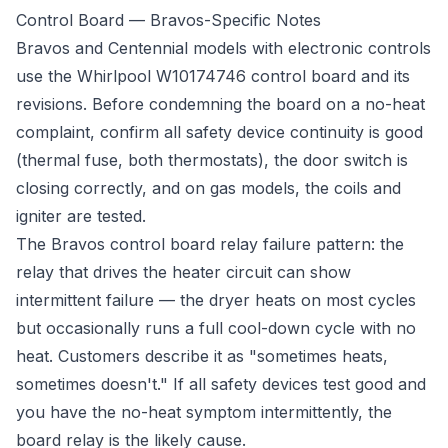
Control Board — Bravos-Specific Notes
Bravos and Centennial models with electronic controls
use the Whirlpool W10174746 control board and its
revisions. Before condemning the board on a no-heat
complaint, confirm all safety device continuity is good
(thermal fuse, both thermostats), the door switch is
closing correctly, and on gas models, the coils and
igniter are tested.
The Bravos control board relay failure pattern: the
relay that drives the heater circuit can show
intermittent failure — the dryer heats on most cycles
but occasionally runs a full cool-down cycle with no
heat. Customers describe it as "sometimes heats,
sometimes doesn't." If all safety devices test good and
you have the no-heat symptom intermittently, the
board relay is the likely cause.