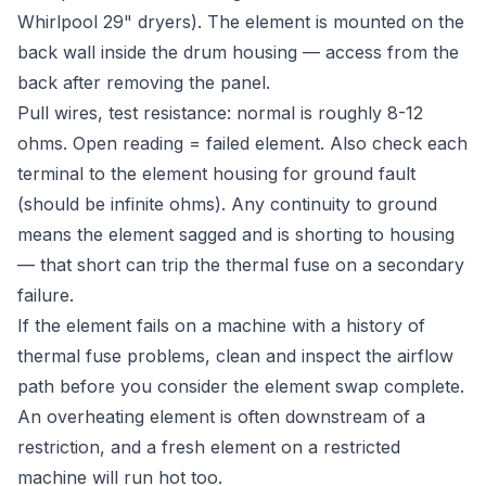
Whirlpool 29" dryers). The element is mounted on the
back wall inside the drum housing — access from the
back after removing the panel.
Pull wires, test resistance: normal is roughly 8-12
ohms. Open reading = failed element. Also check each
terminal to the element housing for ground fault
(should be infinite ohms). Any continuity to ground
means the element sagged and is shorting to housing
— that short can trip the thermal fuse on a secondary
failure.
If the element fails on a machine with a history of
thermal fuse problems, clean and inspect the airflow
path before you consider the element swap complete.
An overheating element is often downstream of a
restriction, and a fresh element on a restricted
machine will run hot too.