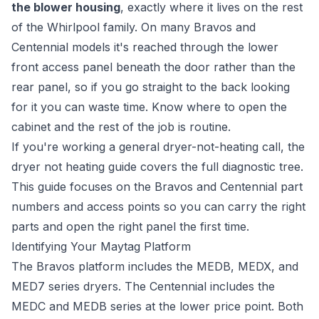
the blower housing
, exactly where it lives on the rest
of the Whirlpool family. On many Bravos and
Centennial models it's reached through the lower
front access panel beneath the door rather than the
rear panel, so if you go straight to the back looking
for it you can waste time. Know where to open the
cabinet and the rest of the job is routine.
If you're working a general dryer-not-heating call, the
dryer not heating guide
covers the full diagnostic tree.
This guide focuses on the Bravos and Centennial part
numbers and access points so you can carry the right
parts and open the right panel the first time.
Identifying Your Maytag Platform
The Bravos platform includes the MEDB, MEDX, and
MED7 series dryers. The Centennial includes the
MEDC and MEDB series at the lower price point. Both