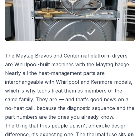
The Maytag Bravos and Centennial platform dryers
are Whirlpool-built machines with the Maytag badge.
Nearly all the heat-management parts are
interchangeable with Whirlpool and Kenmore models,
which is why techs treat them as members of the
same family. They are — and that's good news on a
no-heat call, because the diagnostic sequence and the
part numbers are the ones you already know.
The thing that trips people up isn't an exotic design
difference; it's expecting one. The thermal fuse sits
on