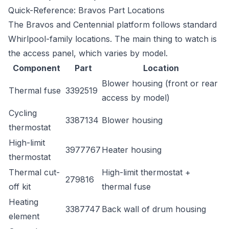
Quick-Reference: Bravos Part Locations
The Bravos and Centennial platform follows standard
Whirlpool-family locations. The main thing to watch is
the access panel, which varies by model.
Component
Part
Location
Blower housing (front or rear
Thermal fuse
3392519
access by model)
Cycling
3387134
Blower housing
thermostat
High-limit
3977767
Heater housing
thermostat
Thermal cut-
High-limit thermostat +
279816
off kit
thermal fuse
Heating
3387747
Back wall of drum housing
element