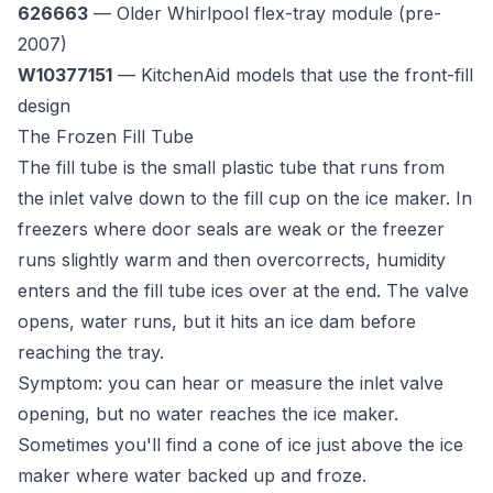
626663
— Older Whirlpool flex-tray module (pre-
2007)
W10377151
— KitchenAid models that use the front-fill
design
The Frozen Fill Tube
The fill tube is the small plastic tube that runs from
the inlet valve down to the fill cup on the ice maker. In
freezers where door seals are weak or the freezer
runs slightly warm and then overcorrects, humidity
enters and the fill tube ices over at the end. The valve
opens, water runs, but it hits an ice dam before
reaching the tray.
Symptom: you can hear or measure the inlet valve
opening, but no water reaches the ice maker.
Sometimes you'll find a cone of ice just above the ice
maker where water backed up and froze.