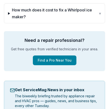
How much does it cost to fix a Whirlpool ice
▾
maker?
Need a repair professional?
Get free quotes from verified technicians in your area.
Find a Pro Near You
Get ServiceMag News in your inbox
The biweekly briefing trusted by appliance repair
and HVAC pros — guides, news, and business tips,
every other Tuesday.