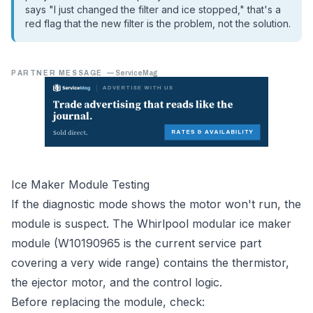
says "I just changed the filter and ice stopped," that's a
red flag that the new filter is the problem, not the solution.
PARTNER MESSAGE
—
ServiceMag
Ice Maker Module Testing
If the diagnostic mode shows the motor won't run, the
module is suspect. The Whirlpool modular ice maker
module (W10190965 is the current service part
covering a very wide range) contains the thermistor,
the ejector motor, and the control logic.
Before replacing the module, check: