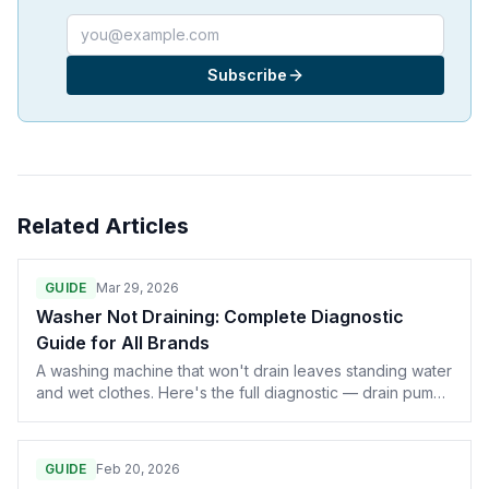
Email address
Subscribe
Related Articles
GUIDE
Mar 29, 2026
Washer Not Draining: Complete Diagnostic
Guide for All Brands
A washing machine that won't drain leaves standing water
and wet clothes. Here's the full diagnostic — drain pump,
clogged filters, lid switch, drain hose, and control board
— with part numbers for Whirlpool, Samsung, LG, GE, and
Maytag.
GUIDE
Feb 20, 2026