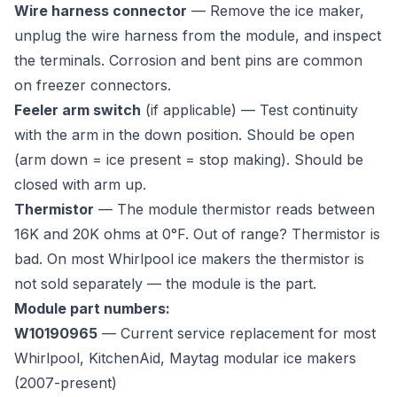
Wire harness connector
— Remove the ice maker,
unplug the wire harness from the module, and inspect
the terminals. Corrosion and bent pins are common
on freezer connectors.
Feeler arm switch
(if applicable) — Test continuity
with the arm in the down position. Should be open
(arm down = ice present = stop making). Should be
closed with arm up.
Thermistor
— The module thermistor reads between
16K and 20K ohms at 0°F. Out of range? Thermistor is
bad. On most Whirlpool ice makers the thermistor is
not sold separately — the module is the part.
Module part numbers:
W10190965
— Current service replacement for most
Whirlpool, KitchenAid, Maytag modular ice makers
(2007-present)