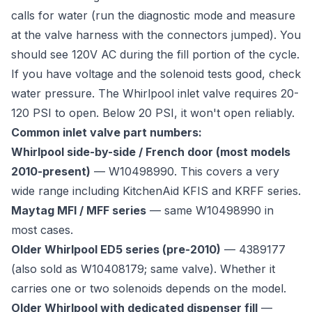
calls for water (run the diagnostic mode and measure
at the valve harness with the connectors jumped). You
should see 120V AC during the fill portion of the cycle.
If you have voltage and the solenoid tests good, check
water pressure. The Whirlpool inlet valve requires 20-
120 PSI to open. Below 20 PSI, it won't open reliably.
Common inlet valve part numbers:
Whirlpool side-by-side / French door (most models
2010-present)
— W10498990. This covers a very
wide range including KitchenAid KFIS and KRFF series.
Maytag MFI / MFF series
— same W10498990 in
most cases.
Older Whirlpool ED5 series (pre-2010)
— 4389177
(also sold as W10408179; same valve). Whether it
carries one or two solenoids depends on the model.
Older Whirlpool with dedicated dispenser fill
—