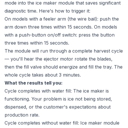
mode into the ice maker module that saves significant
diagnostic time. Here's how to trigger it:
On models with a feeler arm (the wire bail): push the
arm down three times within 15 seconds. On models
with a push-button on/off switch: press the button
three times within 15 seconds.
The module will run through a complete harvest cycle
— you'll hear the ejector motor rotate the blades,
then the fill valve should energize and fill the tray. The
whole cycle takes about 3 minutes.
What the results tell you:
Cycle completes with water fill: The ice maker is
functioning. Your problem is ice not being stored,
dispensed, or the customer's expectations about
production rate.
Cycle completes without water fill: Ice maker module