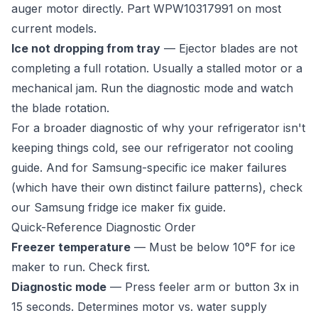
auger motor directly. Part WPW10317991 on most
current models.
Ice not dropping from tray
— Ejector blades are not
completing a full rotation. Usually a stalled motor or a
mechanical jam. Run the diagnostic mode and watch
the blade rotation.
For a broader diagnostic of why your refrigerator isn't
keeping things cold, see our
refrigerator not cooling
guide
. And for Samsung-specific ice maker failures
(which have their own distinct failure patterns), check
our
Samsung fridge ice maker fix guide
.
Quick-Reference Diagnostic Order
Freezer temperature
— Must be below 10°F for ice
maker to run. Check first.
Diagnostic mode
— Press feeler arm or button 3x in
15 seconds. Determines motor vs. water supply