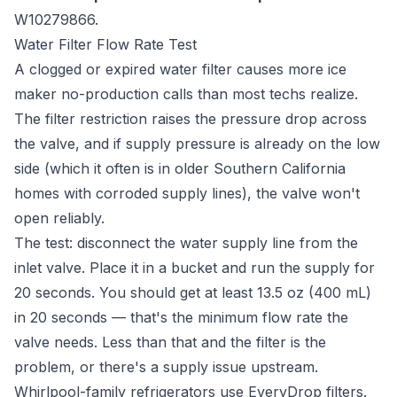
W10279866.
Water Filter Flow Rate Test
A clogged or expired water filter causes more ice
maker no-production calls than most techs realize.
The filter restriction raises the pressure drop across
the valve, and if supply pressure is already on the low
side (which it often is in older Southern California
homes with corroded supply lines), the valve won't
open reliably.
The test: disconnect the water supply line from the
inlet valve. Place it in a bucket and run the supply for
20 seconds. You should get at least 13.5 oz (400 mL)
in 20 seconds — that's the minimum flow rate the
valve needs. Less than that and the filter is the
problem, or there's a supply issue upstream.
Whirlpool-family refrigerators use EveryDrop filters.