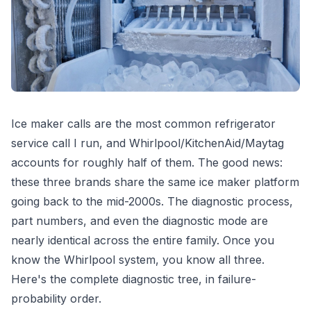
Ice maker calls are the most common refrigerator
service call I run, and Whirlpool/KitchenAid/Maytag
accounts for roughly half of them. The good news:
these three brands share the same ice maker platform
going back to the mid-2000s. The diagnostic process,
part numbers, and even the diagnostic mode are
nearly identical across the entire family. Once you
know the Whirlpool system, you know all three.
Here's the complete diagnostic tree, in failure-
probability order.