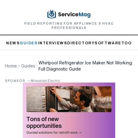
FIELD REPORTING FOR APPLIANCE & HVAC
PROFESSIONALS
NEWS
GUIDES
INTERVIEWS
DIRECTORY
SOFTWARE
TOOLS
Whirlpool Refrigerator Ice Maker Not Working:
Home
Guides
Full Diagnostic Guide
SPONSOR
—
Mitsubishi Electric