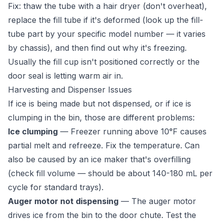
Fix: thaw the tube with a hair dryer (don't overheat),
replace the fill tube if it's deformed (look up the fill-
tube part by your specific model number — it varies
by chassis), and then find out why it's freezing.
Usually the fill cup isn't positioned correctly or the
door seal is letting warm air in.
Harvesting and Dispenser Issues
If ice is being made but not dispensed, or if ice is
clumping in the bin, those are different problems:
Ice clumping
— Freezer running above 10°F causes
partial melt and refreeze. Fix the temperature. Can
also be caused by an ice maker that's overfilling
(check fill volume — should be about 140-180 mL per
cycle for standard trays).
Auger motor not dispensing
— The auger motor
drives ice from the bin to the door chute. Test the