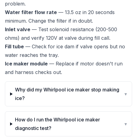
problem.
Water filter flow rate
— 13.5 oz in 20 seconds
minimum. Change the filter if in doubt.
Inlet valve
— Test solenoid resistance (200-500
ohms) and verify 120V at valve during fill call.
Fill tube
— Check for ice dam if valve opens but no
water reaches the tray.
Ice maker module
— Replace if motor doesn't run
and harness checks out.
Why did my Whirlpool ice maker stop making
▾
ice?
How do I run the Whirlpool ice maker
▾
diagnostic test?