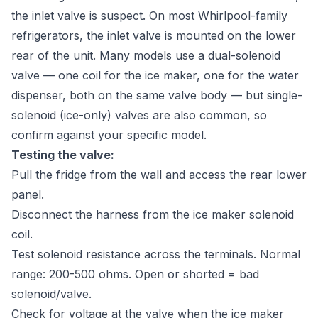
the inlet valve is suspect. On most Whirlpool-family
refrigerators, the inlet valve is mounted on the lower
rear of the unit. Many models use a dual-solenoid
valve — one coil for the ice maker, one for the water
dispenser, both on the same valve body — but single-
solenoid (ice-only) valves are also common, so
confirm against your specific model.
Testing the valve:
Pull the fridge from the wall and access the rear lower
panel.
Disconnect the harness from the ice maker solenoid
coil.
Test solenoid resistance across the terminals. Normal
range: 200-500 ohms. Open or shorted = bad
solenoid/valve.
Check for voltage at the valve when the ice maker