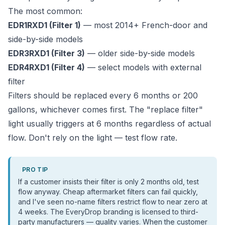
The most common:
EDR1RXD1 (Filter 1)
— most 2014+ French-door and
side-by-side models
EDR3RXD1 (Filter 3)
— older side-by-side models
EDR4RXD1 (Filter 4)
— select models with external
filter
Filters should be replaced every 6 months or 200
gallons, whichever comes first. The "replace filter"
light usually triggers at 6 months regardless of actual
flow. Don't rely on the light — test flow rate.
PRO TIP
If a customer insists their filter is only 2 months old, test
flow anyway. Cheap aftermarket filters can fail quickly,
and I've seen no-name filters restrict flow to near zero at
4 weeks. The EveryDrop branding is licensed to third-
party manufacturers — quality varies. When the customer