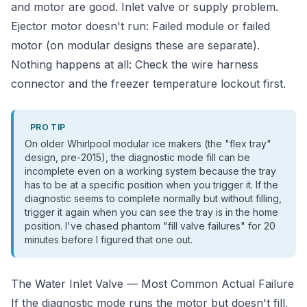
and motor are good. Inlet valve or supply problem.
Ejector motor doesn't run: Failed module or failed
motor (on modular designs these are separate).
Nothing happens at all: Check the wire harness
connector and the freezer temperature lockout first.
PRO TIP
On older Whirlpool modular ice makers (the "flex tray"
design, pre-2015), the diagnostic mode fill can be
incomplete even on a working system because the tray
has to be at a specific position when you trigger it. If the
diagnostic seems to complete normally but without filling,
trigger it again when you can see the tray is in the home
position. I've chased phantom "fill valve failures" for 20
minutes before I figured that one out.
The Water Inlet Valve — Most Common Actual Failure
If the diagnostic mode runs the motor but doesn't fill,