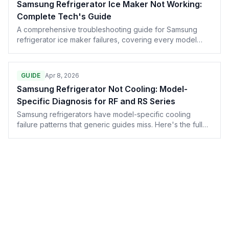
Samsung Refrigerator Ice Maker Not Working:
Complete Tech's Guide
A comprehensive troubleshooting guide for Samsung
refrigerator ice maker failures, covering every model
from the RF28 to the Bespoke line. Written by
technicians, for technicians.
GUIDE
Apr 8, 2026
Samsung Refrigerator Not Cooling: Model-
Specific Diagnosis for RF and RS Series
Samsung refrigerators have model-specific cooling
failure patterns that generic guides miss. Here's the full
diagnostic for RF28, RF23, RS series, and other common
Samsung configurations — including the forced defrost
reset most techs don't know about.