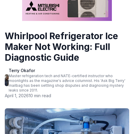
Whirlpool Refrigerator Ice
Maker Not Working: Full
Diagnostic Guide
Terry Okafor
Master refrigeration tech and NATE-certified instructor who
moonlights as the magazine's advice columnist. His 'Ask Big Terry'
mailbag has been settling shop disputes and diagnosing mystery
leaks since 2011.
April 1, 2026
10 min read