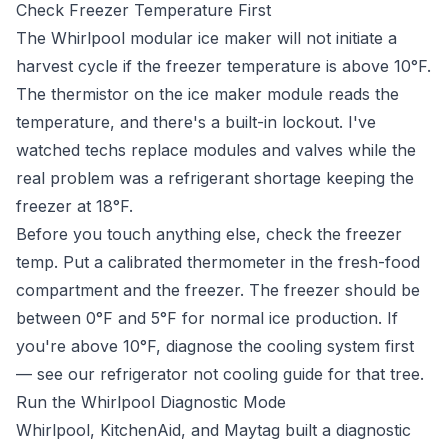
Check Freezer Temperature First
The Whirlpool modular ice maker will not initiate a
harvest cycle if the freezer temperature is above 10°F.
The thermistor on the ice maker module reads the
temperature, and there's a built-in lockout. I've
watched techs replace modules and valves while the
real problem was a refrigerant shortage keeping the
freezer at 18°F.
Before you touch anything else, check the freezer
temp. Put a calibrated thermometer in the fresh-food
compartment and the freezer. The freezer should be
between 0°F and 5°F for normal ice production. If
you're above 10°F, diagnose the cooling system first
— see our
refrigerator not cooling guide
for that tree.
Run the Whirlpool Diagnostic Mode
Whirlpool, KitchenAid, and Maytag built a diagnostic