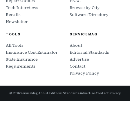
Repair Guides
HVAC
Tech Interviews
Browse by City
Recalls
Software Directory
Newsletter
TOOLS
SERVICEMAG
All Tools
About
Insurance Cost Estimator
Editorial Standards
State Insurance
Advertise
Requirements
Contact
Privacy Policy
©
2026
ServiceMag
·
About
·
Editorial Standards
·
Advertise
·
Contact
·
Privacy