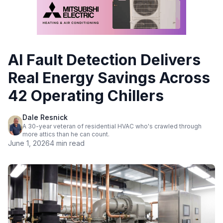
AI Fault Detection Delivers
Real Energy Savings Across
42 Operating Chillers
Dale Resnick
A 30-year veteran of residential HVAC who's crawled through
more attics than he can count.
June 1, 2026
4 min read