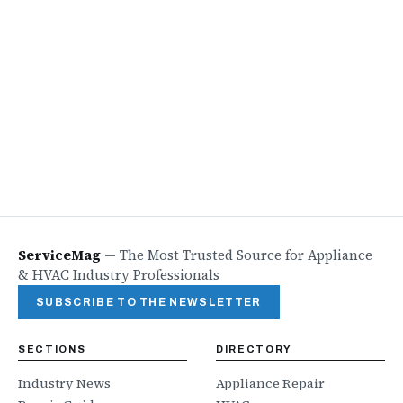
ServiceMag
—
The Most Trusted Source for Appliance
& HVAC Industry Professionals
SUBSCRIBE TO THE NEWSLETTER
SECTIONS
DIRECTORY
Industry News
Appliance Repair