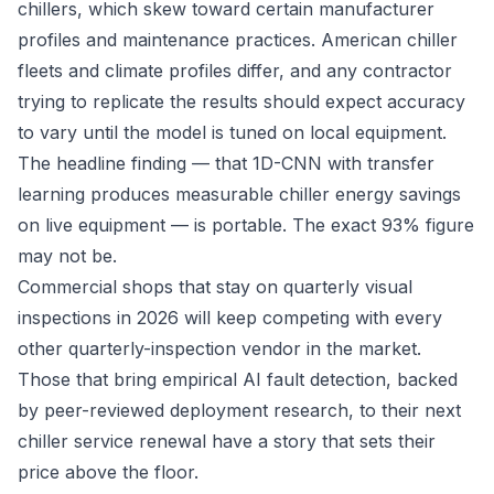
chillers, which skew toward certain manufacturer
profiles and maintenance practices. American chiller
fleets and climate profiles differ, and any contractor
trying to replicate the results should expect accuracy
to vary until the model is tuned on local equipment.
The headline finding — that 1D-CNN with transfer
learning produces measurable chiller energy savings
on live equipment — is portable. The exact 93% figure
may not be.
Commercial shops that stay on quarterly visual
inspections in 2026 will keep competing with every
other quarterly-inspection vendor in the market.
Those that bring empirical AI fault detection, backed
by peer-reviewed deployment research, to their next
chiller service renewal have a story that sets their
price above the floor.