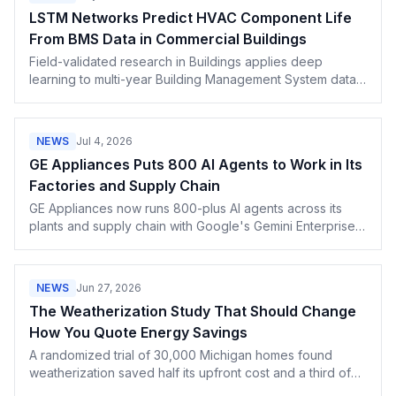
LSTM Networks Predict HVAC Component Life
From BMS Data in Commercial Buildings
Field-validated research in Buildings applies deep
learning to multi-year Building Management System data
and turns forecasts into schedule-aware service actions
for predictive maintenance contracts.
NEWS
Jul 4, 2026
GE Appliances Puts 800 AI Agents to Work in Its
Factories and Supply Chain
GE Appliances now runs 800-plus AI agents across its
plants and supply chain with Google's Gemini Enterprise.
What AI-built appliances mean for service pros.
NEWS
Jun 27, 2026
The Weatherization Study That Should Change
How You Quote Energy Savings
A randomized trial of 30,000 Michigan homes found
weatherization saved half its upfront cost and a third of
projections. How contractors should quote payback.