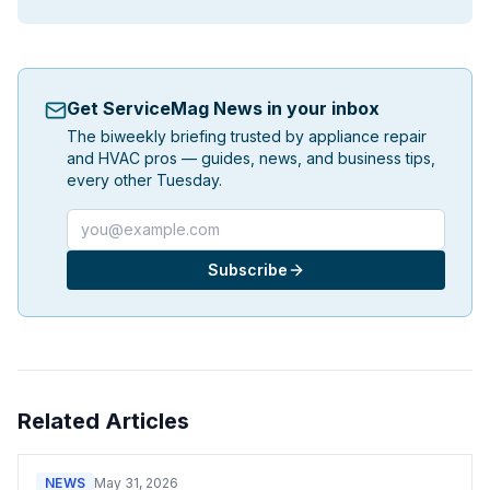
Get ServiceMag News in your inbox
The biweekly briefing trusted by appliance repair
and HVAC pros — guides, news, and business tips,
every other Tuesday.
Email address
Subscribe
Related Articles
NEWS
May 31, 2026