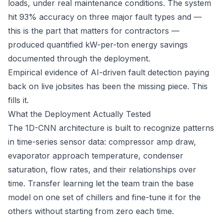
loads, under real maintenance conditions. The system
hit 93% accuracy on three major fault types and —
this is the part that matters for contractors —
produced quantified kW-per-ton energy savings
documented through the deployment.
Empirical evidence of AI-driven fault detection paying
back on live jobsites has been the missing piece. This
fills it.
What the Deployment Actually Tested
The 1D-CNN architecture is built to recognize patterns
in time-series sensor data: compressor amp draw,
evaporator approach temperature, condenser
saturation, flow rates, and their relationships over
time. Transfer learning let the team train the base
model on one set of chillers and fine-tune it for the
others without starting from zero each time.