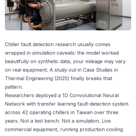
Chiller fault detection research usually comes
wrapped in simulation caveats: the model worked
beautifully on synthetic data, your mileage may vary
on real equipment. A study out in Case Studies in
Thermal Engineering (2025) finally breaks that
pattern.
Researchers deployed a 1D Convolutional Neural
Network with transfer learning fault-detection system
across 42 operating chillers in Taiwan over three
years. Not a test bench. Not a simulation. Live
commercial equipment, running production cooling