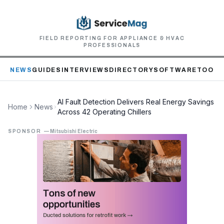
FIELD REPORTING FOR APPLIANCE & HVAC
PROFESSIONALS
NEWS
GUIDES
INTERVIEWS
DIRECTORY
SOFTWARE
TOOLS
AI Fault Detection Delivers Real Energy Savings
Home
News
Across 42 Operating Chillers
SPONSOR
—
Mitsubishi Electric