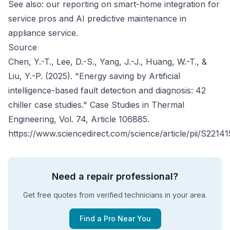
See also: our reporting on
smart-home integration for
service pros
and
AI predictive maintenance in
appliance service
.
Source
Chen, Y.-T., Lee, D.-S., Yang, J.-J., Huang, W.-T., &
Liu, Y.-P. (2025). "Energy saving by Artificial
intelligence-based fault detection and diagnosis: 42
chiller case studies."
Case Studies in Thermal
Engineering
, Vol. 74, Article 106885.
https://www.sciencedirect.com/science/article/pii/S221
Need a repair professional?
Get free quotes from verified technicians in your area.
Find a Pro Near You