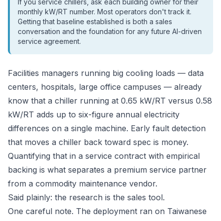
If you service chillers, ask each building owner for their
monthly kW/RT number. Most operators don't track it.
Getting that baseline established is both a sales
conversation and the foundation for any future AI-driven
service agreement.
Facilities managers running big cooling loads — data
centers, hospitals, large office campuses — already
know that a chiller running at 0.65 kW/RT versus 0.58
kW/RT adds up to six-figure annual electricity
differences on a single machine. Early fault detection
that moves a chiller back toward spec is money.
Quantifying that in a service contract with empirical
backing is what separates a premium service partner
from a commodity maintenance vendor.
Said plainly: the research is the sales tool.
One careful note. The deployment ran on Taiwanese