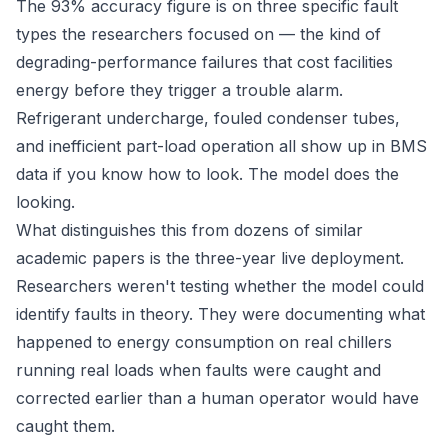
The 93% accuracy figure is on three specific fault
types the researchers focused on — the kind of
degrading-performance failures that cost facilities
energy before they trigger a trouble alarm.
Refrigerant undercharge, fouled condenser tubes,
and inefficient part-load operation all show up in BMS
data if you know how to look. The model does the
looking.
What distinguishes this from dozens of similar
academic papers is the three-year live deployment.
Researchers weren't testing whether the model could
identify faults in theory. They were documenting what
happened to energy consumption on real chillers
running real loads when faults were caught and
corrected earlier than a human operator would have
caught them.