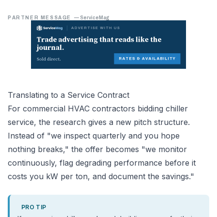
PARTNER MESSAGE
—
ServiceMag
Translating to a Service Contract
For commercial HVAC contractors bidding chiller
service, the research gives a new pitch structure.
Instead of "we inspect quarterly and you hope
nothing breaks," the offer becomes "we monitor
continuously, flag degrading performance before it
costs you kW per ton, and document the savings."
PRO TIP