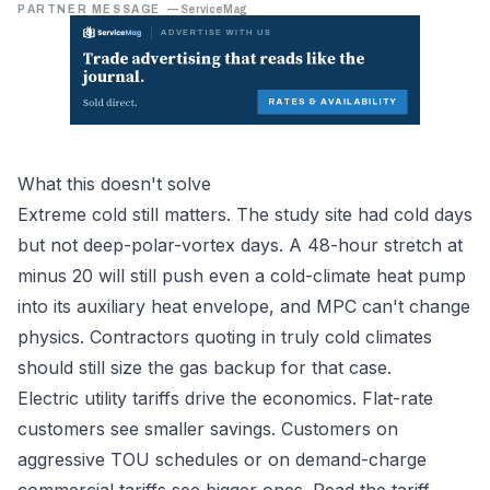
PARTNER MESSAGE
—
ServiceMag
What this doesn't solve
Extreme cold still matters. The study site had cold days
but not deep-polar-vortex days. A 48-hour stretch at
minus 20 will still push even a cold-climate heat pump
into its auxiliary heat envelope, and MPC can't change
physics. Contractors quoting in truly cold climates
should still size the gas backup for that case.
Electric utility tariffs drive the economics. Flat-rate
customers see smaller savings. Customers on
aggressive TOU schedules or on demand-charge