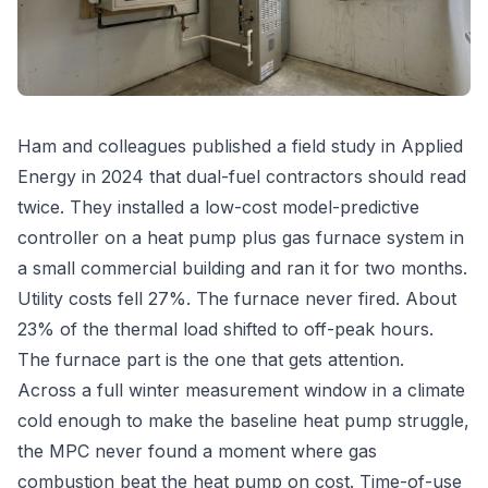
Ham and colleagues published a field study in Applied
Energy in 2024 that dual-fuel contractors should read
twice. They installed a low-cost model-predictive
controller on a heat pump plus gas furnace system in
a small commercial building and ran it for two months.
Utility costs fell 27%. The furnace never fired. About
23% of the thermal load shifted to off-peak hours.
The furnace part is the one that gets attention.
Across a full winter measurement window in a climate
cold enough to make the baseline heat pump struggle,
the MPC never found a moment where gas
combustion beat the heat pump on cost. Time-of-use