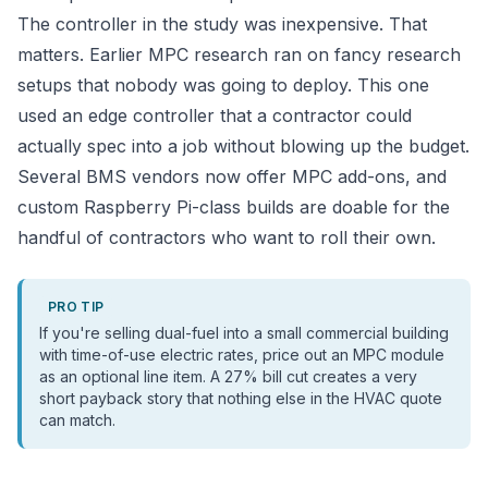
The controller in the study was inexpensive. That
matters. Earlier MPC research ran on fancy research
setups that nobody was going to deploy. This one
used an edge controller that a contractor could
actually spec into a job without blowing up the budget.
Several BMS vendors now offer MPC add-ons, and
custom Raspberry Pi-class builds are doable for the
handful of contractors who want to roll their own.
PRO TIP
If you're selling dual-fuel into a small commercial building
with time-of-use electric rates, price out an MPC module
as an optional line item. A 27% bill cut creates a very
short payback story that nothing else in the HVAC quote
can match.