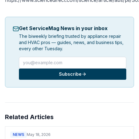
https://www.sciencedirect.com/science/article/abs/pii
Get ServiceMag News in your inbox
The biweekly briefing trusted by appliance repair
and HVAC pros — guides, news, and business tips,
every other Tuesday.
Email address
Subscribe
Related Articles
NEWS
May 18, 2026