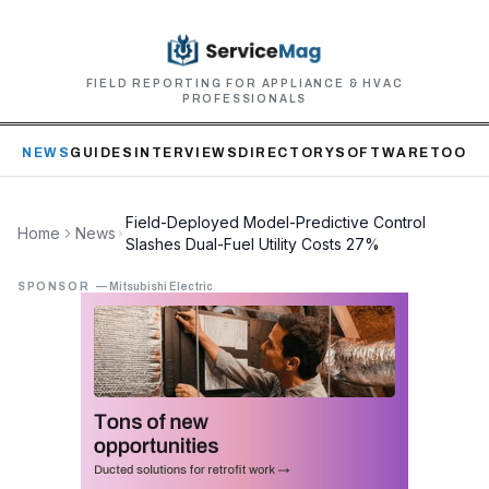
FIELD REPORTING FOR APPLIANCE & HVAC
PROFESSIONALS
NEWS
GUIDES
INTERVIEWS
DIRECTORY
SOFTWARE
TOOLS
Field-Deployed Model-Predictive Control
Home
News
Slashes Dual-Fuel Utility Costs 27%
SPONSOR
—
Mitsubishi Electric