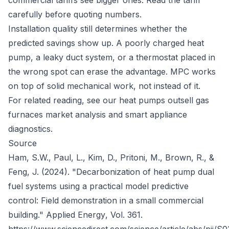
commercial tariffs see bigger ones. Read the tariff
carefully before quoting numbers.
Installation quality still determines whether the
predicted savings show up. A poorly charged heat
pump, a leaky duct system, or a thermostat placed in
the wrong spot can erase the advantage. MPC works
on top of solid mechanical work, not instead of it.
For related reading, see our
heat pumps outsell gas
furnaces
market analysis and
smart appliance
diagnostics
.
Source
Ham, S.W., Paul, L., Kim, D., Pritoni, M., Brown, R., &
Feng, J. (2024). "Decarbonization of heat pump dual
fuel systems using a practical model predictive
control: Field demonstration in a small commercial
building."
Applied Energy
, Vol. 361.