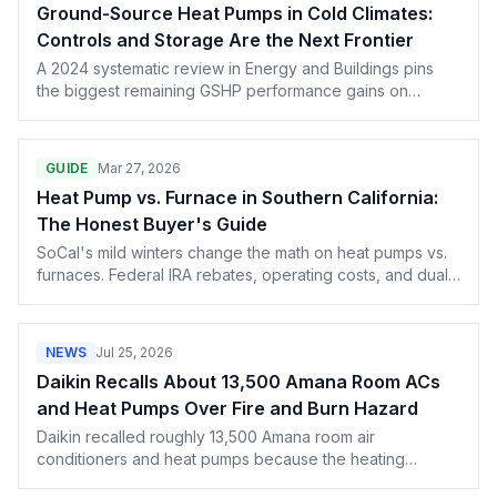
Ground-Source Heat Pumps in Cold Climates:
Controls and Storage Are the Next Frontier
A 2024 systematic review in Energy and Buildings pins
the biggest remaining GSHP performance gains on
smarter controls and seasonal thermal storage, not new
hardware.
GUIDE
Mar 27, 2026
Heat Pump vs. Furnace in Southern California:
The Honest Buyer's Guide
SoCal's mild winters change the math on heat pumps vs.
furnaces. Federal IRA rebates, operating costs, and dual-
fuel options explained for California homeowners — from
someone who services both systems.
NEWS
Jul 25, 2026
Daikin Recalls About 13,500 Amana Room ACs
and Heat Pumps Over Fire and Burn Hazard
Daikin recalled roughly 13,500 Amana room air
conditioners and heat pumps because the heating
element can stay energized during a ground fault. Details