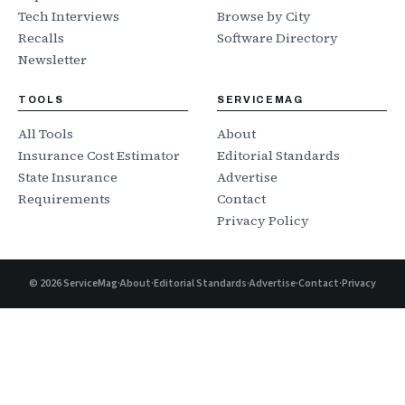
Tech Interviews
Browse by City
Recalls
Software Directory
Newsletter
TOOLS
SERVICEMAG
All Tools
About
Insurance Cost Estimator
Editorial Standards
State Insurance
Advertise
Requirements
Contact
Privacy Policy
©
2026
ServiceMag
·
About
·
Editorial Standards
·
Advertise
·
Contact
·
Privacy