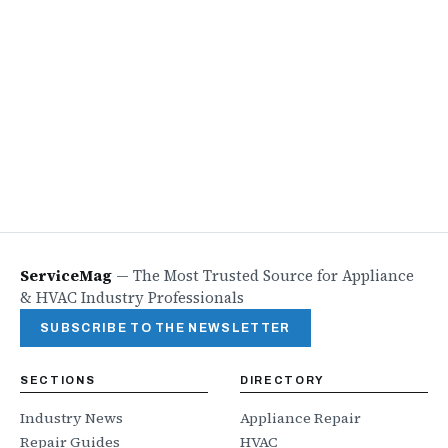
ServiceMag
—
The Most Trusted Source for Appliance
& HVAC Industry Professionals
SUBSCRIBE TO THE NEWSLETTER
SECTIONS
DIRECTORY
Industry News
Appliance Repair
Repair Guides
HVAC