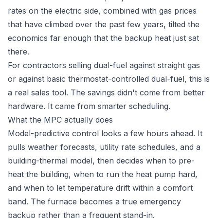
rates on the electric side, combined with gas prices
that have climbed over the past few years, tilted the
economics far enough that the backup heat just sat
there.
For contractors selling dual-fuel against straight gas
or against basic thermostat-controlled dual-fuel, this is
a real sales tool. The savings didn't come from better
hardware. It came from smarter scheduling.
What the MPC actually does
Model-predictive control looks a few hours ahead. It
pulls weather forecasts, utility rate schedules, and a
building-thermal model, then decides when to pre-
heat the building, when to run the heat pump hard,
and when to let temperature drift within a comfort
band. The furnace becomes a true emergency
backup rather than a frequent stand-in.