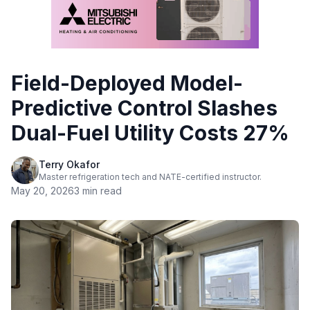
Field-Deployed Model-
Predictive Control Slashes
Dual-Fuel Utility Costs 27%
Terry Okafor
Master refrigeration tech and NATE-certified instructor.
May 20, 2026
3 min read