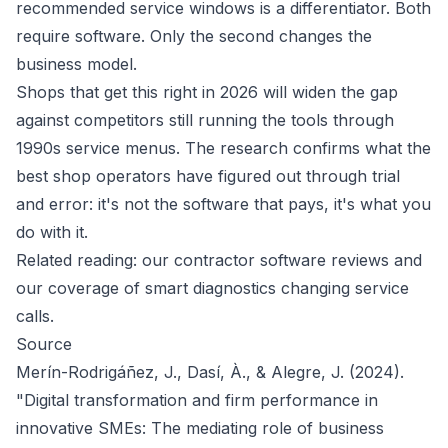
recommended service windows is a differentiator. Both
require software. Only the second changes the
business model.
Shops that get this right in 2026 will widen the gap
against competitors still running the tools through
1990s service menus. The research confirms what the
best shop operators have figured out through trial
and error: it's not the software that pays, it's what you
do with it.
Related reading: our
contractor software reviews
and
our
coverage of smart diagnostics
changing service
calls.
Source
Merín-Rodrigáñez, J., Dasí, À., & Alegre, J. (2024).
"Digital transformation and firm performance in
innovative SMEs: The mediating role of business