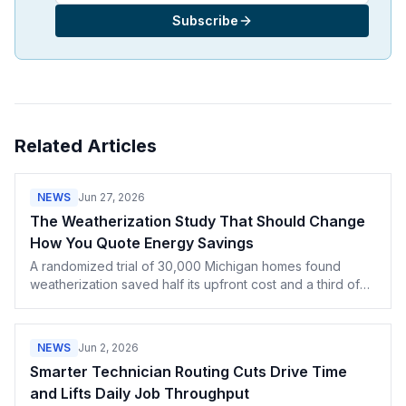
Subscribe
Related Articles
NEWS
Jun 27, 2026
The Weatherization Study That Should Change
How You Quote Energy Savings
A randomized trial of 30,000 Michigan homes found
weatherization saved half its upfront cost and a third of
projections. How contractors should quote payback.
NEWS
Jun 2, 2026
Smarter Technician Routing Cuts Drive Time
and Lifts Daily Job Throughput