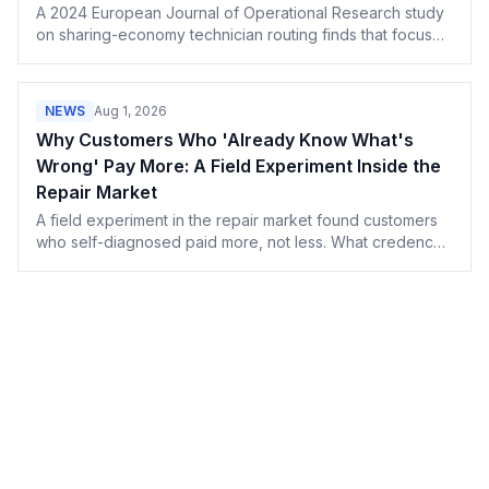
A 2024 European Journal of Operational Research study
on sharing-economy technician routing finds that focused
expertise usually beats cross-training — here's what that
means for how you build routes and staff your shop.
NEWS
Aug 1, 2026
Why Customers Who 'Already Know What's
Wrong' Pay More: A Field Experiment Inside the
Repair Market
A field experiment in the repair market found customers
who self-diagnosed paid more, not less. What credence-
goods pricing means for honest shop owners.