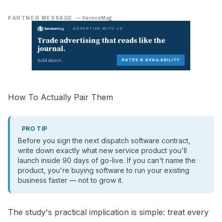
PARTNER MESSAGE
—
ServiceMag
How To Actually Pair Them
PRO TIP
Before you sign the next dispatch software contract,
write down exactly what new service product you'll
launch inside 90 days of go-live. If you can't name the
product, you're buying software to run your existing
business faster — not to grow it.
The study's practical implication is simple: treat every