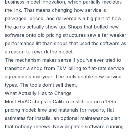
business-model innovation, which partially mediates
the link. That means changing how service is
packaged, priced, and delivered is a big part of how
the gains actually show up. Shops that bolted new
software onto old pricing structures saw a far weaker
performance lift than shops that used the software as
a reason to rework the model.
The mechanism makes sense if you've ever tried to
transition a shop from T&M billing to flat-rate service
agreements mid-year. The tools enable new service
types. The tools don't sell them.
What Actually Has to Change
Most HVAC shops in California still run on a 1995
pricing model: time and materials for repairs, flat
estimates for installs, an optional maintenance plan
that nobody renews. New dispatch software running