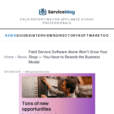
FIELD REPORTING FOR APPLIANCE & HVAC
PROFESSIONALS
NEWS
GUIDES
INTERVIEWS
DIRECTORY
SOFTWARE
TOOLS
Field Service Software Alone Won't Grow Your
Home
News
Shop — You Have to Rework the Business
Model
SPONSOR
—
Mitsubishi Electric