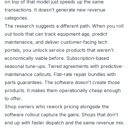
on top of that model just speeds up the same
transactions. It doesn't generate new revenue
categories.
The research suggests a different path. When you roll
out tools that can track equipment age, predict
maintenance, and deliver customer-facing tech
portals, you unlock service products that weren't
economically viable before. Subscription-based
seasonal tune-ups. Tiered agreements with predictive-
maintenance callouts. Flat-rate repair bundles with
parts guarantees. The software doesn't create those
products. It makes them operationally cheap enough
to offer.
Shop owners who rework pricing alongside the
software rollout capture the gains. Shops that don't
end up with faster dispatch and the same revenue mix.