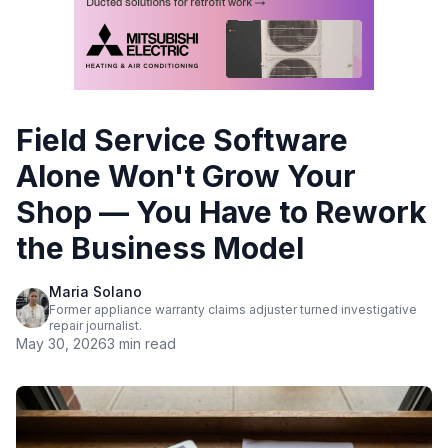
Field Service Software
Alone Won't Grow Your
Shop — You Have to Rework
the Business Model
Maria Solano
Former appliance warranty claims adjuster turned investigative
repair journalist.
May 30, 2026
3 min read