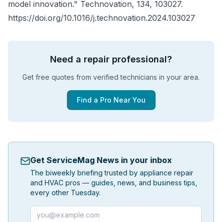
model innovation."
Technovation
, 134, 103027.
https://doi.org/10.1016/j.technovation.2024.103027
Need a repair professional?
Get free quotes from verified technicians in your area.
Find a Pro Near You
Get ServiceMag News in your inbox
The biweekly briefing trusted by appliance repair
and HVAC pros — guides, news, and business tips,
every other Tuesday.
Email address