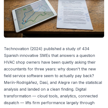
Technovation (2024) published a study of 434
Spanish innovative SMEs that answers a question
HVAC shop owners have been quietly asking their
accountants for three years: why doesn't the new
field service software seem to actually pay back?
Merín-Rodrigáñez, Dasí, and Alegre ran the statistical
analysis and landed on a clean finding. Digital
transformation — cloud tools, analytics, connected
dispatch — lifts firm performance largely through