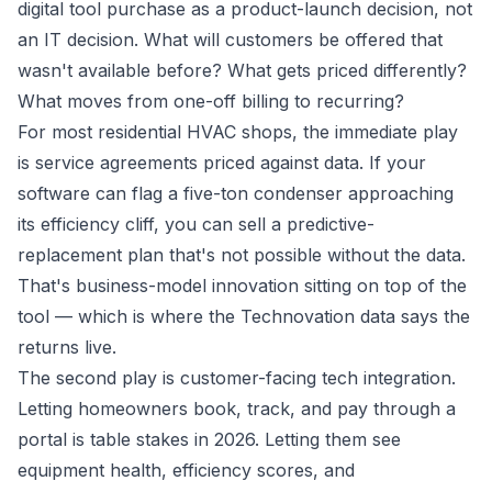
digital tool purchase as a product-launch decision, not
an IT decision. What will customers be offered that
wasn't available before? What gets priced differently?
What moves from one-off billing to recurring?
For most residential HVAC shops, the immediate play
is service agreements priced against data. If your
software can flag a five-ton condenser approaching
its efficiency cliff, you can sell a predictive-
replacement plan that's not possible without the data.
That's business-model innovation sitting on top of the
tool — which is where the Technovation data says the
returns live.
The second play is customer-facing tech integration.
Letting homeowners book, track, and pay through a
portal is table stakes in 2026. Letting them see
equipment health, efficiency scores, and