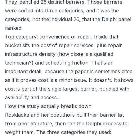
They identified 26 distinct barriers. Those barriers
were sorted into three categories, and it was the
categories, not the individual 26, that the Delphi panel
ranked.
Top category: convenience of repair. Inside that
bucket sits the cost of repair services, plus repair
infrastructure density (how close is a qualified
technician?) and scheduling friction. That's an
important detail, because the paper is sometimes cited
as if it proves cost is a minor issue. It doesn't. It shows
cost is part of the single largest barrier, bundled with
availability and access.
How the study actually breaks down
Roskladka and her coauthors built their barrier list
from prior literature, then ran the Delphi process to
weight them. The three categories they used: