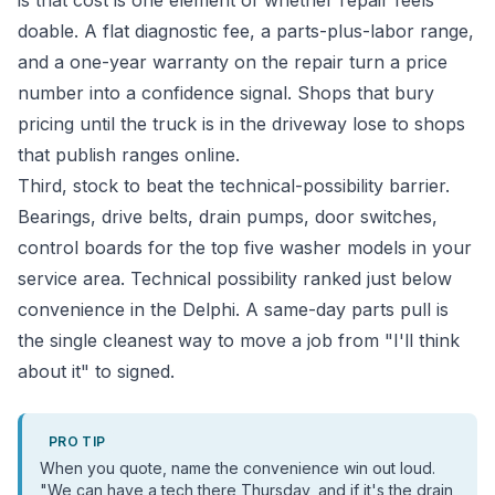
is that cost is one element of whether repair feels
doable. A flat diagnostic fee, a parts-plus-labor range,
and a one-year warranty on the repair turn a price
number into a confidence signal. Shops that bury
pricing until the truck is in the driveway lose to shops
that publish ranges online.
Third, stock to beat the technical-possibility barrier.
Bearings, drive belts, drain pumps, door switches,
control boards for the top five washer models in your
service area. Technical possibility ranked just below
convenience in the Delphi. A same-day parts pull is
the single cleanest way to move a job from "I'll think
about it" to signed.
PRO TIP
When you quote, name the convenience win out loud.
"We can have a tech there Thursday, and if it's the drain