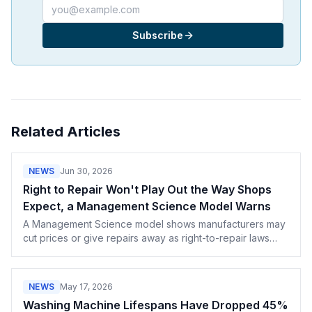
Email address
Subscribe
Related Articles
NEWS
Jun 30, 2026
Right to Repair Won't Play Out the Way Shops
Expect, a Management Science Model Warns
A Management Science model shows manufacturers may
cut prices or give repairs away as right-to-repair laws
spread. What OEM pricing games mean for your shop.
NEWS
May 17, 2026
Washing Machine Lifespans Have Dropped 45%