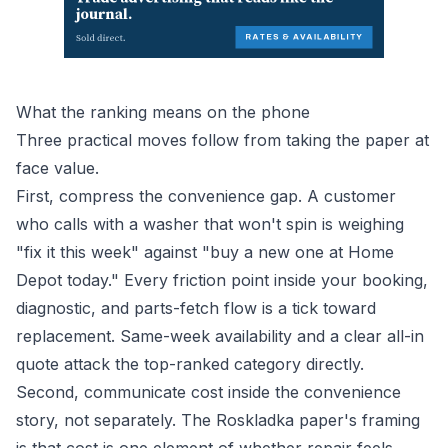
What the ranking means on the phone
Three practical moves follow from taking the paper at
face value.
First, compress the convenience gap. A customer
who calls with a washer that won't spin is weighing
"fix it this week" against "buy a new one at Home
Depot today." Every friction point inside your booking,
diagnostic, and parts-fetch flow is a tick toward
replacement. Same-week availability and a clear all-in
quote attack the top-ranked category directly.
Second, communicate cost inside the convenience
story, not separately. The Roskladka paper's framing