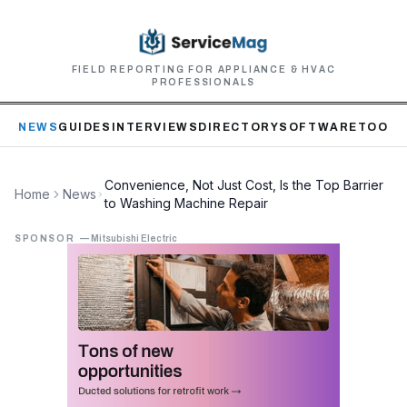
FIELD REPORTING FOR APPLIANCE & HVAC
PROFESSIONALS
NEWS
GUIDES
INTERVIEWS
DIRECTORY
SOFTWARE
TOOLS
Convenience, Not Just Cost, Is the Top Barrier
Home
News
to Washing Machine Repair
SPONSOR
—
Mitsubishi Electric