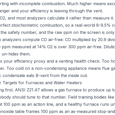
flirting with incomplete combustion. Much higher means exce
nger and your efficiency is leaving through the vent.
 O2, and most analyzers calculate it rather than measure it.
rfect stoichiometric combustion, so a real-world 8-9.5% c
 the safety number, and the raw ppm on the screen is only h
so analyzers compute CO air-free: CO multiplied by 20.9 div
0 ppm measured at 14% O2 is over 300 ppm air-free. Diluti
h un-hides them.
is your efficiency proxy and a venting health check. Too h
ger. Too cold on a non-condensing appliance means flue 
ic condensate eats B-vent from the inside out.
 Targets for Furnaces and Water Heaters
ling first. ANSI Z21.47 allows a gas furnace to produce up
Nobody should tune to that number. Field training bodies like
at 100 ppm as an action line, and a healthy furnace runs u
noxide table frames 100 ppm as an as-measured stop-and-i