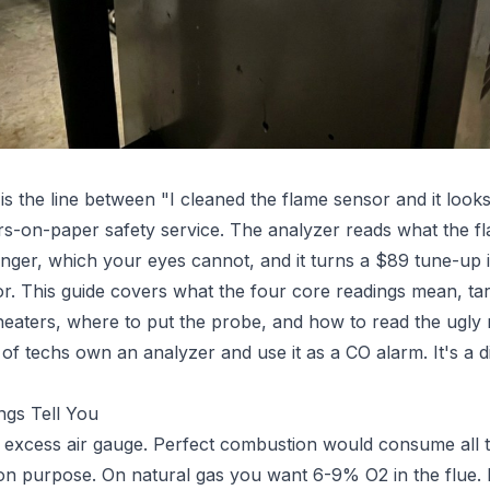
is the line between "I cleaned the flame sensor and it look
on-paper safety service. The analyzer reads what the fla
anger, which your eyes cannot, and it turns a $89 tune-up
r. This guide covers what the four core readings mean, ta
eaters, where to put the probe, and how to read the ugly r
of techs own an analyzer and use it as a CO alarm. It's a d
ngs Tell You
 excess air gauge. Perfect combustion would consume all t
on purpose. On natural gas you want 6-9% O2 in the flue.