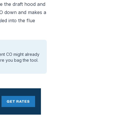
e the draft hood and
d CO down and makes a
ed into the flue
ient CO might already
re you bag the tool.