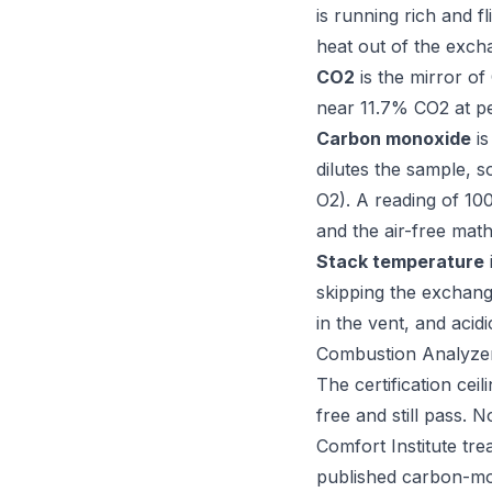
is running rich and 
heat out of the excha
CO2
is the mirror of
near 11.7% CO2 at pe
Carbon monoxide
is
dilutes the sample, 
O2). A reading of 10
and the air-free mat
Stack temperature
skipping the exchan
in the vent, and acid
Combustion Analyzer
The certification cei
free and still pass. 
Comfort Institute tre
published carbon-mo