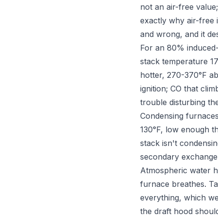
not an air-free value;
exactly why air-free
and wrong, and it de
For an 80% induced-d
stack temperature 17
hotter, 270-370°F ab
ignition; CO that cli
trouble disturbing th
Condensing furnaces 
130°F, low enough t
stack isn't condensi
secondary exchange
Atmospheric water he
furnace breathes. Tar
everything, which we'
the draft hood shoul