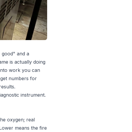
s good" and a
me is actually doing
 into work you can
rget numbers for
esults.
iagnostic instrument.
he oxygen; real
 Lower means the fire