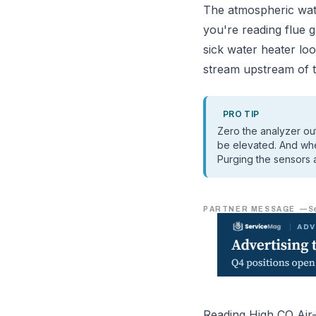
The atmospheric wat
you're reading flue 
sick water heater loo
stream upstream of th
PRO TIP
Zero the analyzer ou
be elevated. And when
Purging the sensors a
PARTNER MESSAGE
—
S
Reading High CO Air