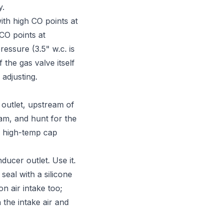
y.
th high CO points at
 CO points at
essure (3.5" w.c. is
the gas valve itself
adjusting.
 outlet, upstream of
ream, and hunt for the
 a high-temp cap
ucer outlet. Use it.
seal with a silicone
n air intake too;
 the intake air and