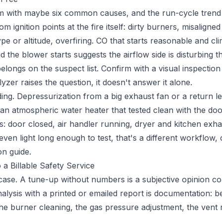
m with maybe six common causes, and the run-cycle trend
om ignition points at the fire itself: dirty burners, misalign
type or altitude, overfiring. CO that starts reasonable and cl
the blower starts suggests the airflow side is disturbing t
longs on the suspect list. Confirm with a visual inspectio
zer raises the question, it doesn't answer it alone.
ding. Depressurization from a big exhaust fan or a return l
 an atmospheric water heater that tested clean with the do
s: door closed, air handler running, dryer and kitchen exha
even light long enough to test, that's a different workflow,
on guide
.
 a Billable Safety Service
case. A tune-up without numbers is a subjective opinion co
alysis with a printed or emailed report is documentation: b
 the burner cleaning, the gas pressure adjustment, the vent 