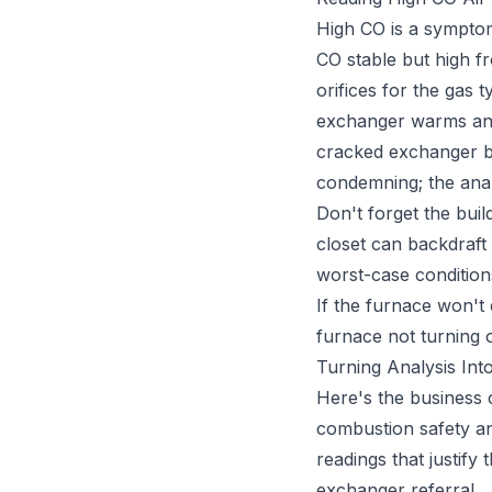
High CO is a sympto
CO stable but high fr
orifices for the gas 
exchanger warms and 
cracked exchanger be
condemning; the analy
Don't forget the buil
closet can backdraft
worst-case condition
If the furnace won't 
furnace not turning 
Turning Analysis Into
Here's the business 
combustion safety an
readings that justify
exchanger referral.