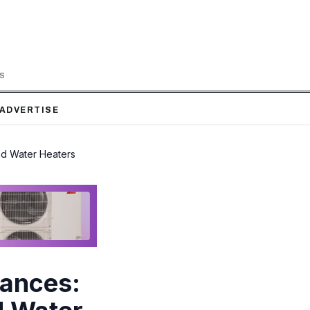
LS
ADVERTISE
nd Water Heaters
iances: