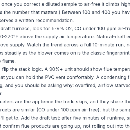
 once you correct a diluted sample to air-free it climbs highe
 is the number that matters.) Between 100 and 400 you have 
serves a written recommendation.
raft furnace, look for 6-9% O2, CO under 100 ppm air-fre
0-270°F above the supply air temperature. Natural-draft 
ove supply. Watch the trend across a full 10-minute run, n
mbs steadily as the blower comes on is the classic fingerpri
e flame.
flip the stack logic. A 90%+ unit should show flue tempe
hat you can hold the PVC vent comfortably. A condensing 
ng, and you should be asking why: overfired, airflow starve
r.
aters are the appliance the trade skips, and they share th
gets are similar (CO under 100 ppm air-free), but the sampl
ll get to. Add the draft test: after five minutes of runtime,
d confirm flue products are going up, not rolling out into 