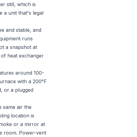
r still, which is
a unit that's legal
e and stable, and
equipment runs
ot a snapshot at
nt of heat exchanger
ratures around 100-
furnace with a 200°F
d, or a plugged
e same air the
ing location is
 smoke or a mirror at
the room. Power-vent