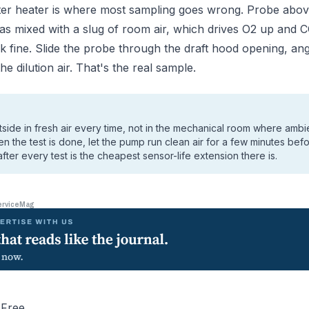
er heater is where most sampling goes wrong. Probe abov
gas mixed with a slug of room air, which drives O2 up an
k fine. Slide the probe through the draft hood opening, angl
e dilution air. That's the real sample.
tside in fresh air every time, not in the mechanical room where amb
 the test is done, let the pump run clean air for a few minutes befo
fter every test is the cheapest sensor-life extension there is.
erviceMag
-Free