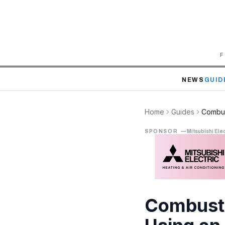
F
NEWS
GUID
Home
Guides
Combus
SPONSOR
—
Mitsubishi Elec
Combusti