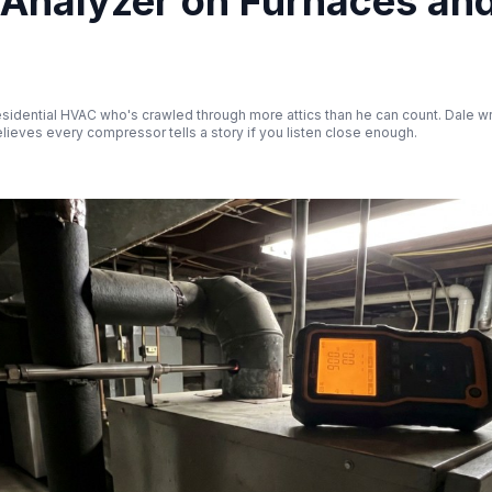
 Analyzer on Furnaces an
esidential HVAC who's crawled through more attics than he can count. Dale wr
ieves every compressor tells a story if you listen close enough.