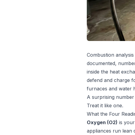
Combustion analysis 
documented, numbers-
inside the heat exch
defend and charge fo
furnaces and water h
A surprising number 
Treat it like one.
What the Four Readi
Oxygen (O2)
is your
appliances run lean 