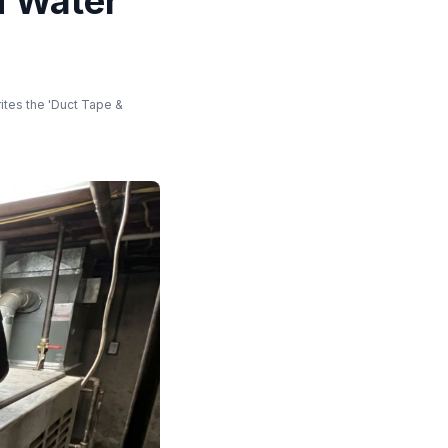
d Water
ites the 'Duct Tape &