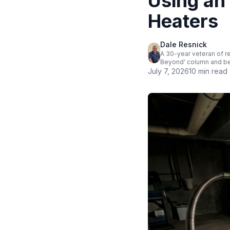
Using an
Heaters
Dale Resnick
A 30-year veteran of r
Beyond' column and bel
July 7, 2026
10 min read