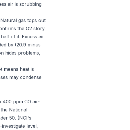
ss air is scrubbing
 Natural gas tops out
onfirms the O2 story.
alf of it. Excess air
ided by (20.9 minus
on hides problems,
ot means heat is
gases may condense
 to 400 ppm CO air-
 the National
nder 50. (NCI's
nvestigate level,