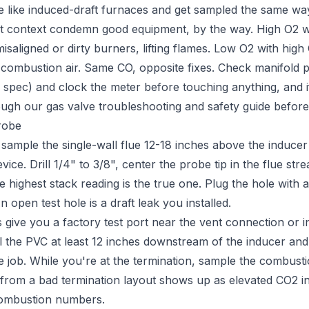
 like induced-draft furnaces and get sampled the same wa
t context condemn good equipment, by the way. High O2 wi
saligned or dirty burners, lifting flames. Low O2 with high
 combustion air. Same CO, opposite fixes. Check manifold pr
 spec) and clock the meter before touching anything, and if 
rough our
gas valve troubleshooting and safety guide
before 
robe
ample the single-wall flue 12-18 inches above the inducer
vice. Drill 1/4" to 3/8", center the probe tip in the flue st
he highest stack reading is the true one. Plug the hole with
open test hole is a draft leak you installed.
ive you a factory test port near the vent connection or ind
rill the PVC at least 12 inches downstream of the inducer and 
he job. While you're at the termination, sample the combustio
 from a bad termination layout shows up as elevated CO2 in
combustion numbers.