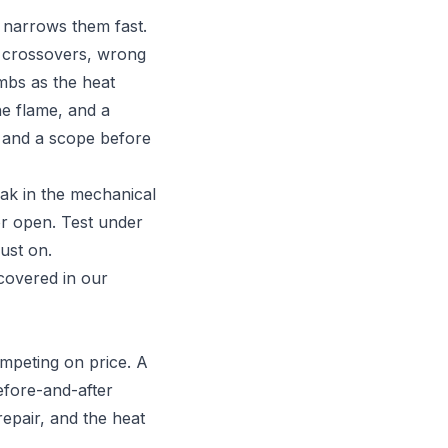
 narrows them fast.
ed crossovers, wrong
imbs as the heat
he flame, and a
n and a scope before
eak in the mechanical
or open. Test under
ust on.
 covered in our
mpeting on price. A
efore-and-after
repair, and the heat