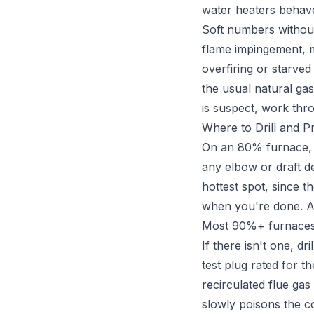
water heaters behave
Soft numbers withou
flame impingement, mi
overfiring or starved
the usual natural gas
is suspect, work th
Where to Drill and P
On an 80% furnace, s
any elbow or draft de
hottest spot, since t
when you're done. An 
Most 90%+ furnaces g
If there isn't one, d
test plug rated for t
recirculated flue gas
slowly poisons the 