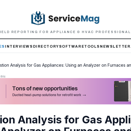
IELD REPORTING FOR APPLIANCE & HVAC PROFESSIONA
ES
INTERVIEWS
DIRECTORY
SOFTWARE
TOOLS
NEWSLETTER
tion Analysis for Gas Appliances: Using an Analyzer on Furnaces a
tric
on Analysis for Gas Appl