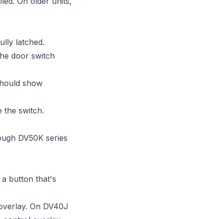
led. On older units,
ully latched.
the door switch
 Should show
e the switch.
ough DV50K series
 a button that's
 overlay. On DV40J