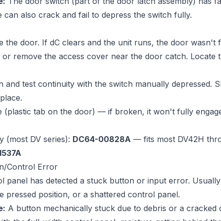
e:
The door switch (part of the door latch assembly) has fai
e can also crack and fail to depress the switch fully.
 the door. If dC clears and the unit runs, the door wasn't f
 or remove the access cover near the door catch. Locate 
h and test continuity with the switch manually depressed.
place.
 (plastic tab on the door) — if broken, it won't fully engag
y (most DV series):
DC64-00828A
— fits most DV42H thr
1537A
n/Control Error
 panel has detected a stuck button or input error. Usually
he pressed position, or a shattered control panel.
e:
A button mechanically stuck due to debris or a cracked