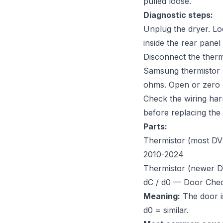
pulled loose.
Diagnostic steps:
Unplug the dryer. Lo
inside the rear panel
Disconnect the therm
Samsung thermistor 
ohms. Open or zero 
Check the wiring har
before replacing the
Parts:
Thermistor (most DV 
2010-2024
Thermistor (newer 
dC / d0 — Door Che
Meaning:
The door is
d0 = similar.