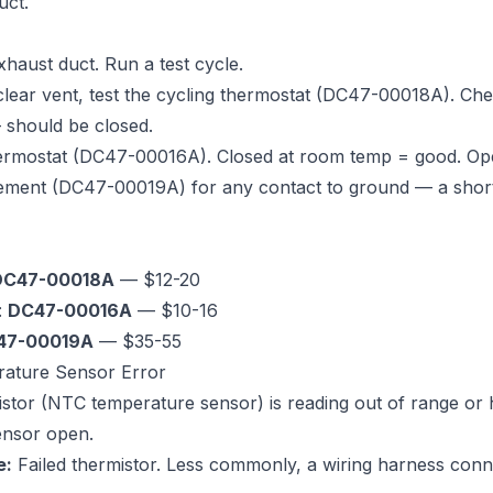
uct.
xhaust duct. Run a test cycle.
 clear vent, test the cycling thermostat (DC47-00018A). Che
should be closed.
thermostat (DC47-00016A). Closed at room temp = good. Op
lement (DC47-00019A) for any contact to ground — a shor
DC47-00018A
— $12-20
:
DC47-00016A
— $10-16
47-00019A
— $35-55
rature Sensor Error
tor (NTC temperature sensor) is reading out of range or h
ensor open.
e:
Failed thermistor. Less commonly, a wiring harness con