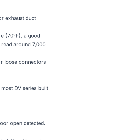
or exhaust duct
e (70°F), a good
d read around 7,000
or loose connectors
ost DV series built
l
door open detected.