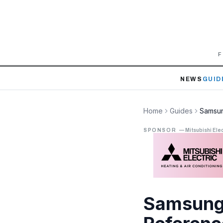
F
NEWS
GUID
Home
Guides
Samsun
SPONSOR
—
Mitsubishi Elec
Samsung 