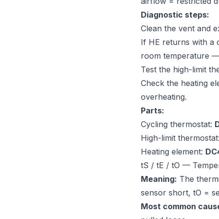
airflow = restricted d
Diagnostic steps:
Clean the vent and e
If HE returns with a
room temperature — 
Test the high-limit 
Check the heating e
overheating.
Parts:
Cycling thermostat:
High-limit thermostat
Heating element:
DC
tS / tE / tO — Tempe
Meaning:
The thermis
sensor short, tO = s
Most common caus