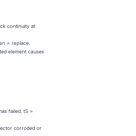
ck continuity at
en = replace.
ted element causes
as failed. tS =
nector corroded or