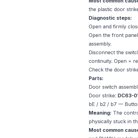
Most common caus
the plastic door strik
Diagnostic steps:
Open and firmly close
Open the front panel
assembly.
Disconnect the switc
continuity. Open = re
Check the door strike
Parts:
Door switch assembl
Door strike:
DC63-0
bE / b2 / b7 — Butto
Meaning:
The control
physically stuck in t
Most common caus