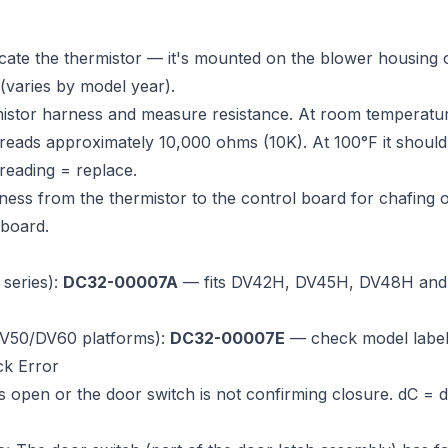
cate the thermistor — it's mounted on the blower housing 
 (varies by model year).
istor harness and measure resistance. At room temperatur
reads approximately 10,000 ohms (10K). At 100°F it shoul
reading = replace.
ness from the thermistor to the control board for chafing 
 board.
series):
DC32-00007A
— fits DV42H, DV45H, DV48H and m
DV50/DV60 platforms):
DC32-00007E
— check model labe
ck Error
 open or the door switch is not confirming closure. dC = 