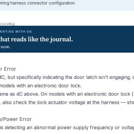
iring harness connector configuration.
erviceMag
r Error
dC, but specifically indicating the door latch isn't engaging.
models with an electronic door lock.
me as dC above. On models with an electronic door lock 
s), also check the lock actuator voltage at the harness — 
y/Power Error
is detecting an abnormal power supply frequency or volta