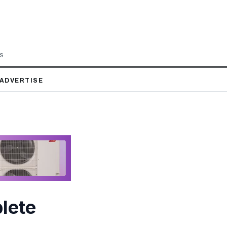
LS
ADVERTISE
lete