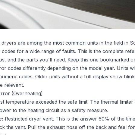
dryers are among the most common units in the field in So
 codes for a wide range of faults. This is the complete re
eps, and the parts you'll need. Keep this one bookmarked or
or codes differently depending on the model year. Units wi
meric codes. Older units without a full display show blinki
e relevant.
rror (Overheating)
 temperature exceeded the safe limit. The thermal limiter o
ower to the heating circuit as a safety measure.
e:
Restricted dryer vent. This is the answer 60% of the time
 the vent. Pull the exhaust hose off the back and feel for