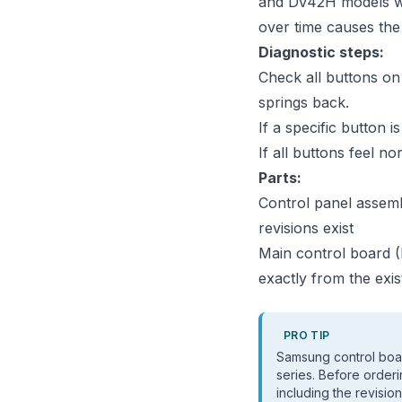
and DV42H models wit
over time causes the
Diagnostic steps:
Check all buttons on 
springs back.
If a specific button i
If all buttons feel n
Parts:
Control panel assem
revisions exist
Main control board 
exactly from the exis
PRO TIP
Samsung control boa
series. Before orderi
including the revisi