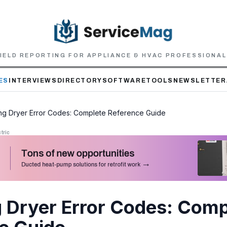
IELD REPORTING FOR APPLIANCE & HVAC PROFESSIONA
ES
INTERVIEWS
DIRECTORY
SOFTWARE
TOOLS
NEWSLETTER
g Dryer Error Codes: Complete Reference Guide
tric
Dryer Error Codes: Comp