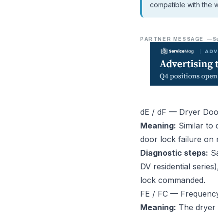
compatible with the w
PARTNER MESSAGE
—
S
dE / dF — Dryer Doo
Meaning:
Similar to 
door lock failure on 
Diagnostic steps:
Sa
DV residential serie
lock commanded.
FE / FC — Frequenc
Meaning:
The dryer 