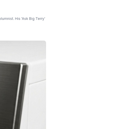
umnist. His 'Ask Big Terry'