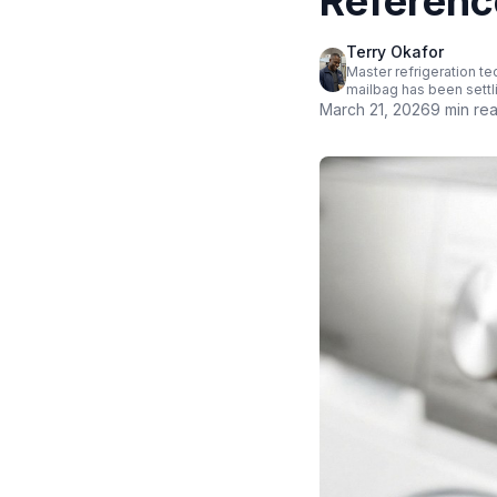
Referenc
Terry Okafor
Master refrigeration te
mailbag has been settl
March 21, 2026
9 min re