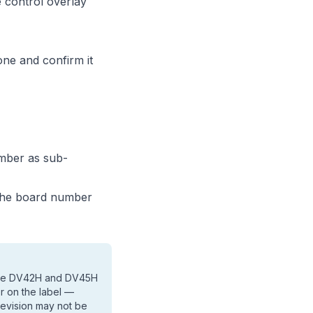
e control overlay
one and confirm it
mber as sub-
 the board number
 the DV42H and DV45H
er on the label —
revision may not be