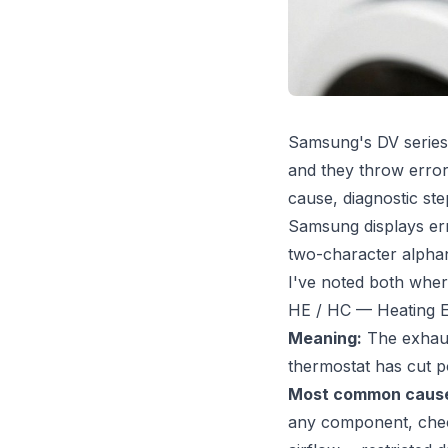
Samsung's DV series 
and they throw error
cause, diagnostic st
Samsung displays err
two-character alphanu
I've noted both wher
HE / HC — Heating E
Meaning:
The exhaust
thermostat has cut p
Most common caus
any component, check