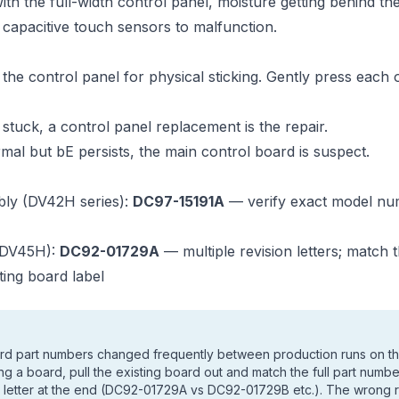
h the full-width control panel, moisture getting behind th
 capacitive touch sensors to malfunction.
the control panel for physical sticking. Gently press each 
s stuck, a control panel replacement is the repair.
ormal but bE persists, the main control board is suspect.
bly (DV42H series):
DC97-15191A
— verify exact model nu
(DV45H):
DC92-01729A
— multiple revision letters; match
ting board label
rd part numbers changed frequently between production runs on
ng a board, pull the existing board out and match the full part numb
on letter at the end (DC92-01729A vs DC92-01729B etc.). The wrong 