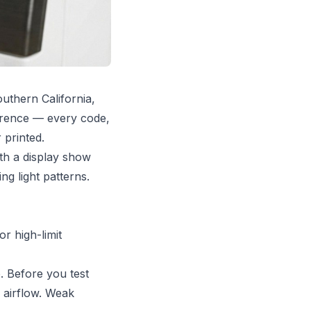
uthern California,
ference — every code,
 printed.
th a display show
ng light patterns.
r high-limit
. Before you test
 airflow. Weak