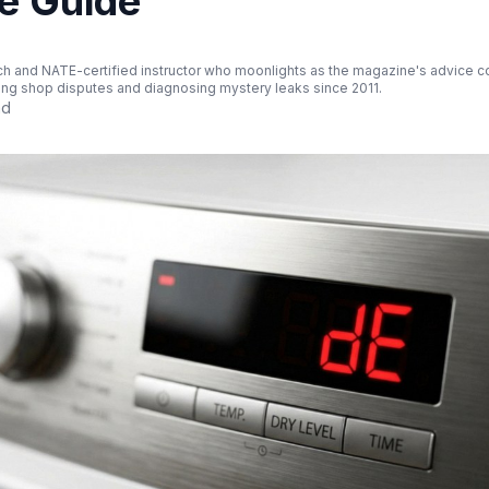
e Guide
ch and NATE-certified instructor who moonlights as the magazine's advice col
ing shop disputes and diagnosing mystery leaks since 2011.
ad