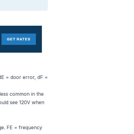
 dE = door error, dF =
(less common in the
should see 120V when
ge. FE = frequency