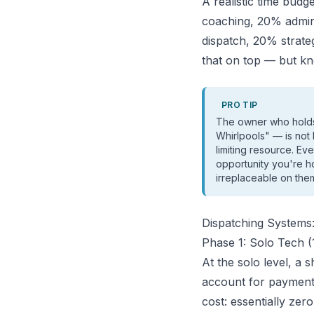
A realistic time bud
coaching, 20% admi
dispatch, 20% strategi
that on top — but kn
PRO TIP
The owner who holds 
Whirlpools" — is not
limiting resource. Ev
opportunity you're h
irreplaceable on the
Dispatching System
Phase 1: Solo Tech (
At the solo level, a
account for payments
cost: essentially zero