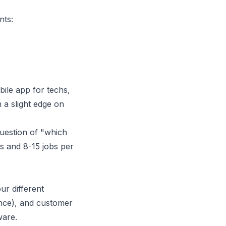
nts:
bile app for techs,
h a slight edge on
question of "which
s and 8-15 jobs per
ur different
ence), and customer
ware.