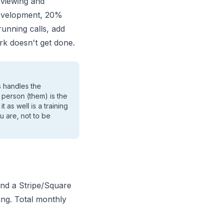
eviewing and
evelopment, 20%
 running calls, add
rk doesn't get done.
s handles the
 person (them) is the
 as well is a training
u are, not to be
and a Stripe/Square
ng. Total monthly