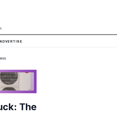
LS
ADVERTISE
ness
uck: The