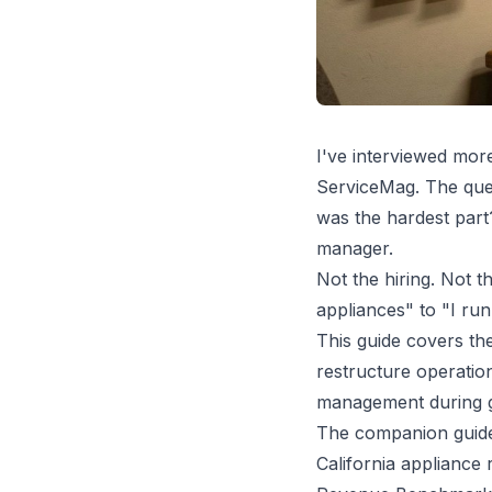
I've interviewed mor
ServiceMag. The ques
was the hardest part
manager.
Not the hiring. Not t
appliances" to "I run 
This guide covers th
restructure operatio
management during g
The companion gui
California appliance 