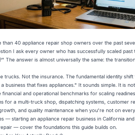
e than 40 appliance repair shop owners over the past seve
tion I ask every owner who has successfully scaled past 
?" The answer is almost universally the same: the transitio
he trucks. Not the insurance. The fundamental identity shift 
a business that fixes appliances." It sounds simple. It is not
e financial and operational benchmarks for scaling readine
ns for a multi-truck shop, dispatching systems, customer re
rowth, and quality maintenance when you're not on every 
des —
starting an appliance repair business in California
an
repair
— cover the foundations this guide builds on.