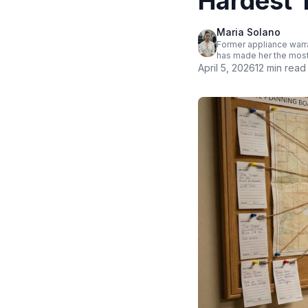
Hardest T
Maria Solano
Former appliance warra
has made her the most
April 5, 2026
12 min read