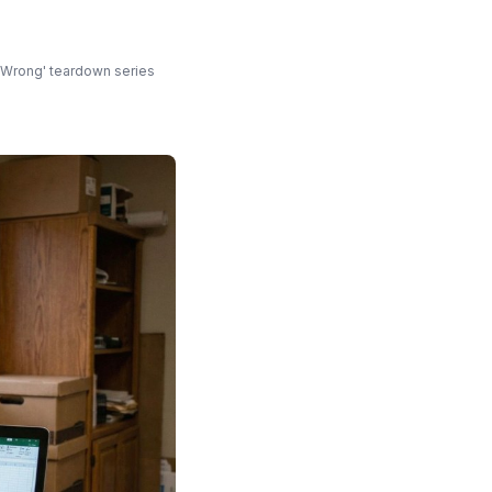
s
t Wrong' teardown series