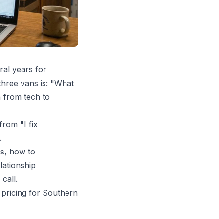
ral years for
three vans is: "What
n from tech to
from "I fix
.
ss, how to
lationship
call.
d
pricing for Southern