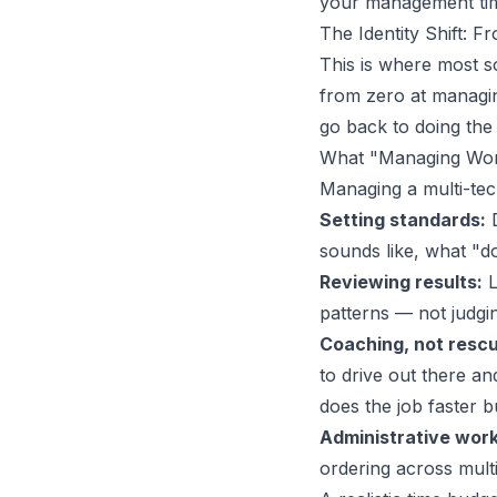
your management time
The Identity Shift:
This is where most so
from zero at managing
go back to doing the
What "Managing Wor
Managing a multi-te
Setting standards:
D
sounds like, what "d
Reviewing results:
L
patterns — not judgin
Coaching, not rescu
to drive out there an
does the job faster 
Administrative work
ordering across multi