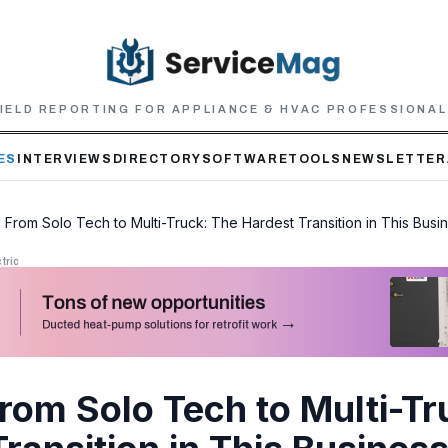
IELD REPORTING FOR APPLIANCE & HVAC PROFESSIONA
ES
INTERVIEWS
DIRECTORY
SOFTWARE
TOOLS
NEWSLETTER
 From Solo Tech to Multi-Truck: The Hardest Transition in This Busi
tric
From Solo Tech to Multi-Tr