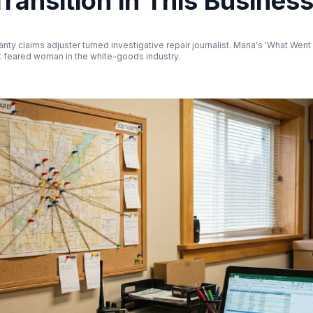
ransition in This Busines
nty claims adjuster turned investigative repair journalist. Maria's 'What Wen
 feared woman in the white-goods industry.