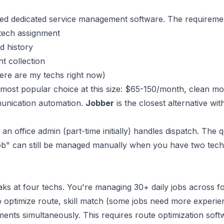
eed dedicated service management software. The requireme
tech assignment
d history
t collection
ere are my techs right now)
 most popular choice at this size: $65-150/month, clean mo
unication automation.
Jobber
is the closest alternative wit
 an office admin (part-time initially) handles dispatch. The 
ob" can still be managed manually when you have two tech
ks at four techs. You're managing 30+ daily jobs across fo
 to optimize route, skill match (some jobs need more experi
nts simultaneously. This requires route optimization soft