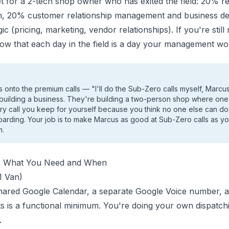
get for a 2-tech shop owner who has exited the field: 20% r
n, 20% customer relationship management and business d
c (pricing, marketing, vendor relationships). If you're still
ow that each day in the field is a day your management wo
onto the premium calls — "I'll do the Sub-Zero calls myself, Marcu
 building a business. They're building a two-person shop where one
ery call you keep for yourself because you think no one else can do it
oarding. Your job is to make Marcus as good at Sub-Zero calls as yo
m.
s: What You Need and When
1 Van)
 shared Google Calendar, a separate Google Voice number, 
 is a functional minimum. You're doing your own dispatchi
.