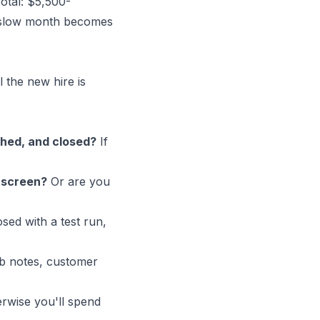
Total: $5,500-
a slow month becomes
 the new hire is
ched, and closed?
If
a screen?
Or are you
osed with a test run,
b notes, customer
erwise you'll spend