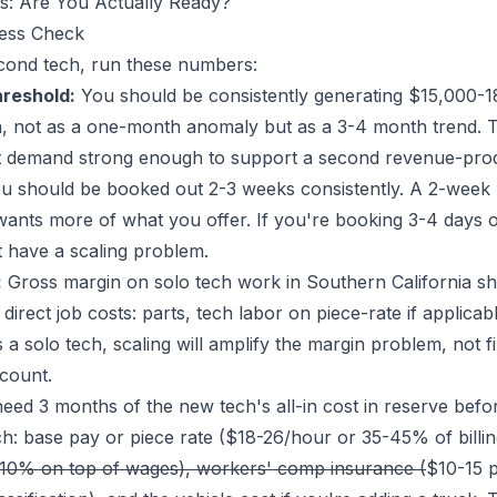
: Are You Actually Ready?
ness Check
cond tech, run these numbers:
reshold:
You should be consistently generating $15,000-1
ech, not as a one-month anomaly but as a 3-4 month trend. T
 demand strong enough to support a second revenue-pro
 should be booked out 2-3 weeks consistently. A 2-week b
t wants more of what you offer. If you're booking 3-4 days 
 have a scaling problem.
:
Gross margin on solo tech work in Southern California sh
rect job costs: parts, tech labor on piece-rate if applicable
 solo tech, scaling will amplify the margin problem, not fi
count.
ed 3 months of the new tech's all-in cost in reserve before
ch: base pay or piece rate ($18-26/hour or 35-45% of billi
10% on top of wages), workers' comp insurance (
$10-15 p