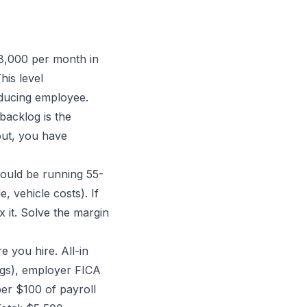
8,000 per month in
his level
ducing employee.
acklog is the
out, you have
ould be running 55-
, vehicle costs). If
x it. Solve the margin
 you hire. All-in
ngs), employer FICA
er $100 of payroll