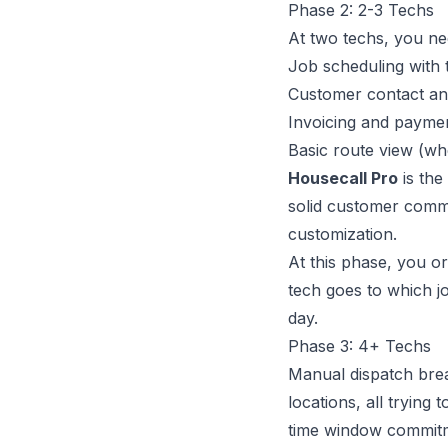
Phase 2: 2-3 Techs
At two techs, you n
Job scheduling with 
Customer contact an
Invoicing and paymen
Basic route view (wh
Housecall Pro
is the
solid customer comm
customization.
At this phase, you or
tech goes to which j
day.
Phase 3: 4+ Techs
Manual dispatch brea
locations, all trying
time window commitme