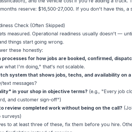
assification), and the vehicle cost if you're adding a truck. 
months reserve: $16,500-27,000. If you don't have this, 
diness Check (Often Skipped)
ets measured. Operational readiness usually doesn't — until
and things start going wrong.
wer these honestly:
 processes for how jobs are booked, confirmed, dispat
w what I'm doing," that's not scalable.
tch system that shows jobs, techs, and availability on 
y/text messages?
lity" in your shop in objective terms?
(e.g., "Every job cl
ord, and customer sign-off")
o review completed work without being on the call?
(Jo
p surveys)
es to at least three of these, fix them before you hire. Oth