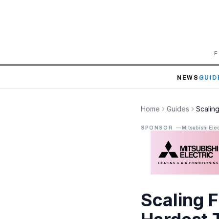
F
NEWS
GUID
Home
Guides
Scaling
SPONSOR
—
Mitsubishi Elec
Scaling 