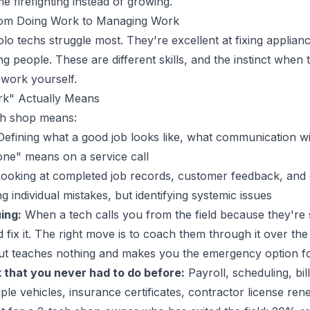
 firefighting instead of growing.
 From Doing Work to Managing Work
lo techs struggle most. They're excellent at fixing applianc
 people. These are different skills, and the instinct when 
 work yourself.
k" Actually Means
ch shop means:
efining what a good job looks like, what communication w
one" means on a service call
ooking at completed job records, customer feedback, and c
g individual mistakes, but identifying systemic issues
ing:
When a tech calls you from the field because they're st
d fix it. The right move is to coach them through it over th
but teaches nothing and makes you the emergency option f
 that you never had to do before:
Payroll, scheduling, bil
ple vehicles, insurance certificates, contractor license ren