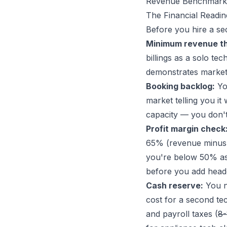
Revenue Benchmarks
The Financial Readi
Before you hire a se
Minimum revenue th
billings as a solo t
demonstrates market
Booking backlog:
You
market telling you i
capacity — you don't
Profit margin check
65% (revenue minus di
you're below 50% as a
before you add head
Cash reserve:
You ne
cost for a second te
and payroll taxes (
8-