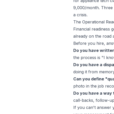
for appliance tech cl
9,000/month. Three 
a crisis.
The Operational Rea
Financial readiness g
already on the road 
Before you hire, ans
Do you have written
the process is "I kno
Do you have a dispa
doing it from memor
Can you define "qua
photo in the job rec
Do you have a way t
call-backs, follow-u
If you can't answer y