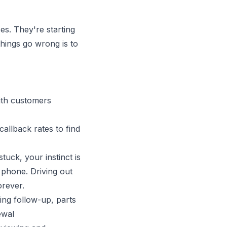
es. They're starting
things go wrong is to
ith customers
allback rates to find
uck, your instinct is
e phone. Driving out
orever.
ling follow-up, parts
ewal